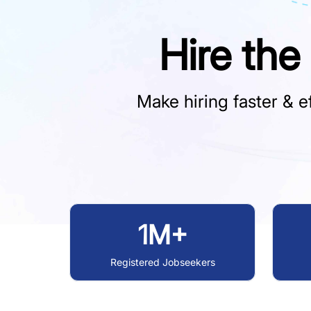
Hire the
Make hiring faster & ef
1M+
Registered Jobseekers