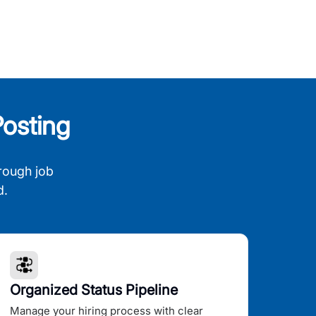
osting
rough job
d.
Organized Status Pipeline
Manage your hiring process with clear