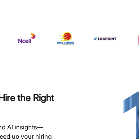
ire the Right
and AI insights—
speed up your hiring