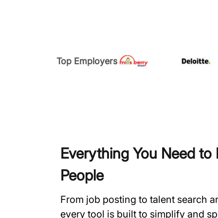
Top Employers
Everything You Need to H
People
From job posting to talent search 
every tool is built to simplify and 