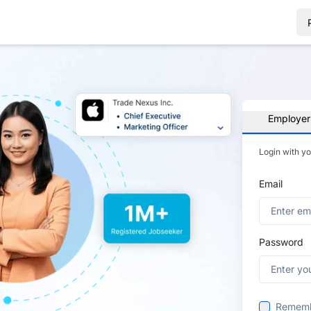
Employer
Login with y
Email
Password
Remem