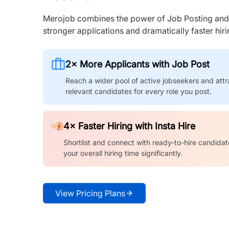
Merojob combines the power of Job Posting and I
stronger applications and dramatically faster hi
2× More Applicants with Job Post
Reach a wider pool of active jobseekers and attr
relevant candidates for every role you post.
4× Faster Hiring with Insta Hire
Shortlist and connect with ready-to-hire candidat
your overall hiring time significantly.
View Pricing Plans