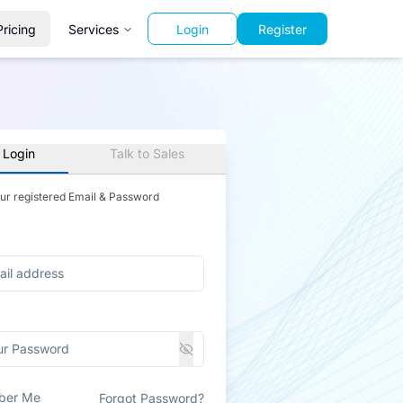
Pricing
Services
Login
Register
 Login
Talk to Sales
our registered Email & Password
ber Me
Forgot Password?