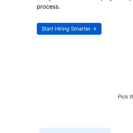
process.
Start Hiring Smarter
Pick t