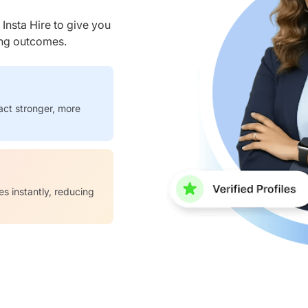
nsta Hire to give you
ring outcomes.
act stronger, more
es instantly, reducing