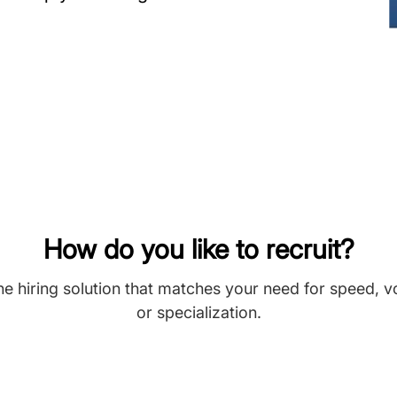
How do you like to recruit?
he hiring solution that matches your need for speed, 
or specialization.