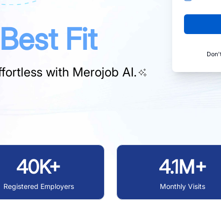
Best Fit
Don'
fortless with
Merojob AI.
40K+
4.1M+
Registered Employers
Monthly Visits