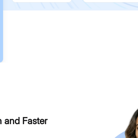
h and Faster