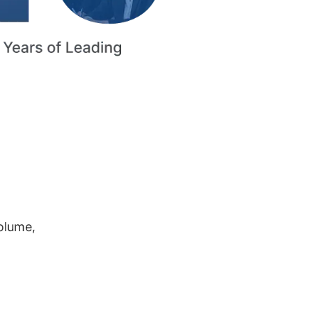
volume,