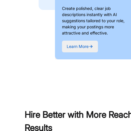
Create polished, clear job
descriptions instantly with AI
suggestions tailored to your role,
making your postings more
attractive and effective.
Learn More
Hire Better with More Reac
Results