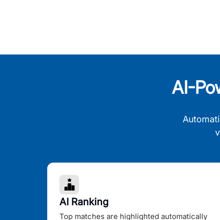
AI-Po
Automati
v
AI Ranking
Top matches are highlighted automatically