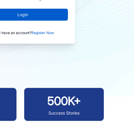
Login
t have an account?
Register Now
500K+
Success Stories