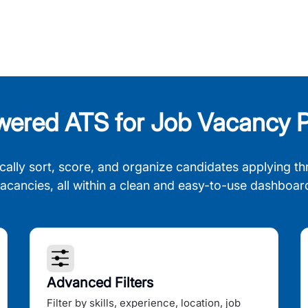
wered ATS for Job Vacancy P
cally sort, score, and organize candidates applying th
acancies, all within a clean and easy-to-use dashboar
Advanced Filters
Filter by skills, experience, location, job