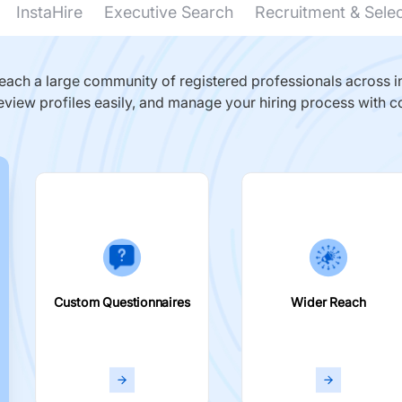
InstaHire
Executive Search
Recruitment & Sele
ach a large community of registered professionals across in
eview profiles easily, and manage your hiring process with c
Custom Questionnaires
Wider Reach