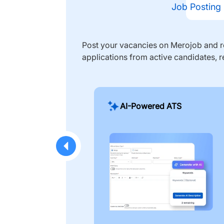
Job Posting
Post your vacancies on Merojob and re
applications from active candidates, r
AI-Powered ATS