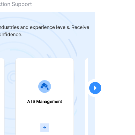
ction Support
dustries and experience levels. Receive
onfidence.
ATS Management
Smart Filters