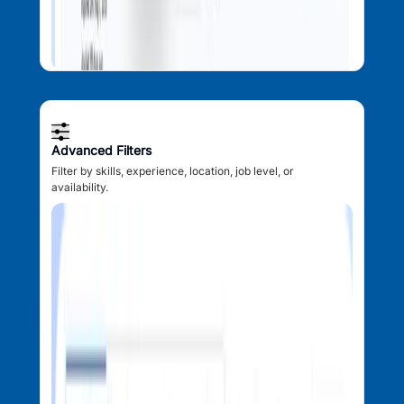
Advanced Filters
Filter by skills, experience, location, job level, or
availability.