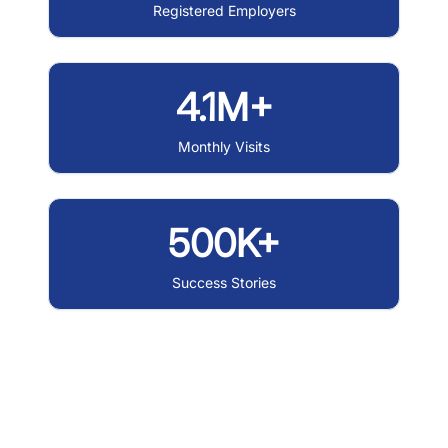
Registered Employers
4.1M+
Monthly Visits
500K+
Success Stories