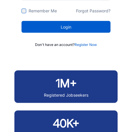
Remember Me
Forgot Password?
Login
Don't have an account?
Register Now
1M+
Registered Jobseekers
40K+