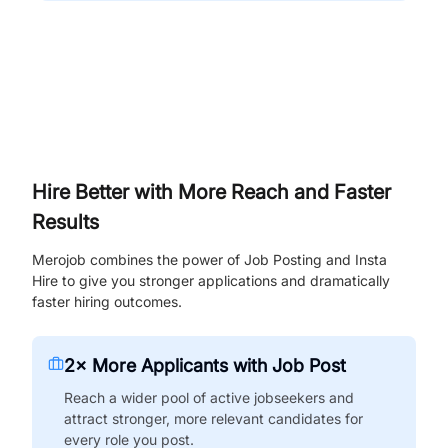
Hire Better with More Reach and Faster
Results
Merojob combines the power of Job Posting and Insta
Hire to give you stronger applications and dramatically
faster hiring outcomes.
2× More Applicants with Job Post
Reach a wider pool of active jobseekers and
attract stronger, more relevant candidates for
every role you post.