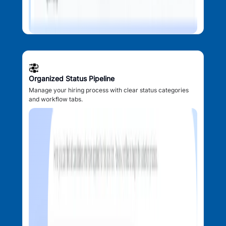
Organized Status Pipeline
Manage your hiring process with clear status categories
and workflow tabs.