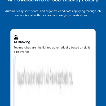
Automatically sort, score, and organize candidates applying through job
vacancies, all within a clean and easy-to-use dashboard.
AI Ranking
Top matches are highlighted automatically based on skills
& relevance.