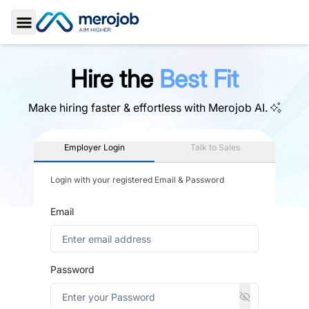
Toggle Sidebar
Hire the
Best Fit
Make hiring faster & effortless with
Merojob AI.
Employer Login
Talk to Sales
Login with your registered Email & Password
Email
Password