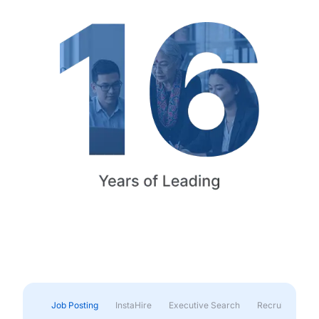
Job Posting
InstaHire
Executive Search
Recruitment & 