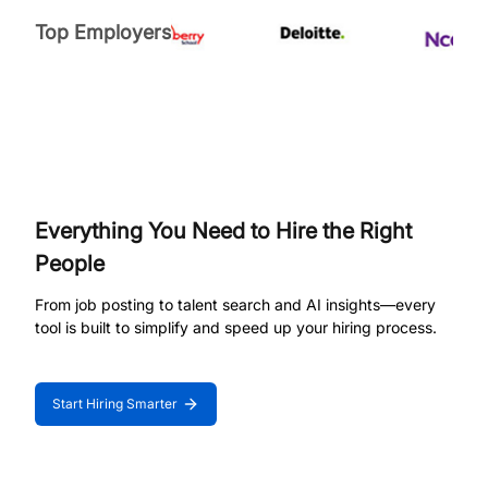
Top Employers
Everything You Need to Hire the Right
People
From job posting to talent search and AI insights—every
tool is built to simplify and speed up your hiring process.
Start Hiring Smarter