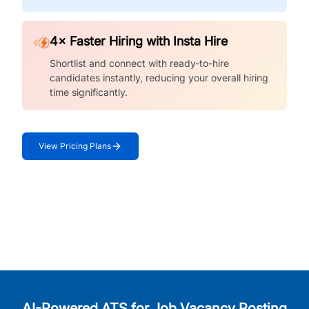
4× Faster Hiring with Insta Hire
Shortlist and connect with ready-to-hire
candidates instantly, reducing your overall hiring
time significantly.
View Pricing Plans
AI-Powered ATS for Job Vacancy Posting