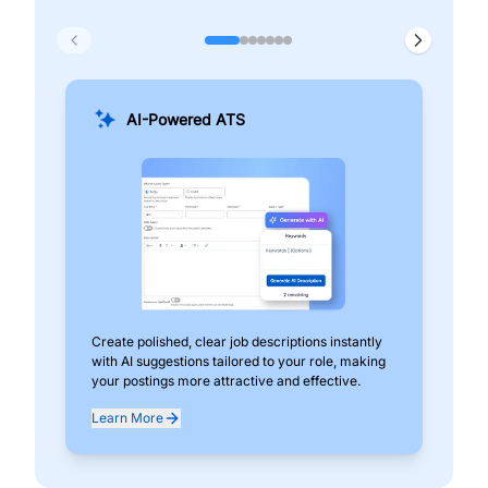
AI-Powered ATS
Create polished, clear job descriptions instantly
Add
with AI suggestions tailored to your role, making
pos
your postings more attractive and effective.
can
exp
Learn More
Lea