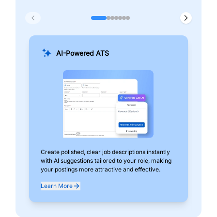
AI-Powered ATS
Create polished, clear job descriptions instantly
Add
with AI suggestions tailored to your role, making
pos
your postings more attractive and effective.
can
exp
Learn More
Lea