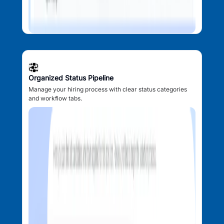
Organized Status Pipeline
Manage your hiring process with clear status categories
and workflow tabs.