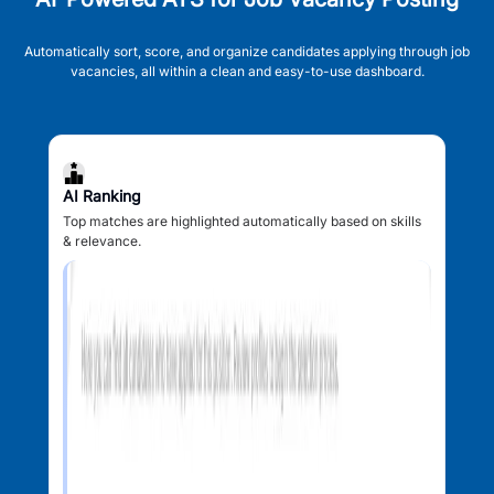
Automatically sort, score, and organize candidates applying through job
vacancies, all within a clean and easy-to-use dashboard.
AI Ranking
Top matches are highlighted automatically based on skills
& relevance.