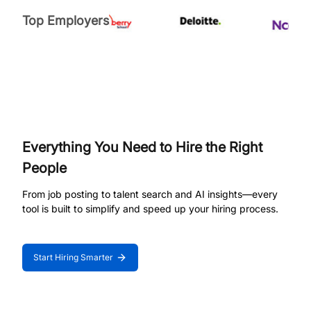
Top Employers
Everything You Need to Hire the Right
People
From job posting to talent search and AI insights—every
tool is built to simplify and speed up your hiring process.
Start Hiring Smarter