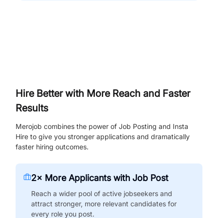
Hire Better with More Reach and Faster
Results
Merojob combines the power of Job Posting and Insta
Hire to give you stronger applications and dramatically
faster hiring outcomes.
2× More Applicants with Job Post
Reach a wider pool of active jobseekers and
attract stronger, more relevant candidates for
every role you post.