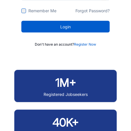
Remember Me
Forgot Password?
Login
Don't have an account?
Register Now
1M+
Registered Jobseekers
40K+