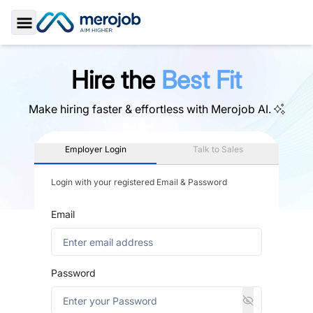
Toggle Sidebar
Hire the
Best Fit
Make hiring faster & effortless with
Merojob AI.
Employer Login
Talk to Sales
Login with your registered Email & Password
Email
Password