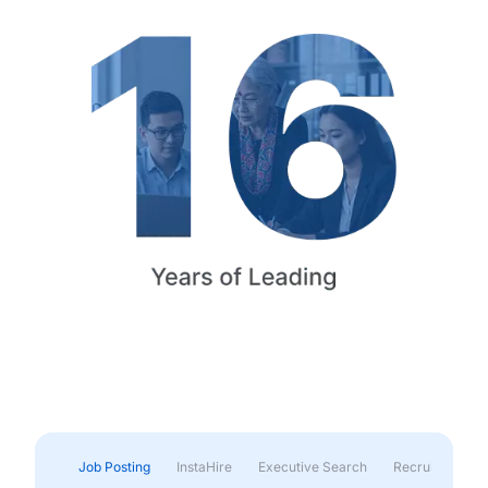
Job Posting
InstaHire
Executive Search
Recruitment & 