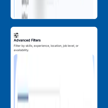
Advanced Filters
Filter by skills, experience, location, job level, or
availability.