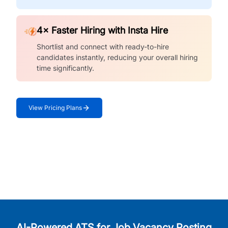
4× Faster Hiring with Insta Hire
Shortlist and connect with ready-to-hire
candidates instantly, reducing your overall hiring
time significantly.
View Pricing Plans
AI-Powered ATS for Job Vacancy Posting