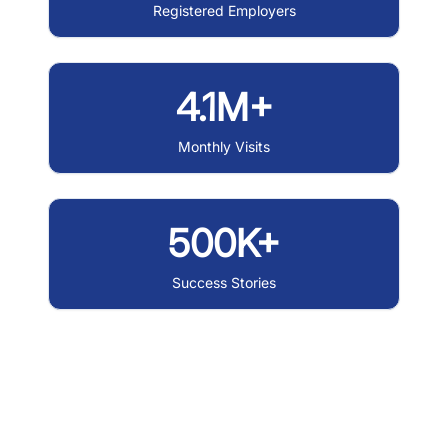
Registered Employers
4.1M+
Monthly Visits
500K+
Success Stories