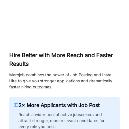
Hire Better with More Reach and Faster
Results
Merojob combines the power of Job Posting and Insta
Hire to give you stronger applications and dramatically
faster hiring outcomes.
2× More Applicants with Job Post
Reach a wider pool of active jobseekers and
attract stronger, more relevant candidates for
every role you post.