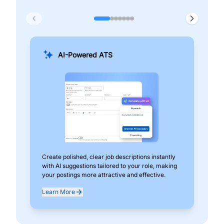
AI-Powered ATS
Create polished, clear job descriptions instantly
Add
with AI suggestions tailored to your role, making
pos
your postings more attractive and effective.
can
exp
Learn More
Lea