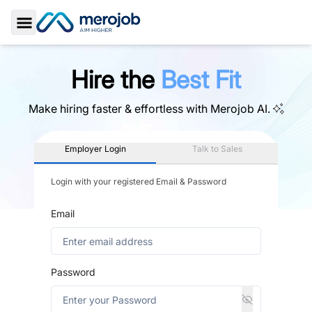
Toggle Sidebar
Hire the
Best Fit
Make hiring faster & effortless with
Merojob AI.
Employer Login
Talk to Sales
Login with your registered Email & Password
Email
Password