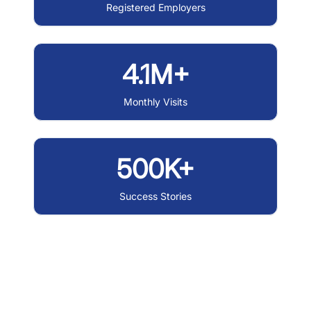
Registered Employers
4.1M+
Monthly Visits
500K+
Success Stories