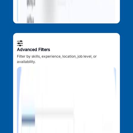
Advanced Filters
Filter by skills, experience, location, job level, or
availability.