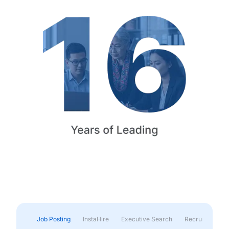
Job Posting
InstaHire
Executive Search
Recruitment & 