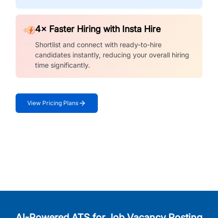
4× Faster Hiring with Insta Hire
Shortlist and connect with ready-to-hire
candidates instantly, reducing your overall hiring
time significantly.
View Pricing Plans
AI-Powered ATS for Job Vacancy Posting