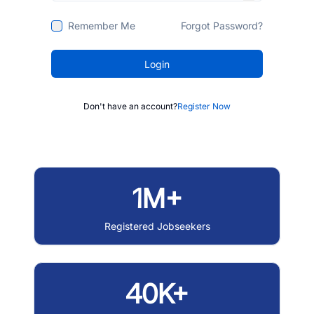
Remember Me
Forgot Password?
Login
Don't have an account?
Register Now
1M+
Registered Jobseekers
40K+