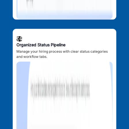
Organized Status Pipeline
Manage your hiring process with clear status categories
and workflow tabs.