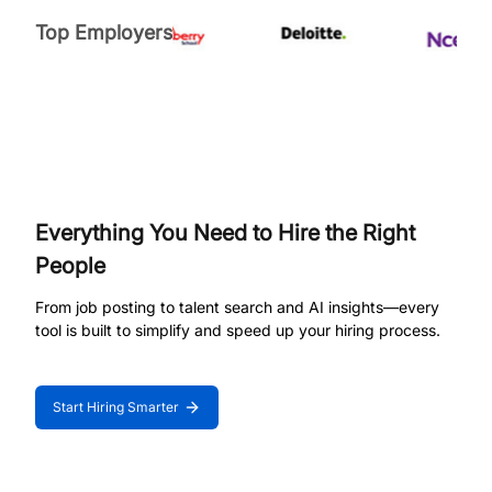
Top Employers
Everything You Need to Hire the Right
People
From job posting to talent search and AI insights—every
tool is built to simplify and speed up your hiring process.
Start Hiring Smarter