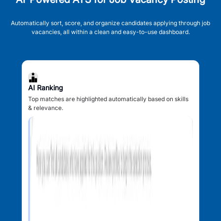
Automatically sort, score, and organize candidates applying through job
vacancies, all within a clean and easy-to-use dashboard.
AI Ranking
Top matches are highlighted automatically based on skills
& relevance.