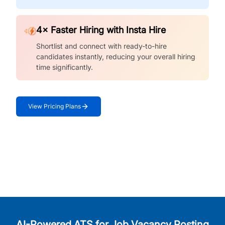
4× Faster Hiring with Insta Hire
Shortlist and connect with ready-to-hire
candidates instantly, reducing your overall hiring
time significantly.
View Pricing Plans
AI-Powered ATS for Job Vacancy Posting