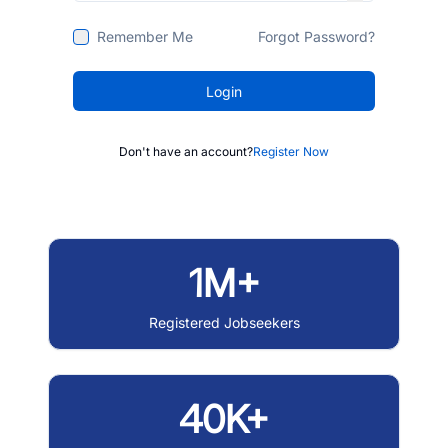
Remember Me
Forgot Password?
Login
Don't have an account?
Register Now
1M+
Registered Jobseekers
40K+