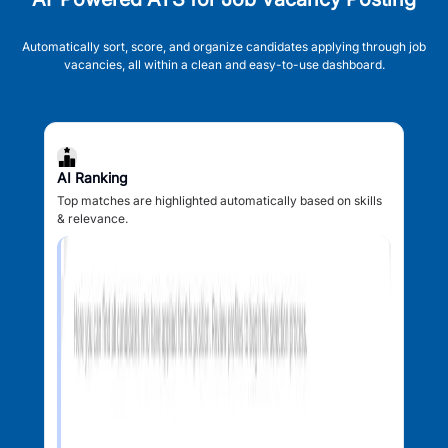
Automatically sort, score, and organize candidates applying through job
vacancies, all within a clean and easy-to-use dashboard.
AI Ranking
Top matches are highlighted automatically based on skills
& relevance.