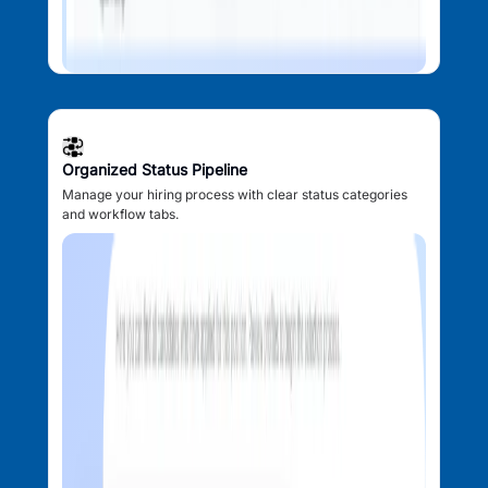
Organized Status Pipeline
Manage your hiring process with clear status categories
and workflow tabs.