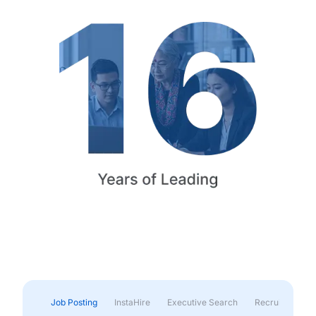
Job Posting
InstaHire
Executive Search
Recruitment & 