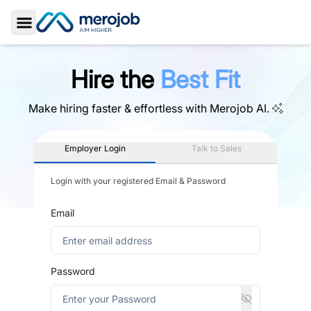
Toggle Sidebar
Hire the
Best Fit
Make hiring faster & effortless with
Merojob AI.
Employer Login
Talk to Sales
Login with your registered Email & Password
Email
Password