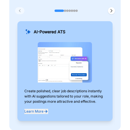
AI-Powered ATS
Create polished, clear job descriptions instantly
Add
with AI suggestions tailored to your role, making
pos
your postings more attractive and effective.
can
exp
Learn More
Lea