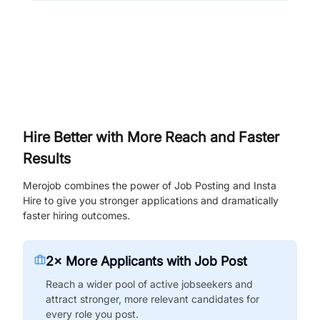
Hire Better with More Reach and Faster
Results
Merojob combines the power of Job Posting and Insta
Hire to give you stronger applications and dramatically
faster hiring outcomes.
2× More Applicants with Job Post
Reach a wider pool of active jobseekers and
attract stronger, more relevant candidates for
every role you post.