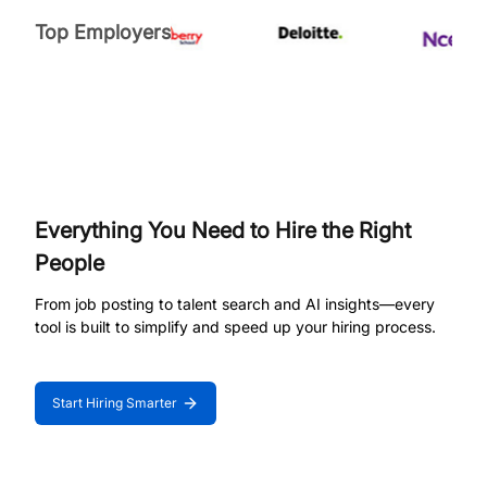
Top Employers
Everything You Need to Hire the Right
People
From job posting to talent search and AI insights—every
tool is built to simplify and speed up your hiring process.
Start Hiring Smarter