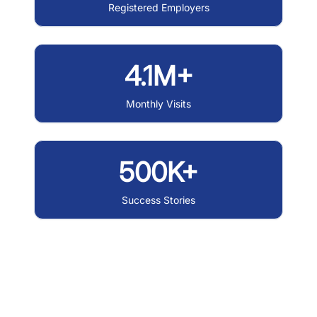
Registered Employers
4.1M+
Monthly Visits
500K+
Success Stories