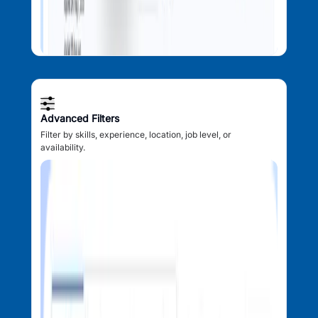
Advanced Filters
Filter by skills, experience, location, job level, or
availability.