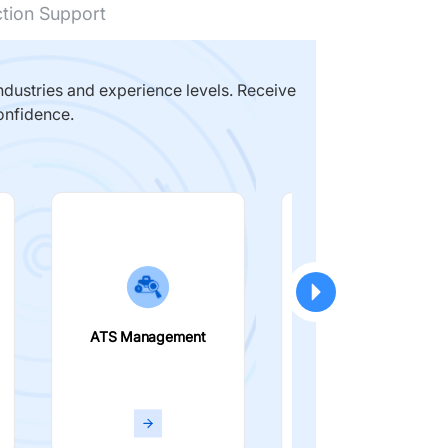
ction Support
dustries and experience levels. Receive
onfidence.
ATS Management
Smart Filters