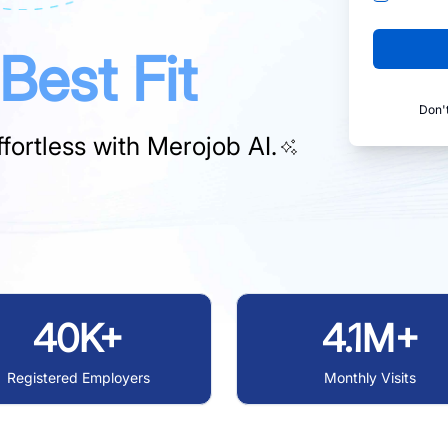
Best Fit
Don'
fortless with
Merojob AI.
40K+
4.1M+
Registered Employers
Monthly Visits