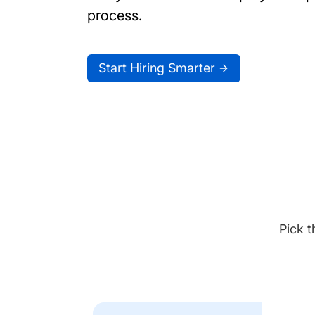
process.
Start Hiring Smarter
Pick t