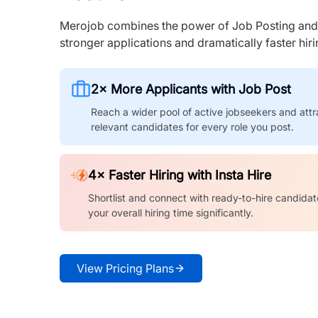
Merojob combines the power of Job Posting and I
stronger applications and dramatically faster hi
2× More Applicants with Job Post
Reach a wider pool of active jobseekers and attr
relevant candidates for every role you post.
4× Faster Hiring with Insta Hire
Shortlist and connect with ready-to-hire candidat
your overall hiring time significantly.
View Pricing Plans