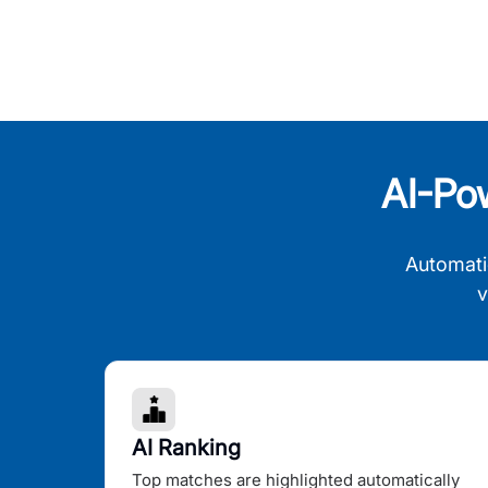
AI-Po
Automati
v
AI Ranking
Top matches are highlighted automatically