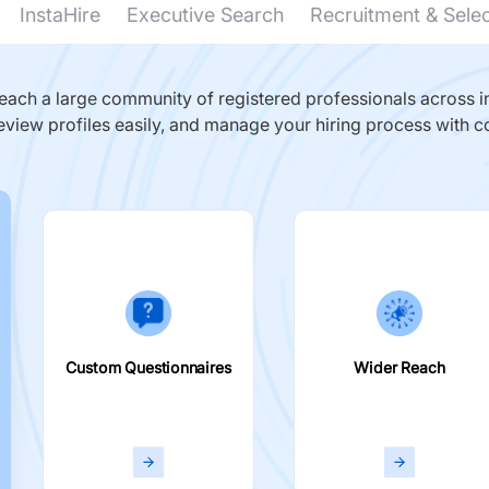
InstaHire
Executive Search
Recruitment & Sele
ach a large community of registered professionals across in
eview profiles easily, and manage your hiring process with c
Custom Questionnaires
Wider Reach