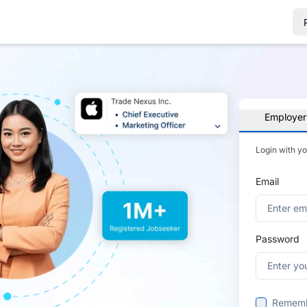
Employer
Login with y
Email
Password
Remem