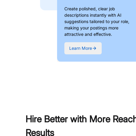
Create polished, clear job
descriptions instantly with AI
suggestions tailored to your role,
making your postings more
attractive and effective.
Learn More
Hire Better with More Reac
Results