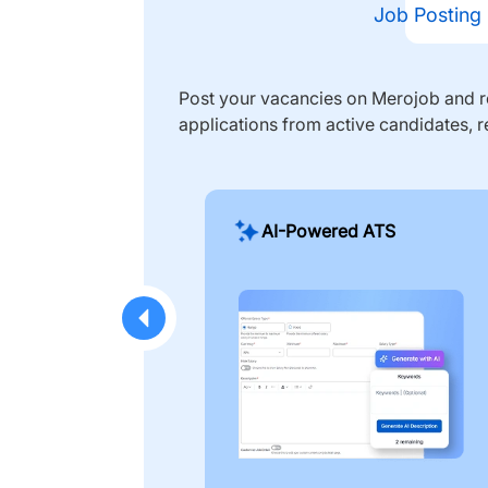
Job Posting
Post your vacancies on Merojob and re
applications from active candidates, r
AI-Powered ATS