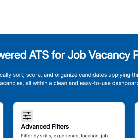
wered ATS for Job Vacancy P
cally sort, score, and organize candidates applying th
acancies, all within a clean and easy-to-use dashboar
Advanced Filters
Filter by skills, experience, location, job