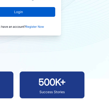
Login
t have an account?
Register Now
500K+
Success Stories