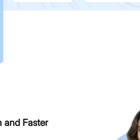
h and Faster