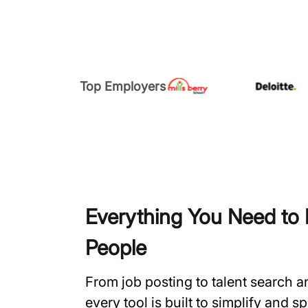
Top Employers
Everything You Need to H
People
From job posting to talent search 
every tool is built to simplify and 