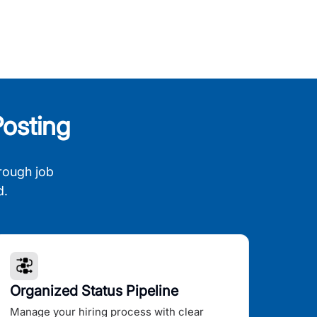
osting
rough job
d.
Organized Status Pipeline
Manage your hiring process with clear