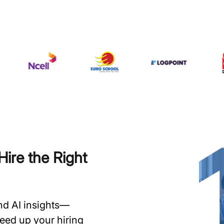
ire the Right
and AI insights—
speed up your hiring