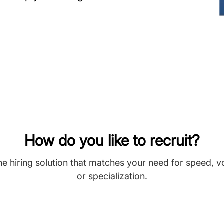
How do you like to recruit?
he hiring solution that matches your need for speed, 
or specialization.