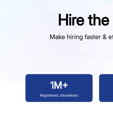
Hire the
Make hiring faster & ef
1M+
Registered Jobseekers