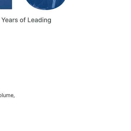
volume,