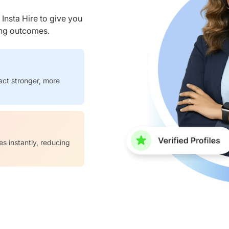
nsta Hire to give you
ring outcomes.
act stronger, more
es instantly, reducing