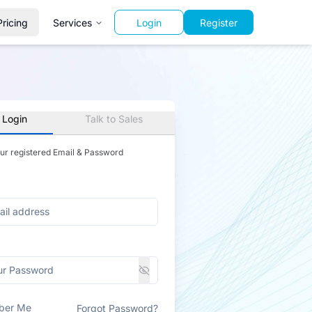
Pricing
Services
Login
Register
 Login
Talk to Sales
our registered Email & Password
ber Me
Forgot Password?