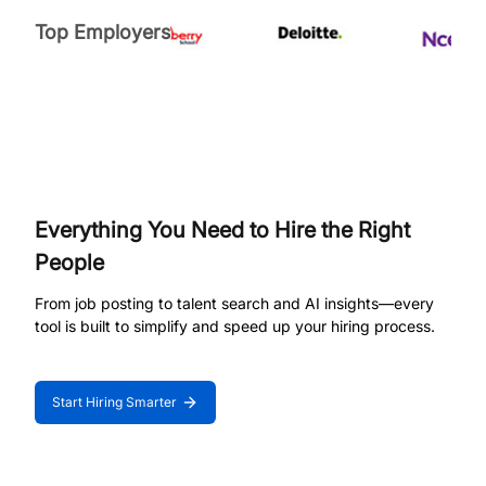
Top Employers
Everything You Need to Hire the Right
People
From job posting to talent search and AI insights—every
tool is built to simplify and speed up your hiring process.
Start Hiring Smarter