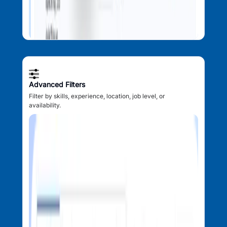
Advanced Filters
Filter by skills, experience, location, job level, or
availability.