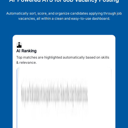
Automatically sort, score, and organize candidates applying through job
vacancies, all within a clean and easy-to-use dashboard.
AI Ranking
Top matches are highlighted automatically based on skills
& relevance.