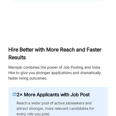
Hire Better with More Reach and Faster
Results
Merojob combines the power of Job Posting and Insta
Hire to give you stronger applications and dramatically
faster hiring outcomes.
2× More Applicants with Job Post
Reach a wider pool of active jobseekers and
attract stronger, more relevant candidates for
every role you post.