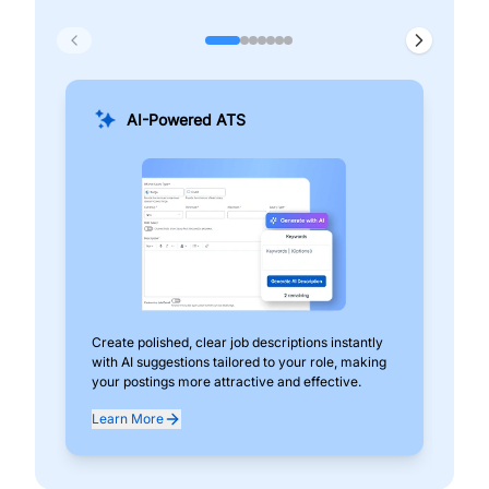
AI-Powered ATS
Create polished, clear job descriptions instantly
Add
with AI suggestions tailored to your role, making
pos
your postings more attractive and effective.
can
exp
Learn More
Lea