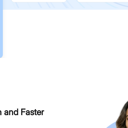
h and Faster