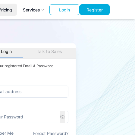
Pricing
Services
Login
Register
 Login
Talk to Sales
our registered Email & Password
ber Me
Forgot Password?