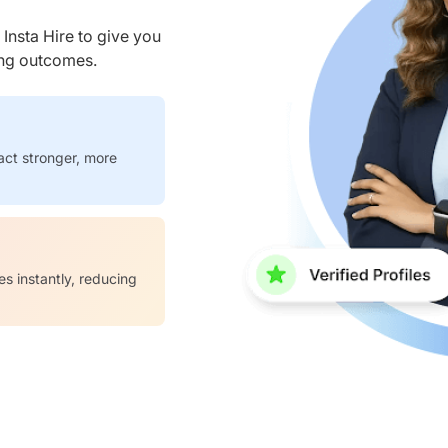
nsta Hire to give you
ring outcomes.
act stronger, more
es instantly, reducing