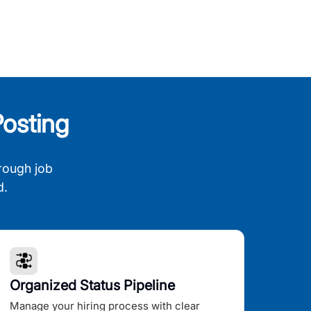
osting
rough job
d.
Organized Status Pipeline
Manage your hiring process with clear