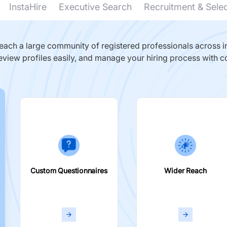
InstaHire
Executive Search
Recruitment & Sele
ach a large community of registered professionals across in
eview profiles easily, and manage your hiring process with c
Custom Questionnaires
Wider Reach