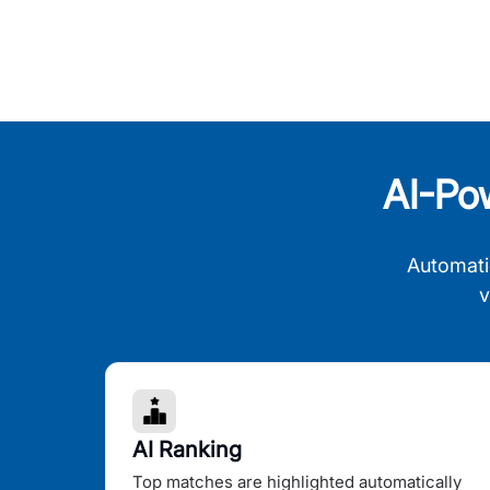
AI-Po
Automati
v
AI Ranking
Top matches are highlighted automatically