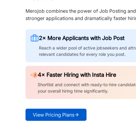
Merojob combines the power of Job Posting and I
stronger applications and dramatically faster hi
2× More Applicants with Job Post
Reach a wider pool of active jobseekers and attr
relevant candidates for every role you post.
4× Faster Hiring with Insta Hire
Shortlist and connect with ready-to-hire candidat
your overall hiring time significantly.
View Pricing Plans