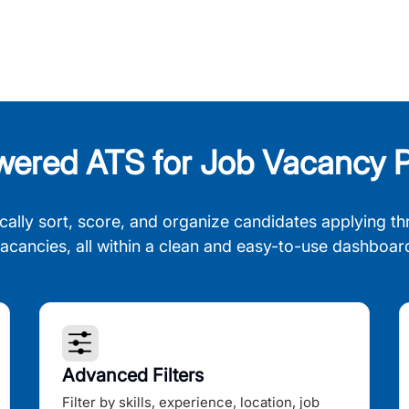
wered ATS for Job Vacancy P
cally sort, score, and organize candidates applying th
acancies, all within a clean and easy-to-use dashboar
Advanced Filters
Filter by skills, experience, location, job