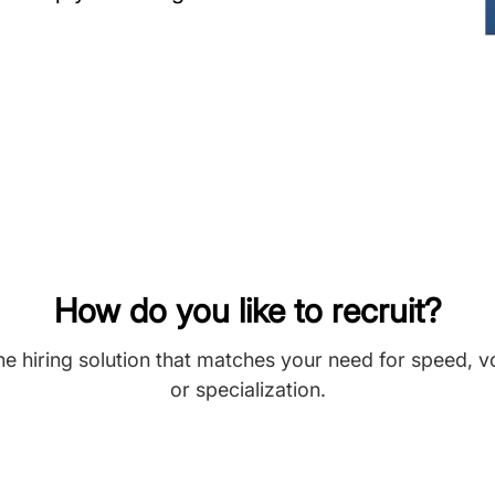
How do you like to recruit?
he hiring solution that matches your need for speed, 
or specialization.