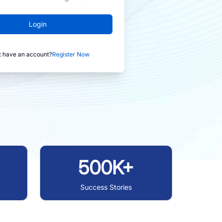
Login
t have an account?
Register Now
500K+
Success Stories