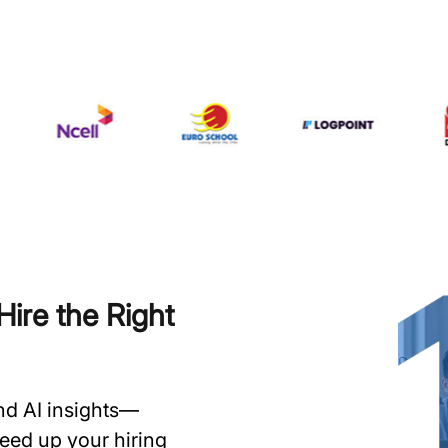
ire the Right
and AI insights—
speed up your hiring