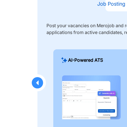
Job Posting
Post your vacancies on Merojob and re
applications from active candidates, r
AI-Powered ATS