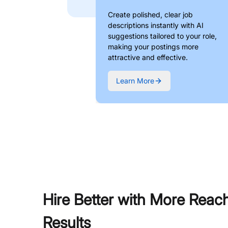
Create polished, clear job
descriptions instantly with AI
suggestions tailored to your role,
making your postings more
attractive and effective.
Learn More
Hire Better with More Reac
Results