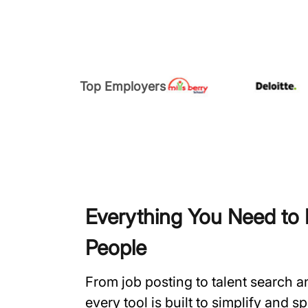
Top Employers
Everything You Need to H
People
From job posting to talent search 
every tool is built to simplify and 