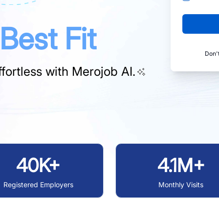
Best Fit
Don'
fortless with
Merojob AI.
40K+
4.1M+
Registered Employers
Monthly Visits