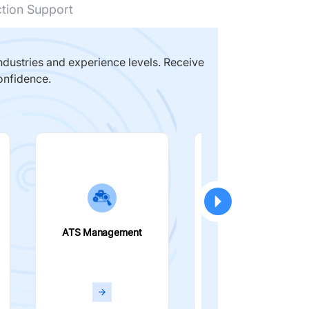
ction Support
dustries and experience levels. Receive
onfidence.
ATS Management
Smart Filters