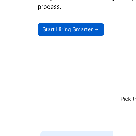
process.
Start Hiring Smarter
Pick t