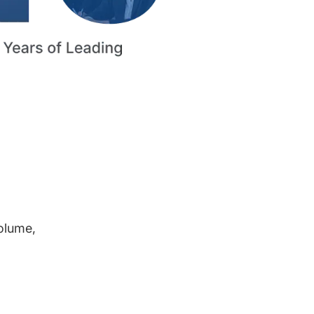
volume,