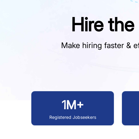
Hire the
Make hiring faster & ef
1M+
Registered Jobseekers