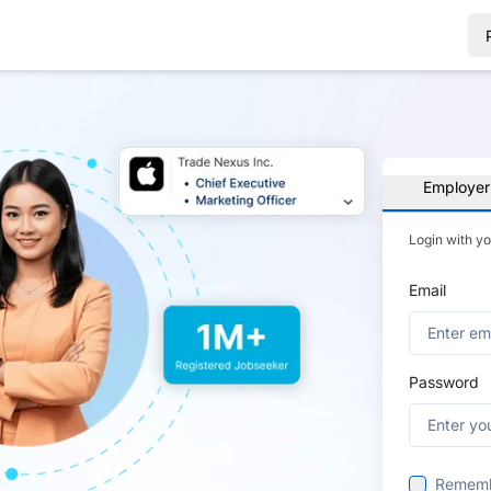
Employer
Login with y
Email
Password
Remem