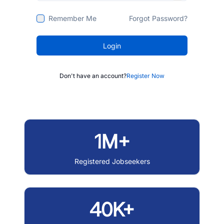
Remember Me
Forgot Password?
Login
Don't have an account?
Register Now
1M+
Registered Jobseekers
40K+