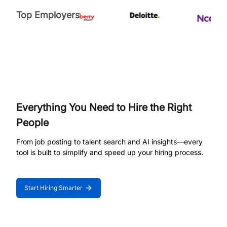
Top Employers
Everything You Need to Hire the Right
People
From job posting to talent search and AI insights—every
tool is built to simplify and speed up your hiring process.
Start Hiring Smarter