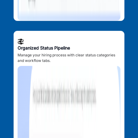
Organized Status Pipeline
Manage your hiring process with clear status categories
and workflow tabs.