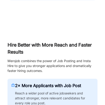
Hire Better with More Reach and Faster
Results
Merojob combines the power of Job Posting and Insta
Hire to give you stronger applications and dramatically
faster hiring outcomes.
2× More Applicants with Job Post
Reach a wider pool of active jobseekers and
attract stronger, more relevant candidates for
every role you post.