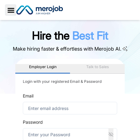
Toggle Sidebar
Hire the
Best Fit
Make hiring faster & effortless with
Merojob AI.
Employer Login
Talk to Sales
Login with your registered Email & Password
Email
Password