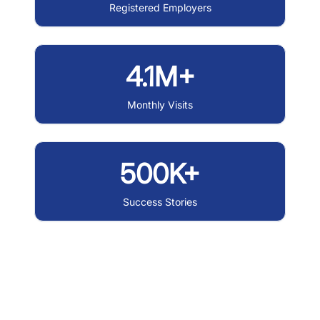
Registered Employers
4.1M+
Monthly Visits
500K+
Success Stories