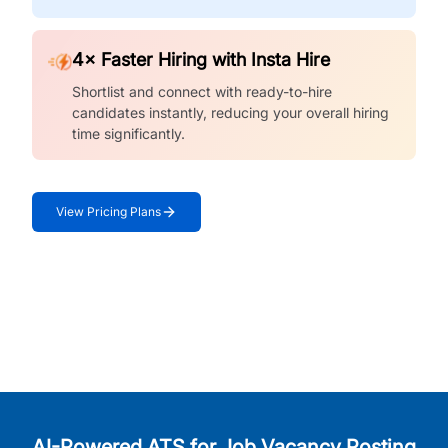
4× Faster Hiring with Insta Hire
Shortlist and connect with ready-to-hire
candidates instantly, reducing your overall hiring
time significantly.
View Pricing Plans
AI-Powered ATS for Job Vacancy Posting