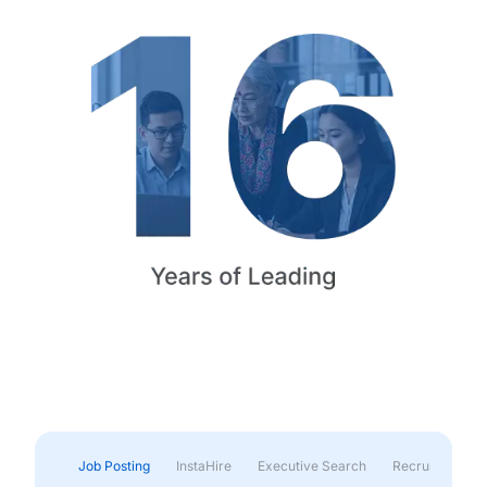
Job Posting
InstaHire
Executive Search
Recruitment & 