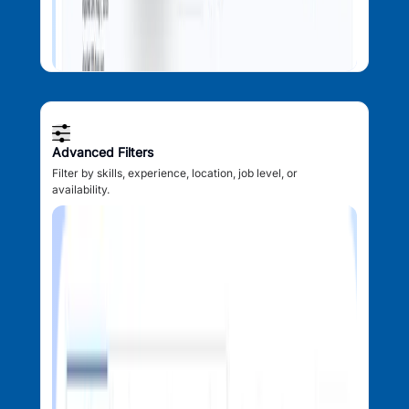
Advanced Filters
Filter by skills, experience, location, job level, or
availability.