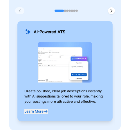
AI-Powered ATS
Create polished, clear job descriptions instantly
Add
with AI suggestions tailored to your role, making
pos
your postings more attractive and effective.
can
exp
Learn More
Lea