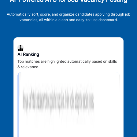
Automatically sort, score, and organize candidates applying through job
vacancies, all within a clean and easy-to-use dashboard.
AI Ranking
Top matches are highlighted automatically based on skills
& relevance.