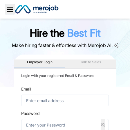
Toggle Sidebar
Hire the
Best Fit
Make hiring faster & effortless with
Merojob AI.
Employer Login
Talk to Sales
Login with your registered Email & Password
Email
Password