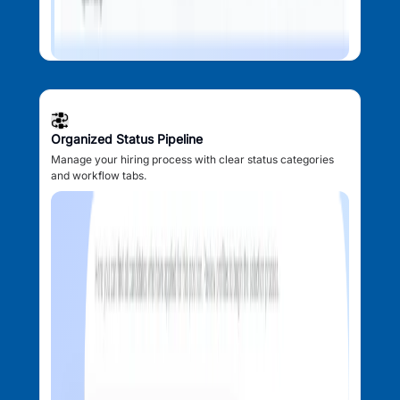
Organized Status Pipeline
Manage your hiring process with clear status categories
and workflow tabs.