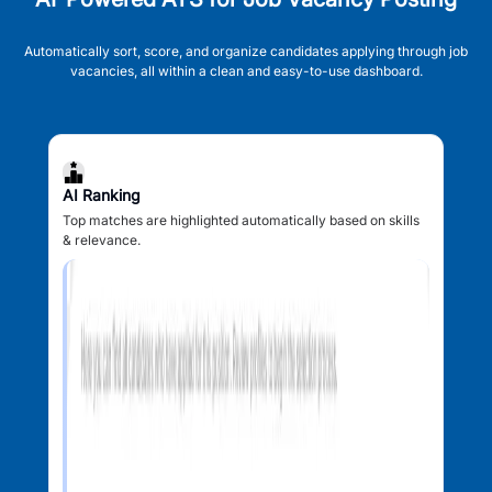
Automatically sort, score, and organize candidates applying through job
vacancies, all within a clean and easy-to-use dashboard.
AI Ranking
Top matches are highlighted automatically based on skills
& relevance.