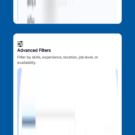
Advanced Filters
Filter by skills, experience, location, job level, or
availability.