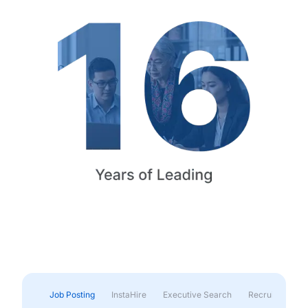
Job Posting
InstaHire
Executive Search
Recruitment & 