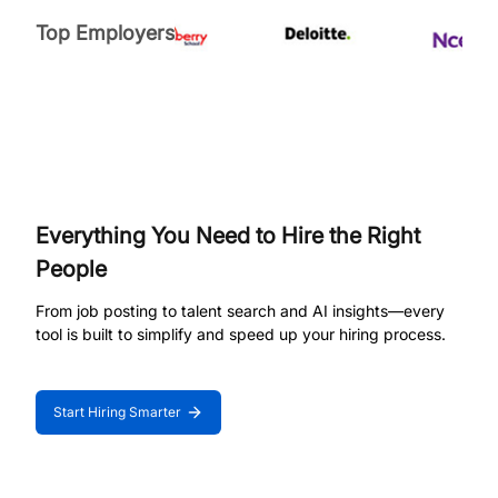
Top Employers
Everything You Need to Hire the Right
People
From job posting to talent search and AI insights—every
tool is built to simplify and speed up your hiring process.
Start Hiring Smarter