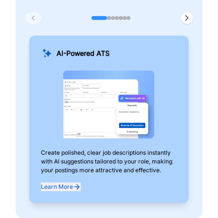
AI-Powered ATS
Create polished, clear job descriptions instantly
Add
with AI suggestions tailored to your role, making
pos
your postings more attractive and effective.
can
exp
Learn More
Lea