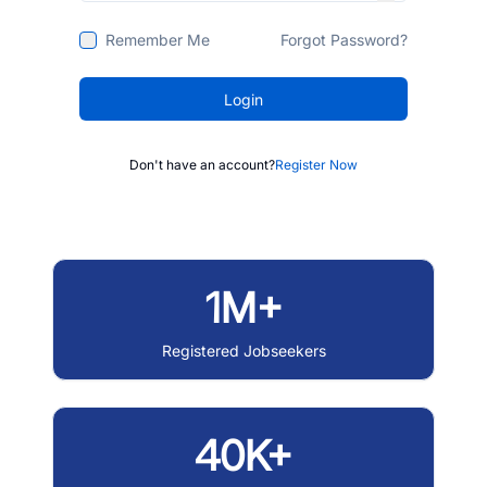
Remember Me
Forgot Password?
Login
Don't have an account?
Register Now
1M+
Registered Jobseekers
40K+