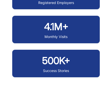
Registered Employers
4.1M+
Monthly Visits
500K+
Success Stories