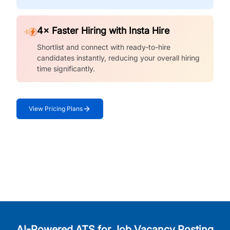
4× Faster Hiring with Insta Hire
Shortlist and connect with ready-to-hire
candidates instantly, reducing your overall hiring
time significantly.
View Pricing Plans
AI-Powered ATS for Job Vacancy Posting