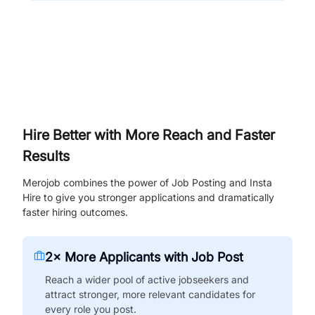
Hire Better with More Reach and Faster
Results
Merojob combines the power of Job Posting and Insta
Hire to give you stronger applications and dramatically
faster hiring outcomes.
2× More Applicants with Job Post
Reach a wider pool of active jobseekers and
attract stronger, more relevant candidates for
every role you post.