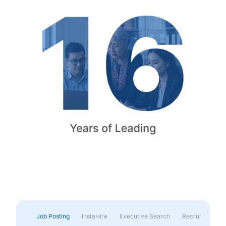
Job Posting
InstaHire
Executive Search
Recruitment & 