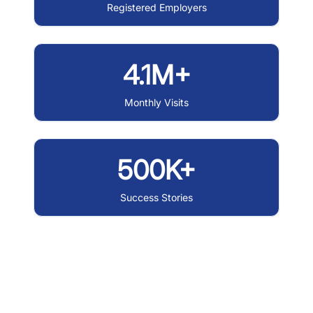
Registered Employers
4.1M+
Monthly Visits
500K+
Success Stories