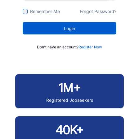
Remember Me
Forgot Password?
Login
Don't have an account?
Register Now
1M+
Registered Jobseekers
40K+