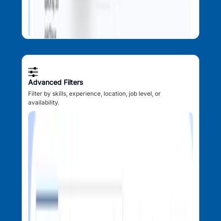
Advanced Filters
Filter by skills, experience, location, job level, or
availability.