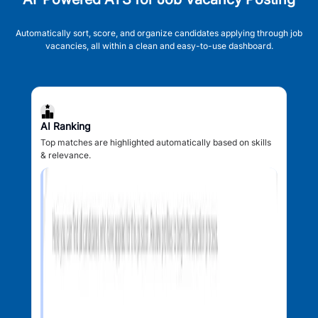
Automatically sort, score, and organize candidates applying through job
vacancies, all within a clean and easy-to-use dashboard.
AI Ranking
Top matches are highlighted automatically based on skills
& relevance.