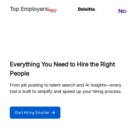
Top Employers
Everything You Need to Hire the Right
People
From job posting to talent search and AI insights—every
tool is built to simplify and speed up your hiring process.
Start Hiring Smarter