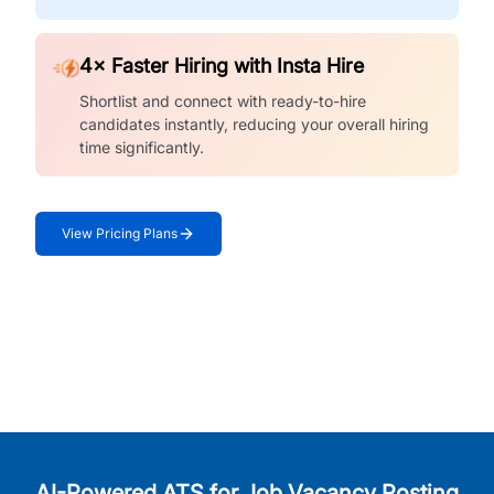
4× Faster Hiring with Insta Hire
Shortlist and connect with ready-to-hire
candidates instantly, reducing your overall hiring
time significantly.
View Pricing Plans
AI-Powered ATS for Job Vacancy Posting