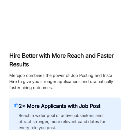
Hire Better with More Reach and Faster
Results
Merojob combines the power of Job Posting and Insta
Hire to give you stronger applications and dramatically
faster hiring outcomes.
2× More Applicants with Job Post
Reach a wider pool of active jobseekers and
attract stronger, more relevant candidates for
every role you post.