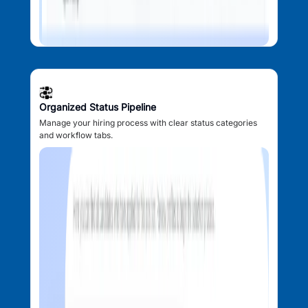
Organized Status Pipeline
Manage your hiring process with clear status categories
and workflow tabs.