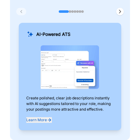
AI-Powered ATS
Create polished, clear job descriptions instantly
Add
with AI suggestions tailored to your role, making
pos
your postings more attractive and effective.
can
exp
Learn More
Lea