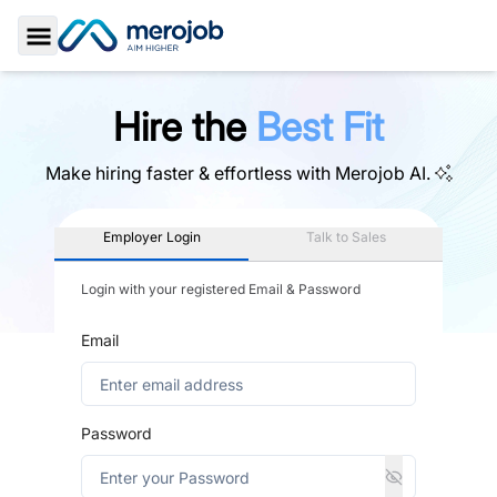
Toggle Sidebar
Hire the
Best Fit
Make hiring faster & effortless with
Merojob AI.
Employer Login
Talk to Sales
Login with your registered Email & Password
Email
Password