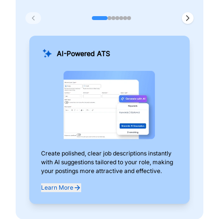
AI-Powered ATS
Create polished, clear job descriptions instantly
Add
with AI suggestions tailored to your role, making
pos
your postings more attractive and effective.
can
exp
Learn More
Lea