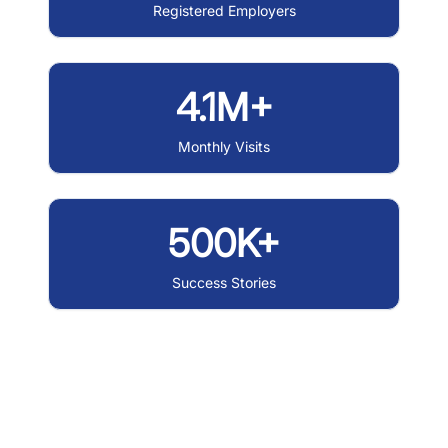
Registered Employers
4.1M+
Monthly Visits
500K+
Success Stories