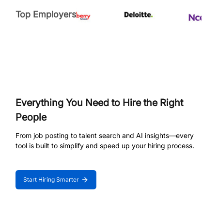
Top Employers
Everything You Need to Hire the Right
People
From job posting to talent search and AI insights—every
tool is built to simplify and speed up your hiring process.
Start Hiring Smarter