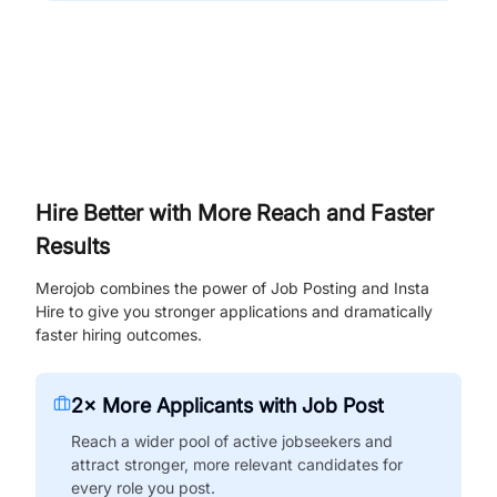
Hire Better with More Reach and Faster
Results
Merojob combines the power of Job Posting and Insta
Hire to give you stronger applications and dramatically
faster hiring outcomes.
2× More Applicants with Job Post
Reach a wider pool of active jobseekers and
attract stronger, more relevant candidates for
every role you post.