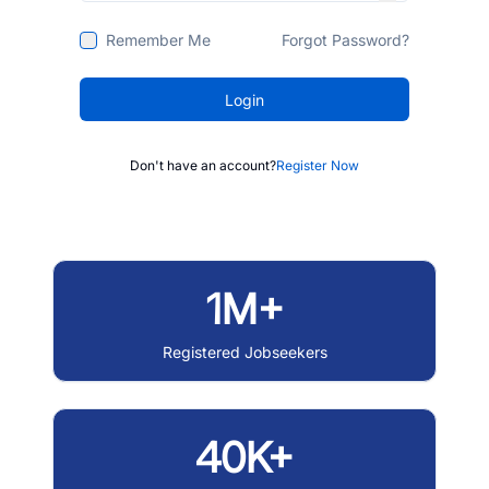
Remember Me
Forgot Password?
Login
Don't have an account?
Register Now
1M+
Registered Jobseekers
40K+