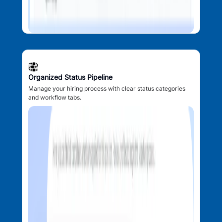
Organized Status Pipeline
Manage your hiring process with clear status categories
and workflow tabs.