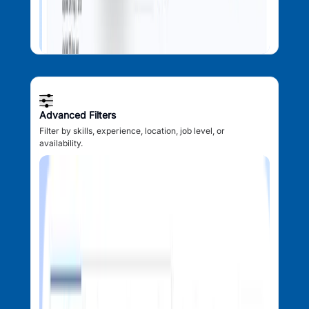
Advanced Filters
Filter by skills, experience, location, job level, or
availability.