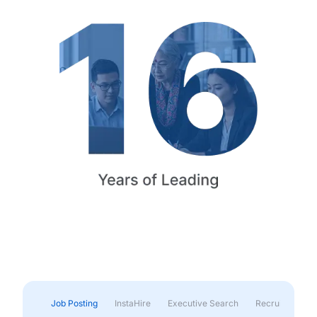
Job Posting
InstaHire
Executive Search
Recruitment & 