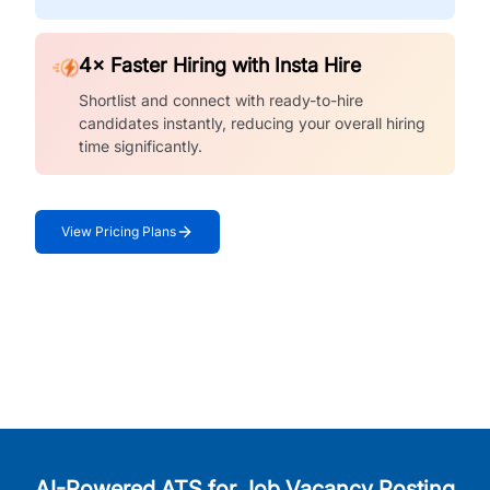
4× Faster Hiring with Insta Hire
Shortlist and connect with ready-to-hire
candidates instantly, reducing your overall hiring
time significantly.
View Pricing Plans
AI-Powered ATS for Job Vacancy Posting