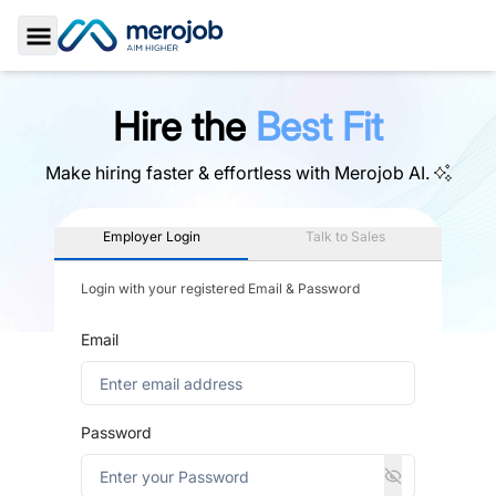
Toggle Sidebar
Hire the
Best Fit
Make hiring faster & effortless with
Merojob AI.
Employer Login
Talk to Sales
Login with your registered Email & Password
Email
Password