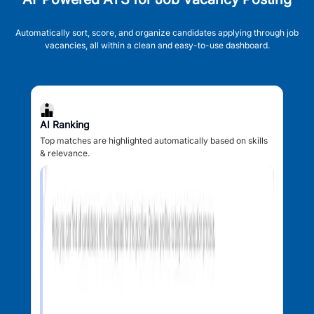
Automatically sort, score, and organize candidates applying through job
vacancies, all within a clean and easy-to-use dashboard.
AI Ranking
Top matches are highlighted automatically based on skills
& relevance.