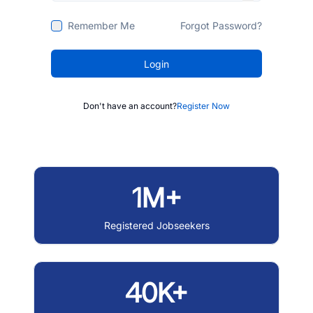
Remember Me
Forgot Password?
Login
Don't have an account?
Register Now
1M+
Registered Jobseekers
40K+