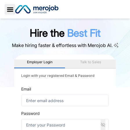
Toggle Sidebar
Hire the
Best Fit
Make hiring faster & effortless with
Merojob AI.
Employer Login
Talk to Sales
Login with your registered Email & Password
Email
Password