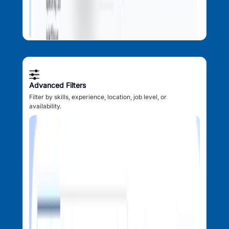
Advanced Filters
Filter by skills, experience, location, job level, or
availability.