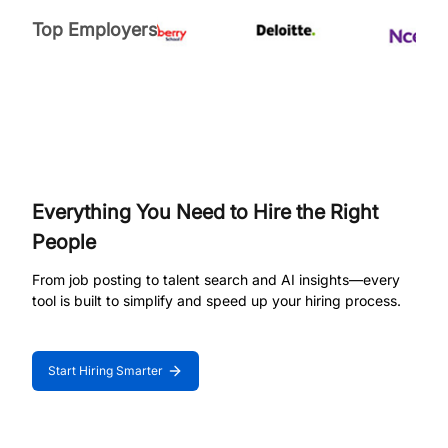
Top Employers
Everything You Need to Hire the Right
People
From job posting to talent search and AI insights—every
tool is built to simplify and speed up your hiring process.
Start Hiring Smarter