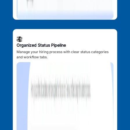
Organized Status Pipeline
Manage your hiring process with clear status categories
and workflow tabs.