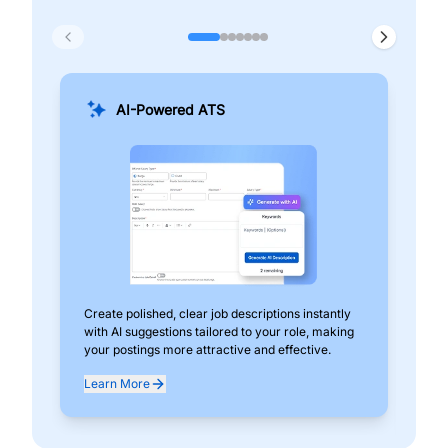
AI-Powered ATS
Create polished, clear job descriptions instantly
Add
with AI suggestions tailored to your role, making
pos
your postings more attractive and effective.
can
exp
Learn More
Lea