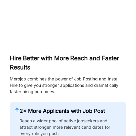
Hire Better with More Reach and Faster
Results
Merojob combines the power of Job Posting and Insta
Hire to give you stronger applications and dramatically
faster hiring outcomes.
2× More Applicants with Job Post
Reach a wider pool of active jobseekers and
attract stronger, more relevant candidates for
every role you post.