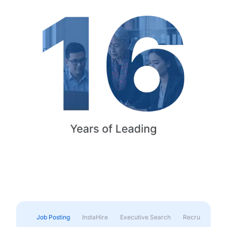
Job Posting
InstaHire
Executive Search
Recruitment & 