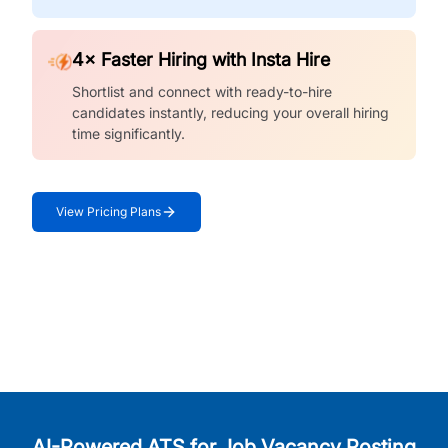
4× Faster Hiring with Insta Hire
Shortlist and connect with ready-to-hire
candidates instantly, reducing your overall hiring
time significantly.
View Pricing Plans
AI-Powered ATS for Job Vacancy Posting