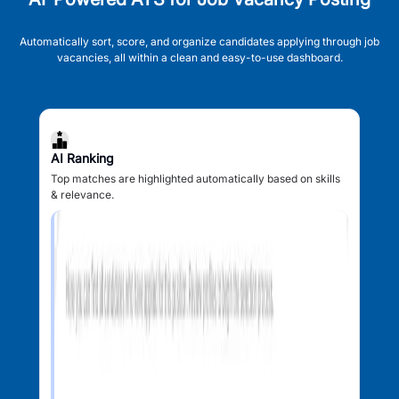
Automatically sort, score, and organize candidates applying through job
vacancies, all within a clean and easy-to-use dashboard.
AI Ranking
Top matches are highlighted automatically based on skills
& relevance.