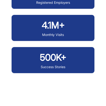
Registered Employers
4.1M+
Monthly Visits
500K+
Success Stories