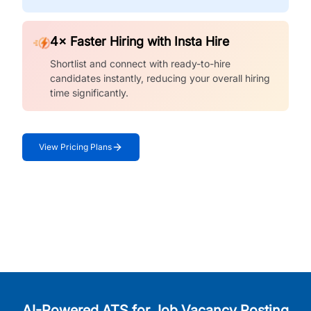
4× Faster Hiring with Insta Hire
Shortlist and connect with ready-to-hire
candidates instantly, reducing your overall hiring
time significantly.
View Pricing Plans
AI-Powered ATS for Job Vacancy Posting