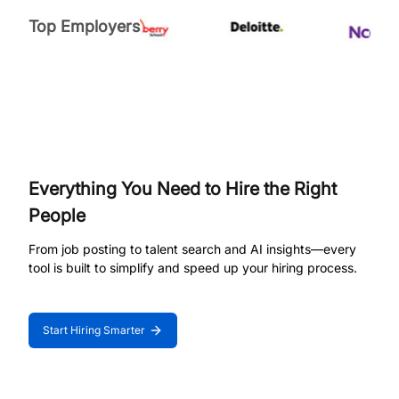
Top Employers
Everything You Need to Hire the Right
People
From job posting to talent search and AI insights—every
tool is built to simplify and speed up your hiring process.
Start Hiring Smarter