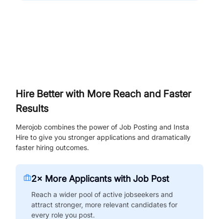
Hire Better with More Reach and Faster
Results
Merojob combines the power of Job Posting and Insta
Hire to give you stronger applications and dramatically
faster hiring outcomes.
2× More Applicants with Job Post
Reach a wider pool of active jobseekers and
attract stronger, more relevant candidates for
every role you post.