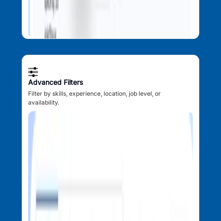
Advanced Filters
Filter by skills, experience, location, job level, or
availability.