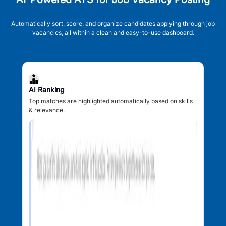
Automatically sort, score, and organize candidates applying through job
vacancies, all within a clean and easy-to-use dashboard.
AI Ranking
Top matches are highlighted automatically based on skills
& relevance.