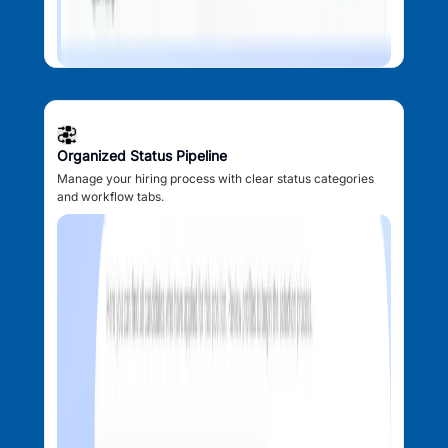
Organized Status Pipeline
Manage your hiring process with clear status categories
and workflow tabs.