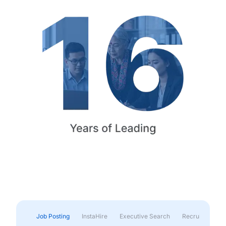
Job Posting
InstaHire
Executive Search
Recruitment & 