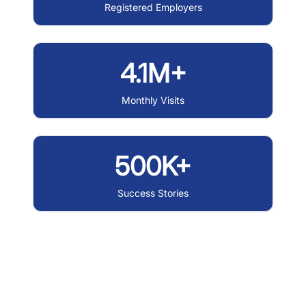
Registered Employers
4.1M+
Monthly Visits
500K+
Success Stories