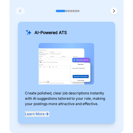
AI-Powered ATS
Create polished, clear job descriptions instantly
Add
with AI suggestions tailored to your role, making
pos
your postings more attractive and effective.
can
exp
Learn More
Lea