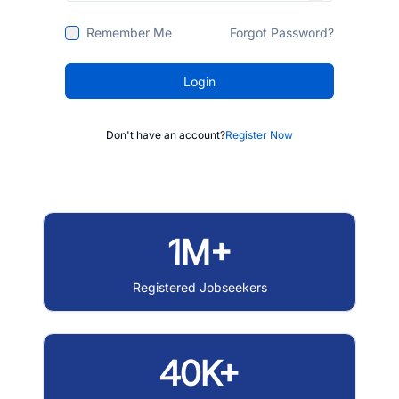
Remember Me
Forgot Password?
Login
Don't have an account?
Register Now
1M+
Registered Jobseekers
40K+