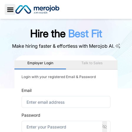
Toggle Sidebar
Hire the
Best Fit
Make hiring faster & effortless with
Merojob AI.
Employer Login
Talk to Sales
Login with your registered Email & Password
Email
Password