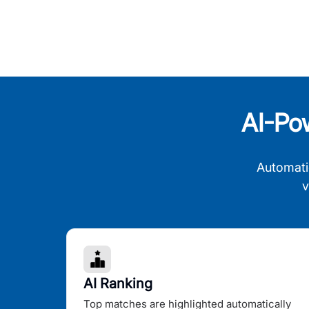
AI-Po
Automati
v
AI Ranking
Top matches are highlighted automatically