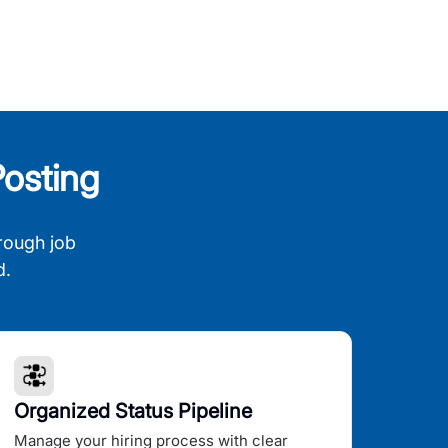
osting
rough job
d.
Organized Status Pipeline
Manage your hiring process with clear