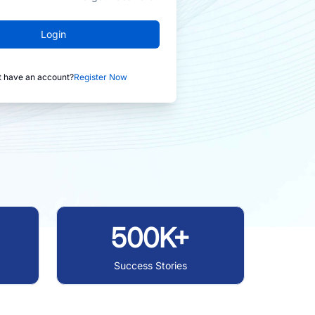
Login
t have an account?
Register Now
500K+
Success Stories