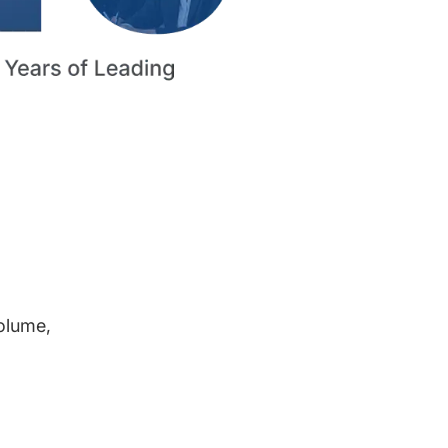
volume,