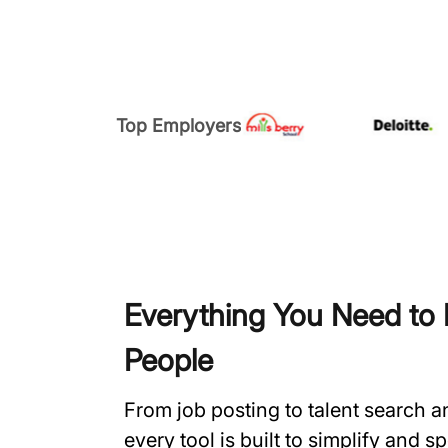
Top Employers
Everything You Need to H
People
From job posting to talent search 
every tool is built to simplify and 