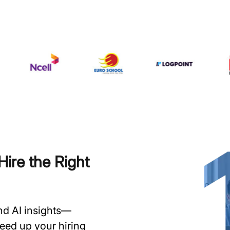
ire the Right
and AI insights—
speed up your hiring