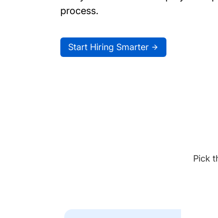
process.
Start Hiring Smarter
Pick t