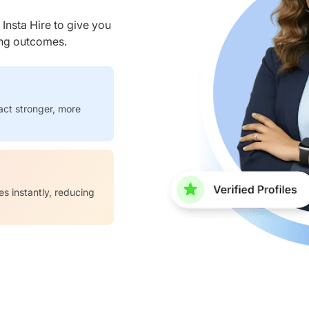
nsta Hire to give you
ring outcomes.
act stronger, more
es instantly, reducing