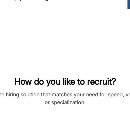
How do you like to recruit?
he hiring solution that matches your need for speed, 
or specialization.