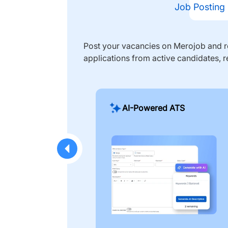
Job Posting
Post your vacancies on Merojob and re
applications from active candidates, r
AI-Powered ATS