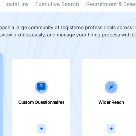
InstaHire
Executive Search
Recruitment & Sele
ach a large community of registered professionals across in
eview profiles easily, and manage your hiring process with c
Custom Questionnaires
Wider Reach