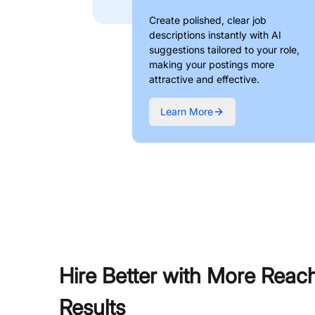
Create polished, clear job
descriptions instantly with AI
suggestions tailored to your role,
making your postings more
attractive and effective.
Learn More
Hire Better with More Reac
Results