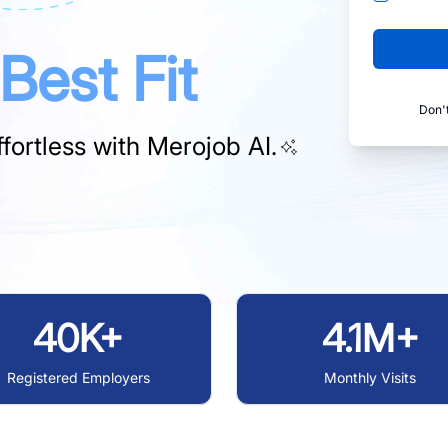
Best Fit
Don'
fortless with
Merojob AI.
40K+
4.1M+
Registered Employers
Monthly Visits