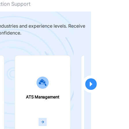
ction Support
dustries and experience levels. Receive
onfidence.
ATS Management
Smart Filters