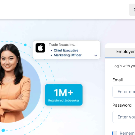
Employer
Login with y
Email
Password
Remem