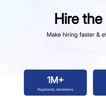
Hire the
Make hiring faster & ef
1M+
Registered Jobseekers