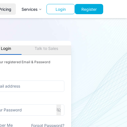
Pricing
Services
Login
Register
 Login
Talk to Sales
our registered Email & Password
ber Me
Forgot Password?