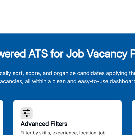
wered ATS for Job Vacancy P
cally sort, score, and organize candidates applying th
acancies, all within a clean and easy-to-use dashboar
Advanced Filters
Filter by skills, experience, location, job