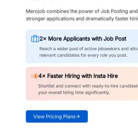
Merojob combines the power of Job Posting and I
stronger applications and dramatically faster hi
2× More Applicants with Job Post
Reach a wider pool of active jobseekers and attr
relevant candidates for every role you post.
4× Faster Hiring with Insta Hire
Shortlist and connect with ready-to-hire candidat
your overall hiring time significantly.
View Pricing Plans