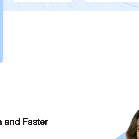
h and Faster