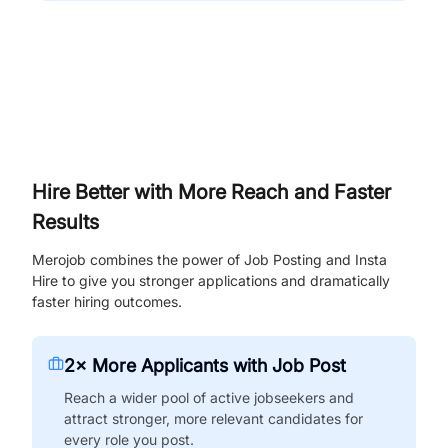
Hire Better with More Reach and Faster
Results
Merojob combines the power of Job Posting and Insta
Hire to give you stronger applications and dramatically
faster hiring outcomes.
2× More Applicants with Job Post
Reach a wider pool of active jobseekers and
attract stronger, more relevant candidates for
every role you post.