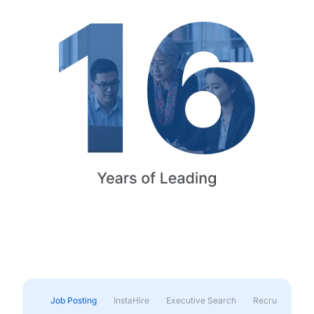
Job Posting
InstaHire
Executive Search
Recruitment & 