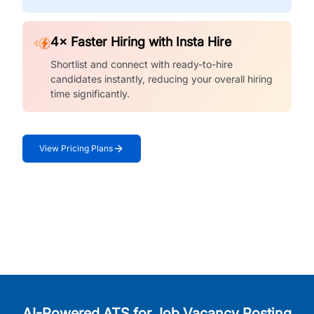
4× Faster Hiring with Insta Hire
Shortlist and connect with ready-to-hire
candidates instantly, reducing your overall hiring
time significantly.
View Pricing Plans
AI-Powered ATS for Job Vacancy Posting