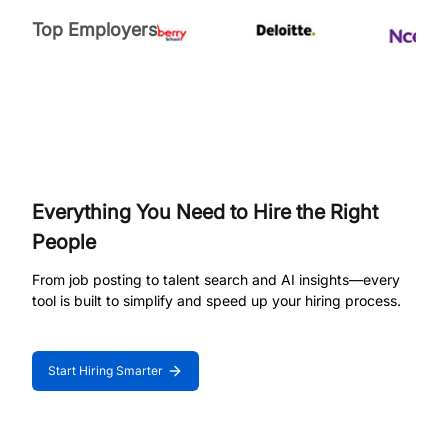
Top Employers
Everything You Need to Hire the Right
People
From job posting to talent search and AI insights—every
tool is built to simplify and speed up your hiring process.
Start Hiring Smarter