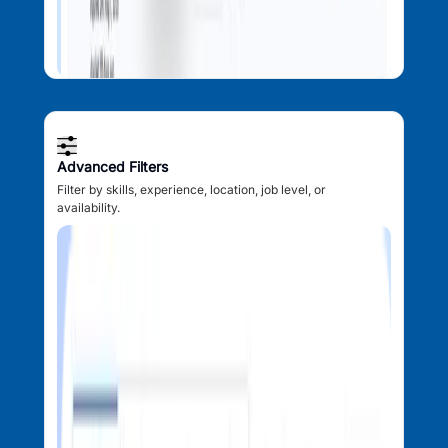
Advanced Filters
Filter by skills, experience, location, job level, or
availability.