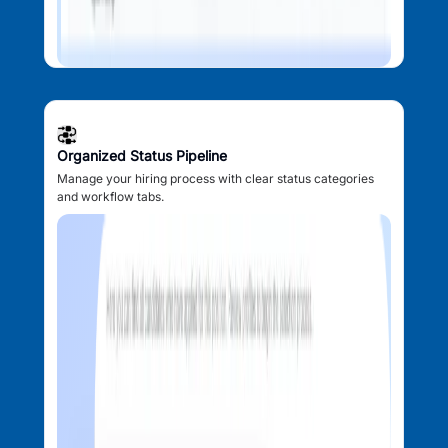
Organized Status Pipeline
Manage your hiring process with clear status categories
and workflow tabs.