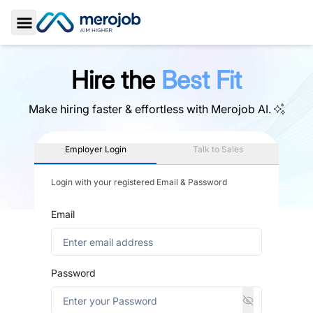
Toggle Sidebar
Hire the
Best Fit
Make hiring faster & effortless with
Merojob AI.
Employer Login
Talk to Sales
Login with your registered Email & Password
Email
Password