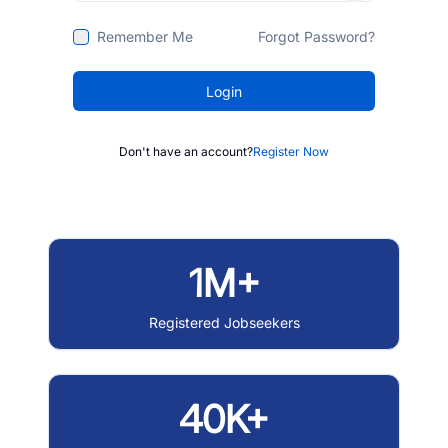
Remember Me
Forgot Password?
Login
Don't have an account?
Register Now
1M+
Registered Jobseekers
40K+