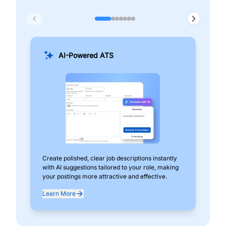
AI-Powered ATS
Create polished, clear job descriptions instantly
Add
with AI suggestions tailored to your role, making
pos
your postings more attractive and effective.
can
exp
Learn More
Lea