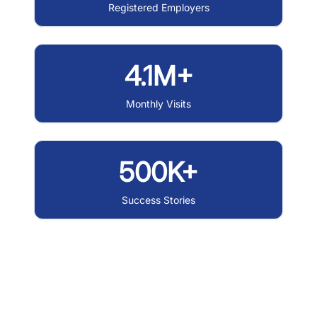
Registered Employers
4.1M+
Monthly Visits
500K+
Success Stories