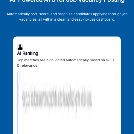
Automatically sort, score, and organize candidates applying through job
vacancies, all within a clean and easy-to-use dashboard.
AI Ranking
Top matches are highlighted automatically based on skills
& relevance.