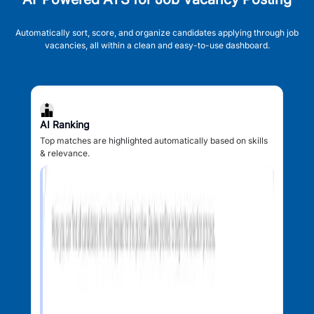
Automatically sort, score, and organize candidates applying through job
vacancies, all within a clean and easy-to-use dashboard.
AI Ranking
Top matches are highlighted automatically based on skills
& relevance.