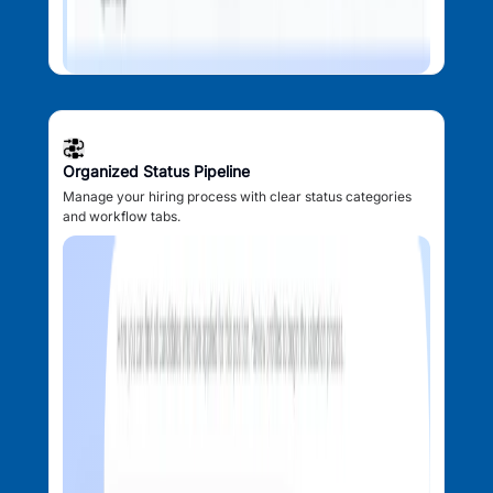
Organized Status Pipeline
Manage your hiring process with clear status categories
and workflow tabs.