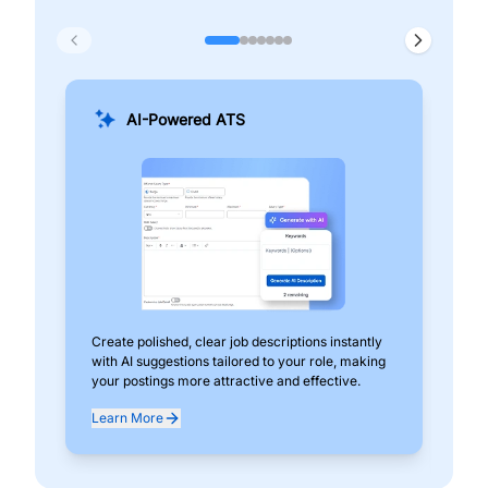
AI-Powered ATS
Create polished, clear job descriptions instantly
Add
with AI suggestions tailored to your role, making
pos
your postings more attractive and effective.
can
exp
Learn More
Lea