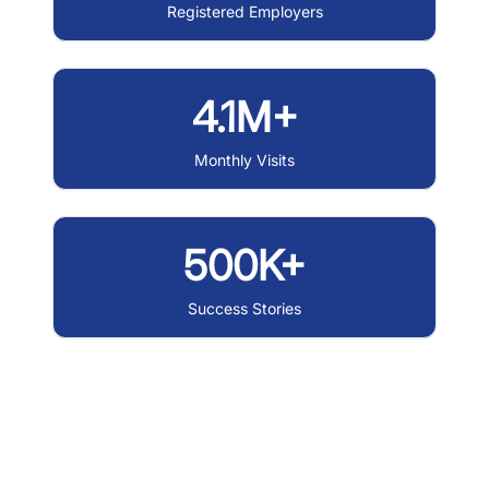
Registered Employers
4.1M+
Monthly Visits
500K+
Success Stories