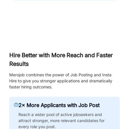
Hire Better with More Reach and Faster
Results
Merojob combines the power of Job Posting and Insta
Hire to give you stronger applications and dramatically
faster hiring outcomes.
2× More Applicants with Job Post
Reach a wider pool of active jobseekers and
attract stronger, more relevant candidates for
every role you post.