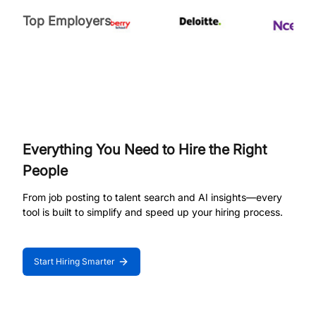
Top Employers
Everything You Need to Hire the Right
People
From job posting to talent search and AI insights—every
tool is built to simplify and speed up your hiring process.
Start Hiring Smarter