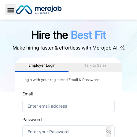
Toggle Sidebar
Hire the
Best Fit
Make hiring faster & effortless with
Merojob AI.
Employer Login
Talk to Sales
Login with your registered Email & Password
Email
Password