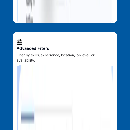
Advanced Filters
Filter by skills, experience, location, job level, or
availability.