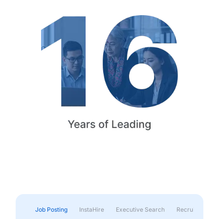
Job Posting
InstaHire
Executive Search
Recruitment & 