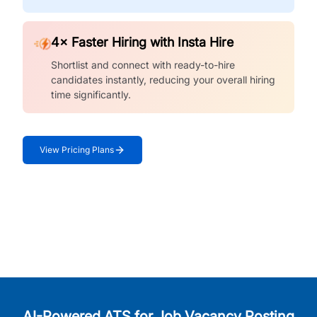
4× Faster Hiring with Insta Hire
Shortlist and connect with ready-to-hire
candidates instantly, reducing your overall hiring
time significantly.
View Pricing Plans
AI-Powered ATS for Job Vacancy Posting