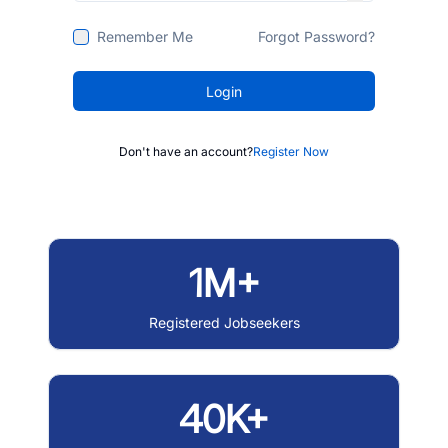
Remember Me
Forgot Password?
Login
Don't have an account?
Register Now
1M+
Registered Jobseekers
40K+