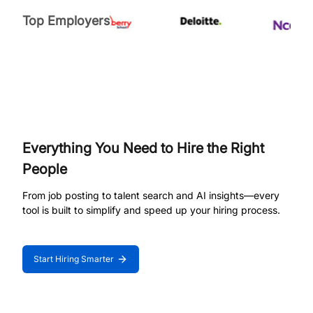
Top Employers
Everything You Need to Hire the Right
People
From job posting to talent search and AI insights—every
tool is built to simplify and speed up your hiring process.
Start Hiring Smarter