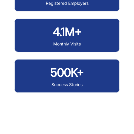
Registered Employers
4.1M+
Monthly Visits
500K+
Success Stories