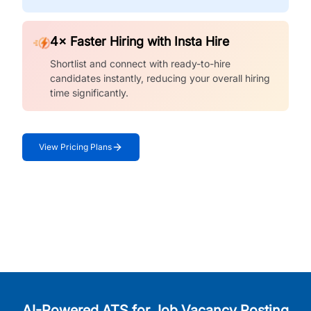
4× Faster Hiring with Insta Hire
Shortlist and connect with ready-to-hire
candidates instantly, reducing your overall hiring
time significantly.
View Pricing Plans
AI-Powered ATS for Job Vacancy Posting