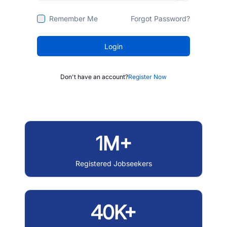
Remember Me
Forgot Password?
Login
Don't have an account?
Register Now
1M+
Registered Jobseekers
40K+