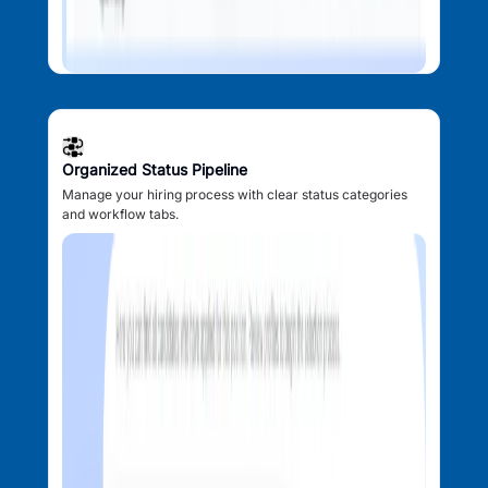
Organized Status Pipeline
Manage your hiring process with clear status categories
and workflow tabs.