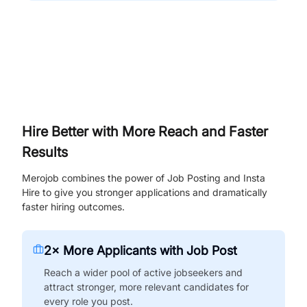
Hire Better with More Reach and Faster
Results
Merojob combines the power of Job Posting and Insta
Hire to give you stronger applications and dramatically
faster hiring outcomes.
2× More Applicants with Job Post
Reach a wider pool of active jobseekers and
attract stronger, more relevant candidates for
every role you post.