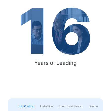
Job Posting
InstaHire
Executive Search
Recruitment & 