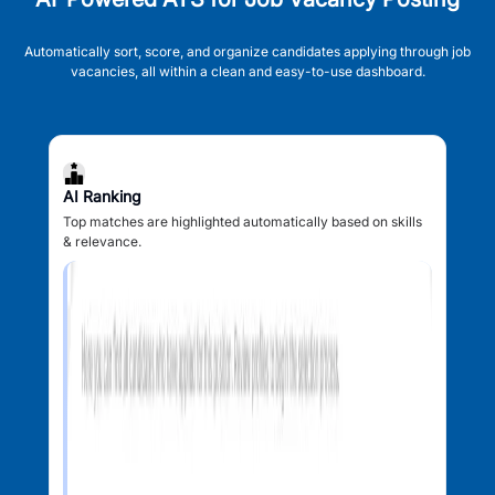
Automatically sort, score, and organize candidates applying through job
vacancies, all within a clean and easy-to-use dashboard.
AI Ranking
Top matches are highlighted automatically based on skills
& relevance.