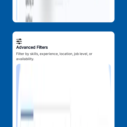
Advanced Filters
Filter by skills, experience, location, job level, or
availability.