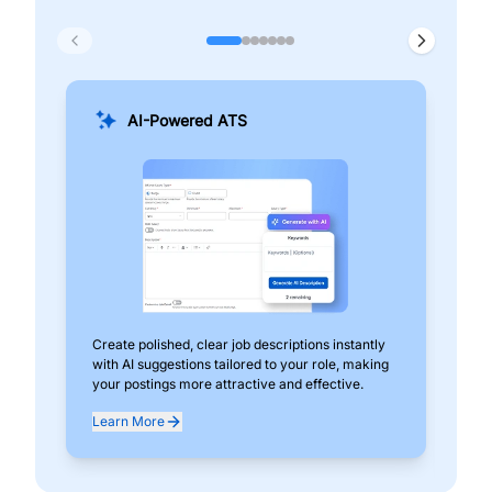
AI-Powered ATS
Create polished, clear job descriptions instantly
Add
with AI suggestions tailored to your role, making
pos
your postings more attractive and effective.
can
exp
Learn More
Lea