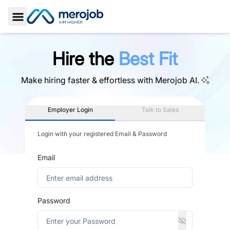
Toggle Sidebar
Hire the
Best Fit
Make hiring faster & effortless with
Merojob AI.
Employer Login
Talk to Sales
Login with your registered Email & Password
Email
Password