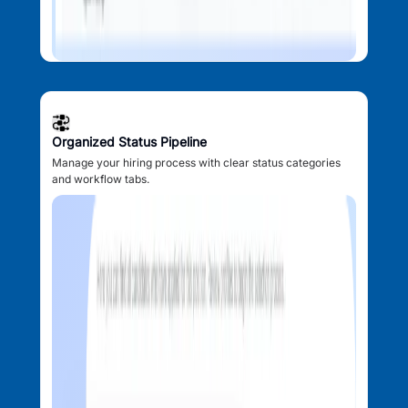
Organized Status Pipeline
Manage your hiring process with clear status categories
and workflow tabs.