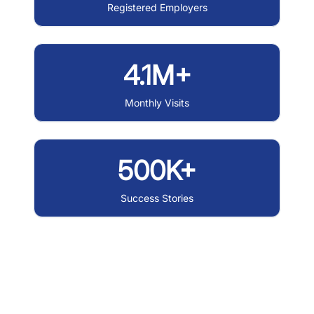
Registered Employers
4.1M+
Monthly Visits
500K+
Success Stories