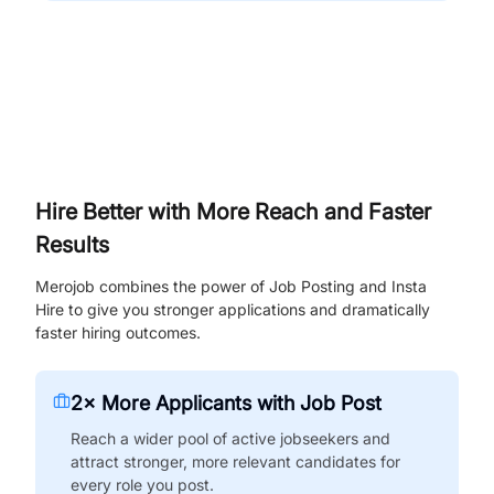
Hire Better with More Reach and Faster
Results
Merojob combines the power of Job Posting and Insta
Hire to give you stronger applications and dramatically
faster hiring outcomes.
2× More Applicants with Job Post
Reach a wider pool of active jobseekers and
attract stronger, more relevant candidates for
every role you post.