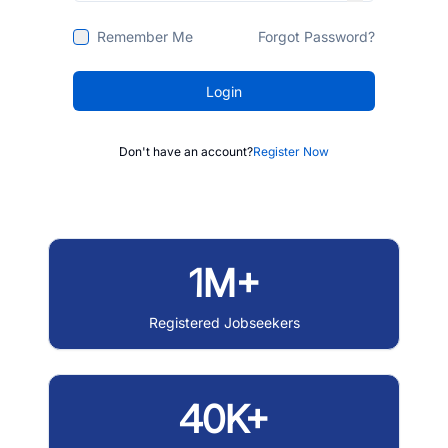
Remember Me
Forgot Password?
Login
Don't have an account?
Register Now
1M+
Registered Jobseekers
40K+