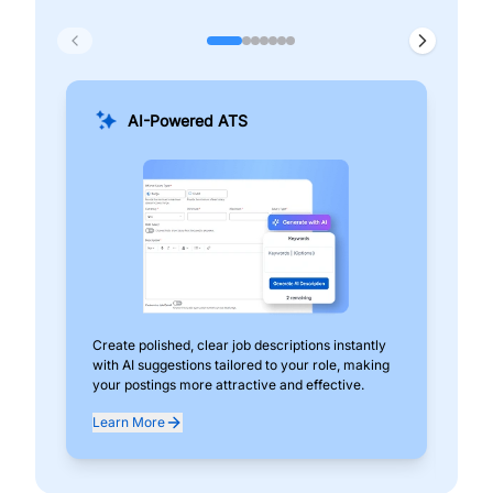
AI-Powered ATS
Create polished, clear job descriptions instantly
Add
with AI suggestions tailored to your role, making
pos
your postings more attractive and effective.
can
exp
Learn More
Lea