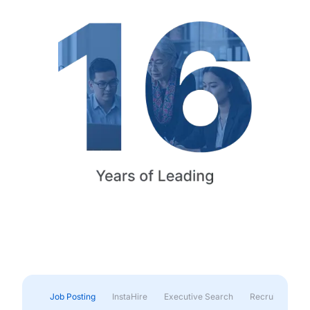
Job Posting
InstaHire
Executive Search
Recruitment & 