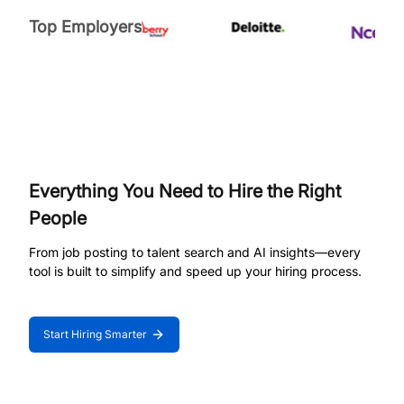
Top Employers
Everything You Need to Hire the Right
People
From job posting to talent search and AI insights—every
tool is built to simplify and speed up your hiring process.
Start Hiring Smarter