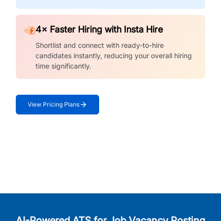
4× Faster Hiring with Insta Hire
Shortlist and connect with ready-to-hire
candidates instantly, reducing your overall hiring
time significantly.
View Pricing Plans
AI-Powered ATS for Job Vacancy Posting