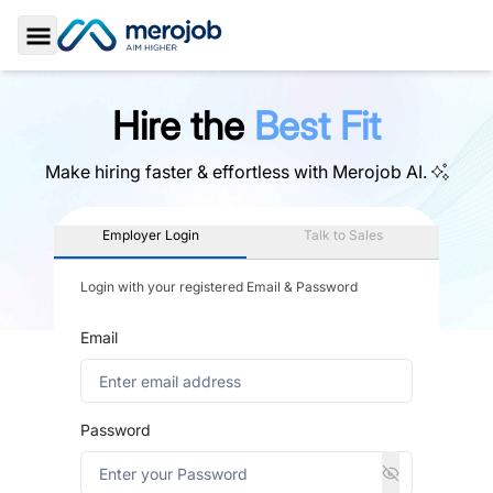
Toggle Sidebar
Hire the
Best Fit
Make hiring faster & effortless with
Merojob AI.
Employer Login
Talk to Sales
Login with your registered Email & Password
Email
Password