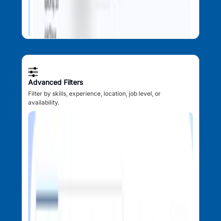
Advanced Filters
Filter by skills, experience, location, job level, or
availability.