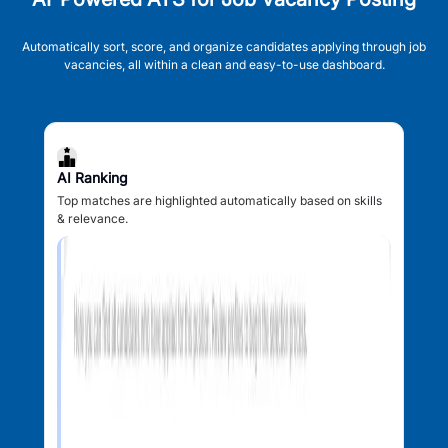
Automatically sort, score, and organize candidates applying through job
vacancies, all within a clean and easy-to-use dashboard.
AI Ranking
Top matches are highlighted automatically based on skills
& relevance.