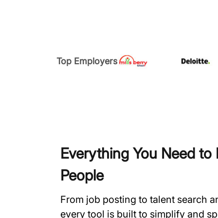
Top Employers
Everything You Need to H
People
From job posting to talent search 
every tool is built to simplify and 