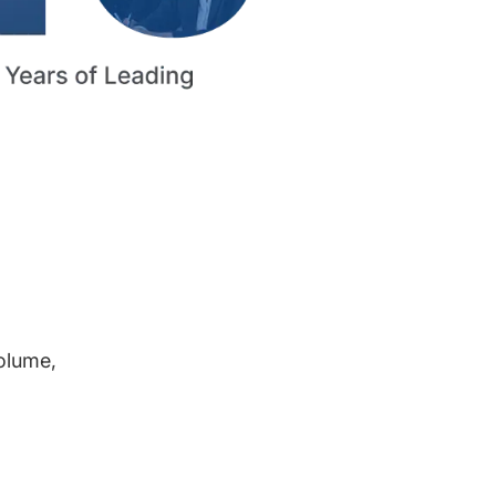
volume,