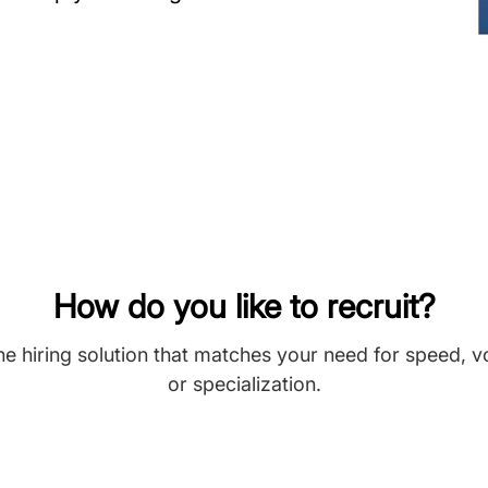
How do you like to recruit?
he hiring solution that matches your need for speed, 
or specialization.