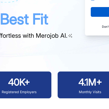
Best Fit
Don'
fortless with
Merojob AI.
40K+
4.1M+
Registered Employers
Monthly Visits