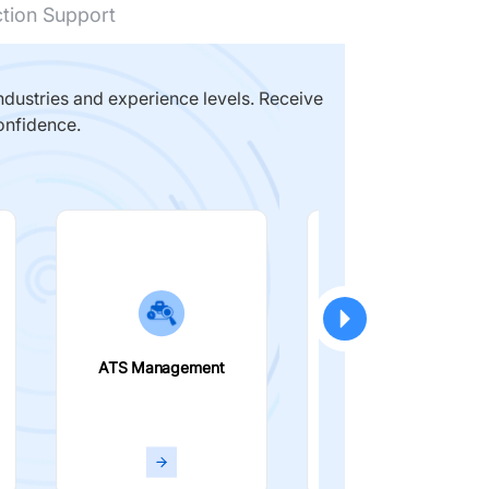
ction Support
dustries and experience levels. Receive
onfidence.
ATS Management
Smart Filters