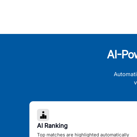
AI-Po
Automati
v
AI Ranking
Top matches are highlighted automatically