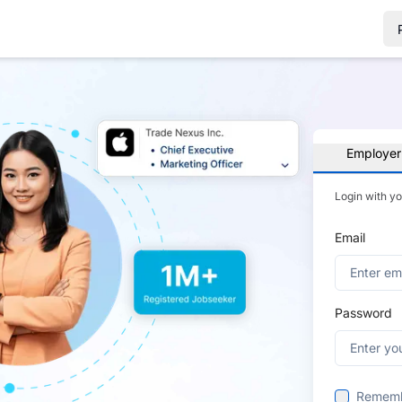
Employer
Login with y
Email
Password
Remem