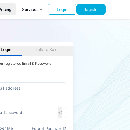
Pricing
Services
Login
Register
 Login
Talk to Sales
our registered Email & Password
ber Me
Forgot Password?