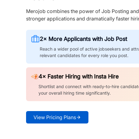
Merojob combines the power of Job Posting and I
stronger applications and dramatically faster hi
2× More Applicants with Job Post
Reach a wider pool of active jobseekers and attr
relevant candidates for every role you post.
4× Faster Hiring with Insta Hire
Shortlist and connect with ready-to-hire candidat
your overall hiring time significantly.
View Pricing Plans