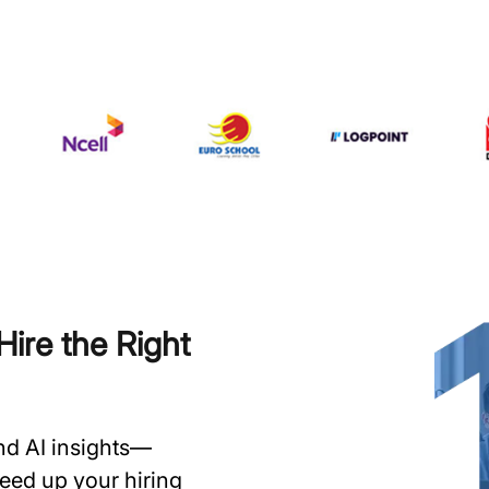
ire the Right
and AI insights—
speed up your hiring