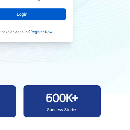
Login
t have an account?
Register Now
500K+
Success Stories