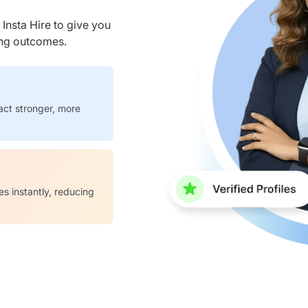
nsta Hire to give you
ring outcomes.
act stronger, more
es instantly, reducing