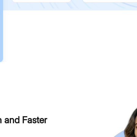
h and Faster