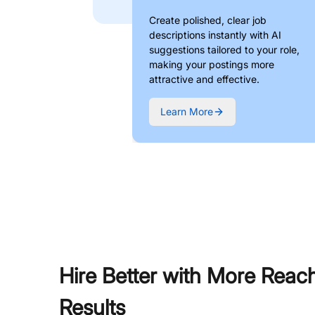
Create polished, clear job
descriptions instantly with AI
suggestions tailored to your role,
making your postings more
attractive and effective.
Learn More
Hire Better with More Reac
Results