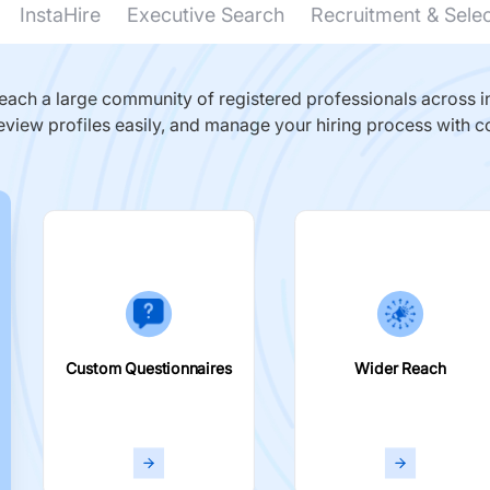
InstaHire
Executive Search
Recruitment & Sele
ach a large community of registered professionals across in
eview profiles easily, and manage your hiring process with c
Custom Questionnaires
Wider Reach