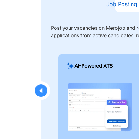
Job Posting
Post your vacancies on Merojob and re
applications from active candidates, r
AI-Powered ATS