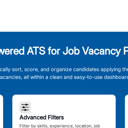
wered ATS for Job Vacancy P
cally sort, score, and organize candidates applying th
acancies, all within a clean and easy-to-use dashboar
Advanced Filters
Filter by skills, experience, location, job