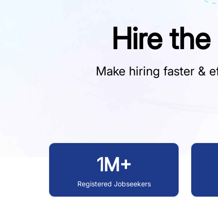
Hire the
Make hiring faster & ef
1M+
Registered Jobseekers