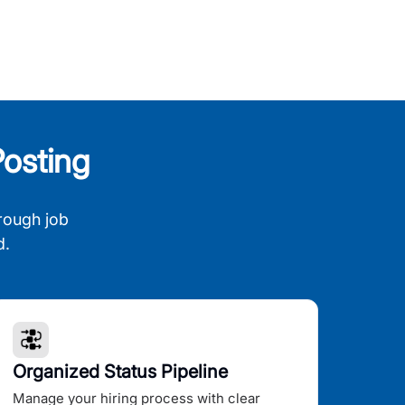
osting
rough job
d.
Organized Status Pipeline
Manage your hiring process with clear