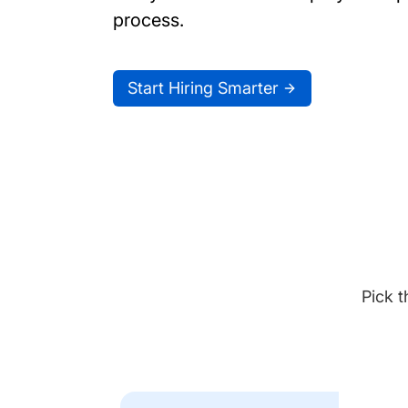
process.
Start Hiring Smarter
Pick t