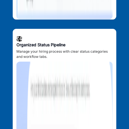
Organized Status Pipeline
Manage your hiring process with clear status categories
and workflow tabs.