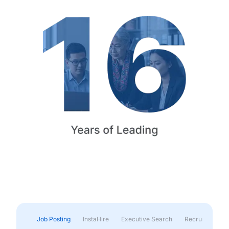
Job Posting
InstaHire
Executive Search
Recruitment & 