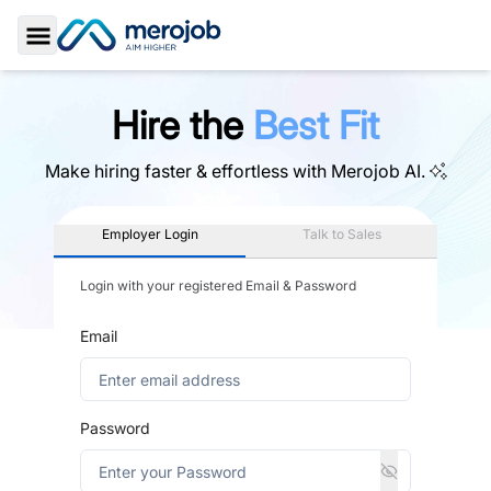
Toggle Sidebar
Hire the
Best Fit
Make hiring faster & effortless with
Merojob AI.
Employer Login
Talk to Sales
Login with your registered Email & Password
Email
Password