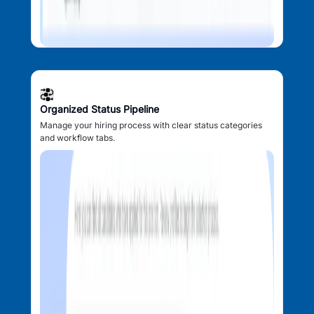
Organized Status Pipeline
Manage your hiring process with clear status categories
and workflow tabs.