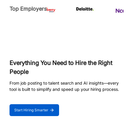
Top Employers
Everything You Need to Hire the Right
People
From job posting to talent search and AI insights—every
tool is built to simplify and speed up your hiring process.
Start Hiring Smarter