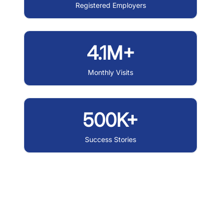
Registered Employers
4.1M+
Monthly Visits
500K+
Success Stories