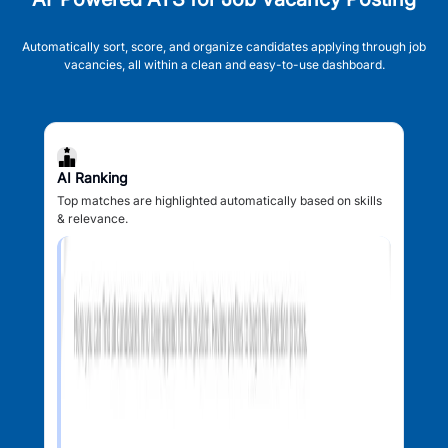
Automatically sort, score, and organize candidates applying through job
vacancies, all within a clean and easy-to-use dashboard.
AI Ranking
Top matches are highlighted automatically based on skills
& relevance.