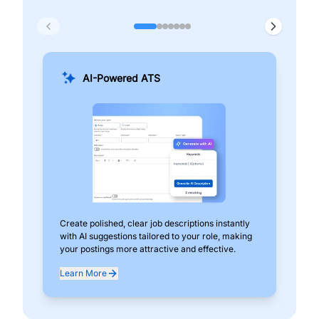
AI-Powered ATS
Create polished, clear job descriptions instantly
Add
with AI suggestions tailored to your role, making
pos
your postings more attractive and effective.
can
exp
Learn More
Lea