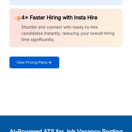
4× Faster Hiring with Insta Hire
Shortlist and connect with ready-to-hire
candidates instantly, reducing your overall hiring
time significantly.
View Pricing Plans
AI-Powered ATS for Job Vacancy Posting