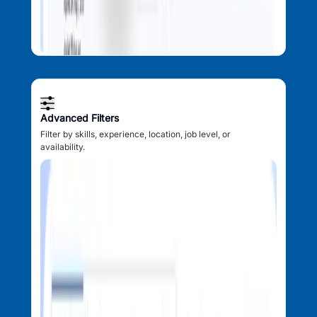
Advanced Filters
Filter by skills, experience, location, job level, or
availability.