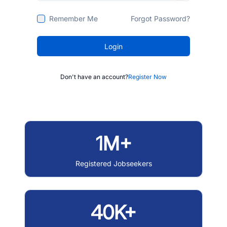
Remember Me
Forgot Password?
Login
Don't have an account?
Register Now
1M+
Registered Jobseekers
40K+