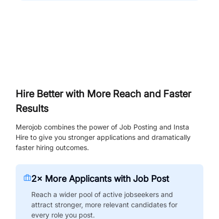
Hire Better with More Reach and Faster
Results
Merojob combines the power of Job Posting and Insta
Hire to give you stronger applications and dramatically
faster hiring outcomes.
2× More Applicants with Job Post
Reach a wider pool of active jobseekers and
attract stronger, more relevant candidates for
every role you post.