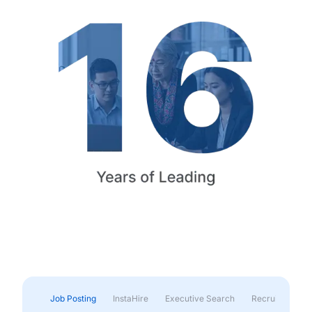
Job Posting
InstaHire
Executive Search
Recruitment & 