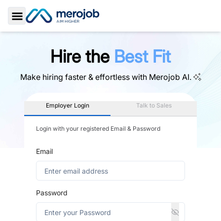
Toggle Sidebar
Hire the
Best Fit
Make hiring faster & effortless with
Merojob AI.
Employer Login
Talk to Sales
Login with your registered Email & Password
Email
Password