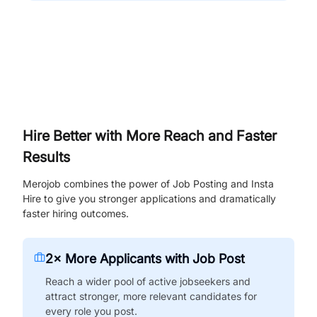
Hire Better with More Reach and Faster
Results
Merojob combines the power of Job Posting and Insta
Hire to give you stronger applications and dramatically
faster hiring outcomes.
2× More Applicants with Job Post
Reach a wider pool of active jobseekers and
attract stronger, more relevant candidates for
every role you post.