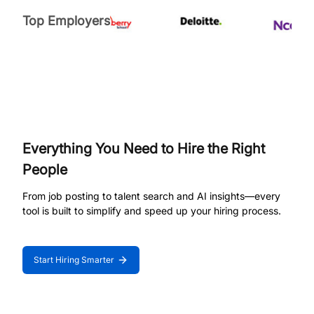
Top Employers
Everything You Need to Hire the Right
People
From job posting to talent search and AI insights—every
tool is built to simplify and speed up your hiring process.
Start Hiring Smarter