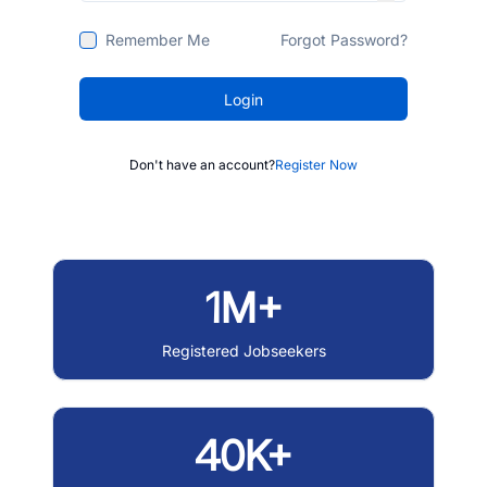
Remember Me
Forgot Password?
Login
Don't have an account?
Register Now
1M+
Registered Jobseekers
40K+