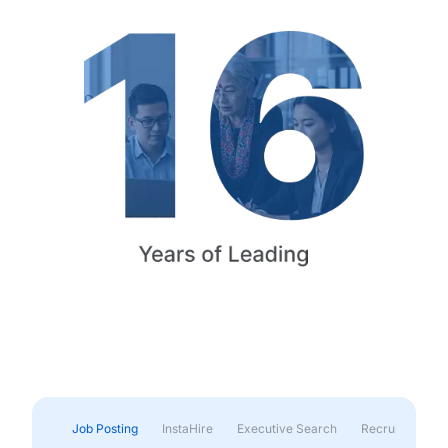
Job Posting
InstaHire
Executive Search
Recruitment & 