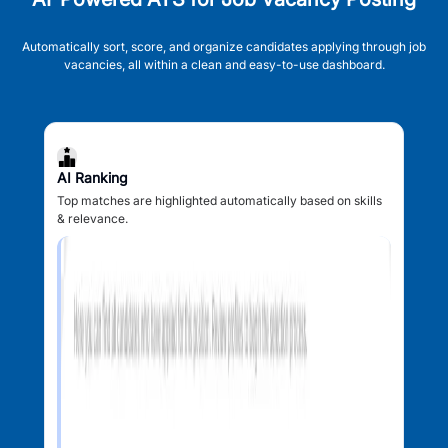
Automatically sort, score, and organize candidates applying through job
vacancies, all within a clean and easy-to-use dashboard.
AI Ranking
Top matches are highlighted automatically based on skills
& relevance.