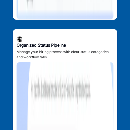
Organized Status Pipeline
Manage your hiring process with clear status categories
and workflow tabs.