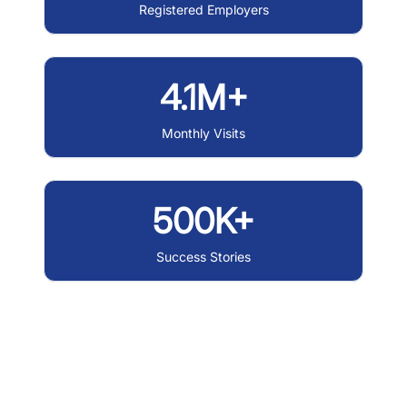
Registered Employers
4.1M+
Monthly Visits
500K+
Success Stories