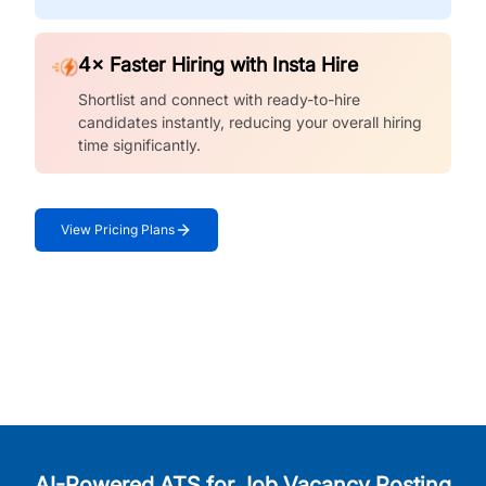
4× Faster Hiring with Insta Hire
Shortlist and connect with ready-to-hire
candidates instantly, reducing your overall hiring
time significantly.
View Pricing Plans
AI-Powered ATS for Job Vacancy Posting