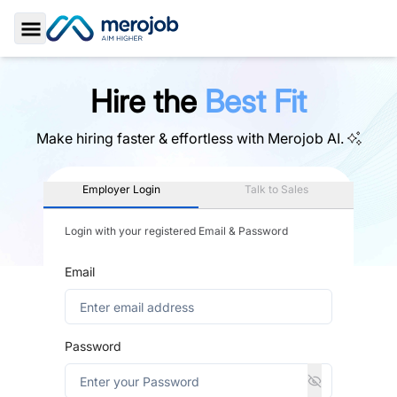
Toggle Sidebar
Hire the
Best Fit
Make hiring faster & effortless with
Merojob AI.
Employer Login
Talk to Sales
Login with your registered Email & Password
Email
Password