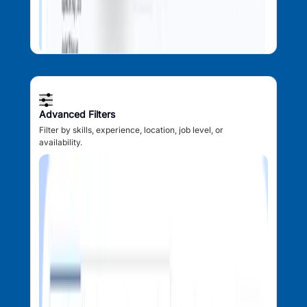
Advanced Filters
Filter by skills, experience, location, job level, or
availability.