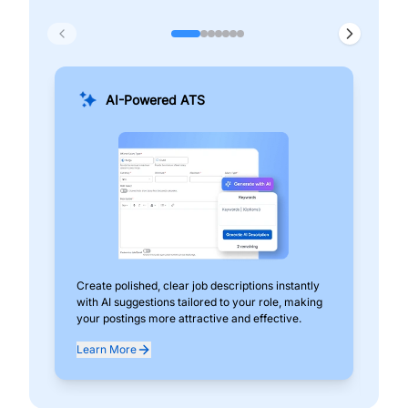
AI-Powered ATS
Create polished, clear job descriptions instantly
Add
with AI suggestions tailored to your role, making
pos
your postings more attractive and effective.
can
exp
Learn More
Lea