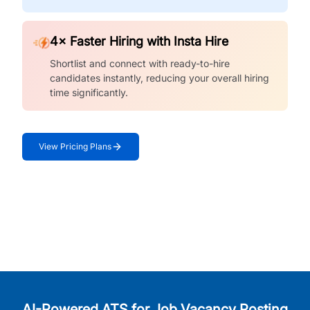
4× Faster Hiring with Insta Hire
Shortlist and connect with ready-to-hire
candidates instantly, reducing your overall hiring
time significantly.
View Pricing Plans
AI-Powered ATS for Job Vacancy Posting