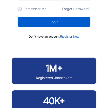
Remember Me
Forgot Password?
Login
Don't have an account?
Register Now
1M+
Registered Jobseekers
40K+