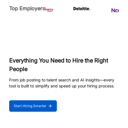
Top Employers
Everything You Need to Hire the Right
People
From job posting to talent search and AI insights—every
tool is built to simplify and speed up your hiring process.
Start Hiring Smarter