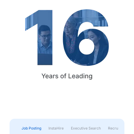
Job Posting
InstaHire
Executive Search
Recruitment & 