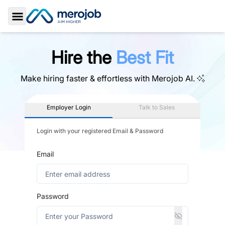
Toggle Sidebar
Hire the
Best Fit
Make hiring faster & effortless with
Merojob AI.
Employer Login
Talk to Sales
Login with your registered Email & Password
Email
Password