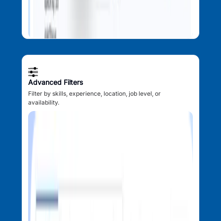
Advanced Filters
Filter by skills, experience, location, job level, or
availability.