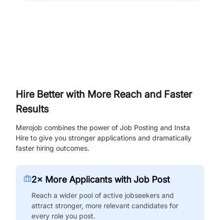
Hire Better with More Reach and Faster
Results
Merojob combines the power of Job Posting and Insta
Hire to give you stronger applications and dramatically
faster hiring outcomes.
2× More Applicants with Job Post
Reach a wider pool of active jobseekers and
attract stronger, more relevant candidates for
every role you post.