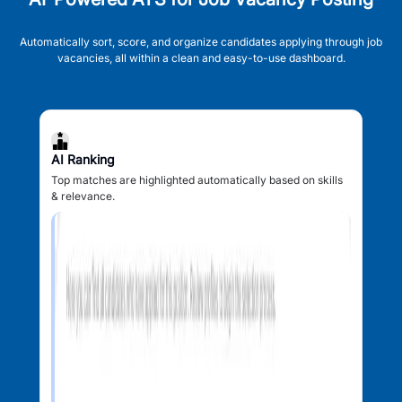
Automatically sort, score, and organize candidates applying through job
vacancies, all within a clean and easy-to-use dashboard.
AI Ranking
Top matches are highlighted automatically based on skills
& relevance.