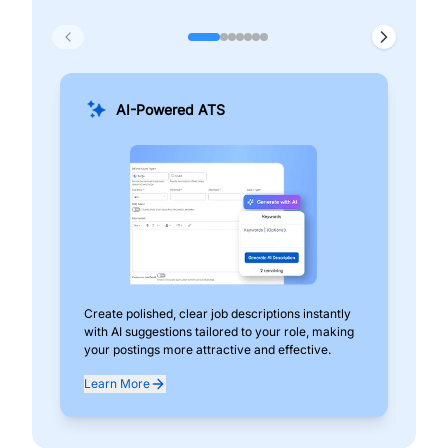
AI-Powered ATS
Create polished, clear job descriptions instantly
Add
with AI suggestions tailored to your role, making
pos
your postings more attractive and effective.
can
exp
Learn More
Lea