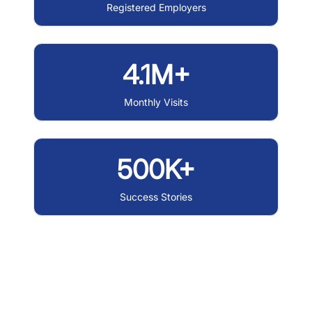
Registered Employers
4.1M+
Monthly Visits
500K+
Success Stories