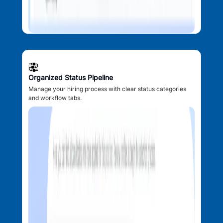
Organized Status Pipeline
Manage your hiring process with clear status categories
and workflow tabs.