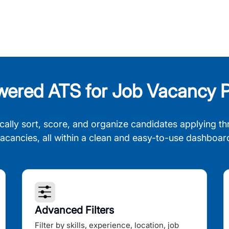
wered ATS for Job Vacancy P
cally sort, score, and organize candidates applying th
acancies, all within a clean and easy-to-use dashboar
Advanced Filters
Filter by skills, experience, location, job