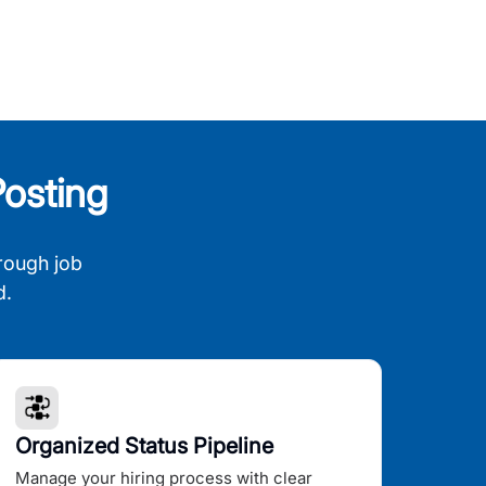
osting
rough job
d.
Organized Status Pipeline
Manage your hiring process with clear