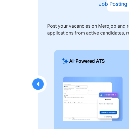
Job Posting
Post your vacancies on Merojob and re
applications from active candidates, r
AI-Powered ATS