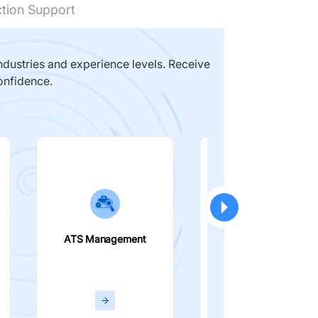
ction Support
dustries and experience levels. Receive
onfidence.
ATS Management
Smart Filters