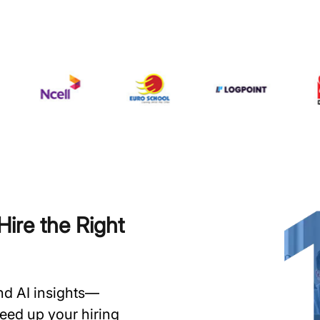
ire the Right
and AI insights—
speed up your hiring