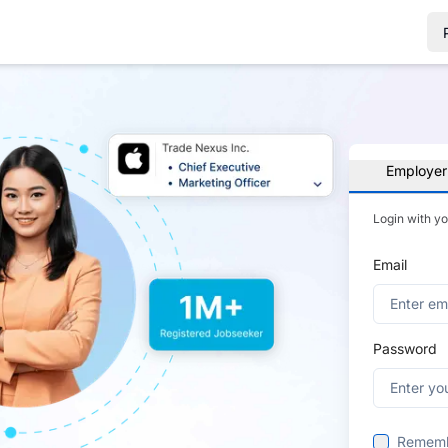
Employer
Login with y
Email
Password
Remem