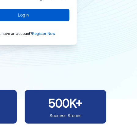
Login
t have an account?
Register Now
500K+
Success Stories