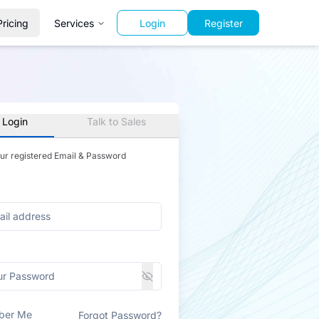
Pricing
Services
Login
Register
 Login
Talk to Sales
our registered Email & Password
ber Me
Forgot Password?