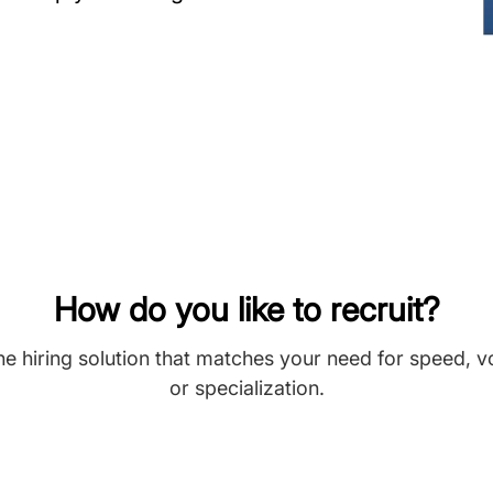
How do you like to recruit?
he hiring solution that matches your need for speed, 
or specialization.