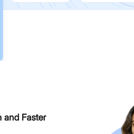
h and Faster