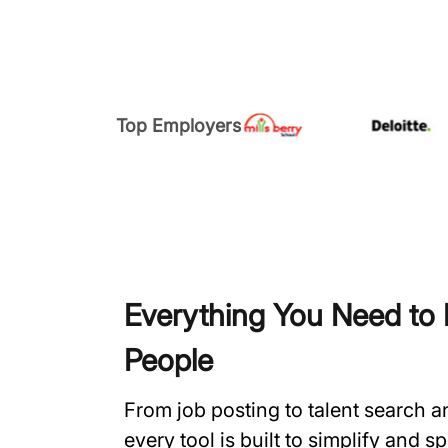
Top Employers
Everything You Need to H
People
From job posting to talent search 
every tool is built to simplify and 