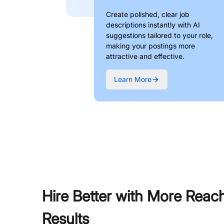
Create polished, clear job
descriptions instantly with AI
suggestions tailored to your role,
making your postings more
attractive and effective.
Learn More
Hire Better with More Reac
Results