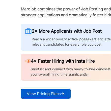
Merojob combines the power of Job Posting and I
stronger applications and dramatically faster hi
2× More Applicants with Job Post
Reach a wider pool of active jobseekers and attr
relevant candidates for every role you post.
4× Faster Hiring with Insta Hire
Shortlist and connect with ready-to-hire candidat
your overall hiring time significantly.
View Pricing Plans