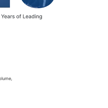
volume,