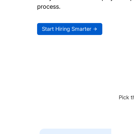
process.
Start Hiring Smarter
Pick t