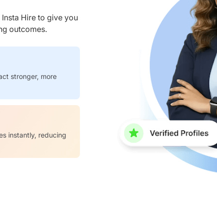
nsta Hire to give you
ring outcomes.
act stronger, more
es instantly, reducing