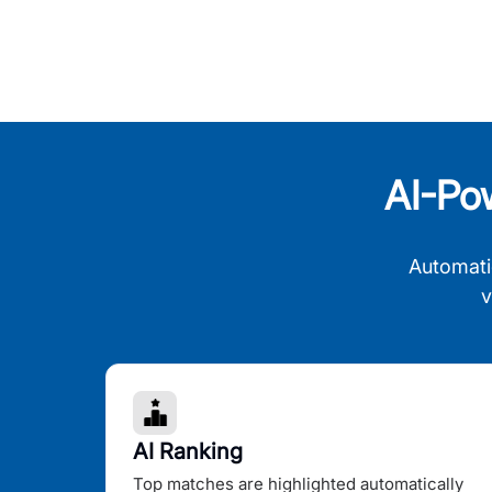
AI-Po
Automati
v
AI Ranking
Top matches are highlighted automatically