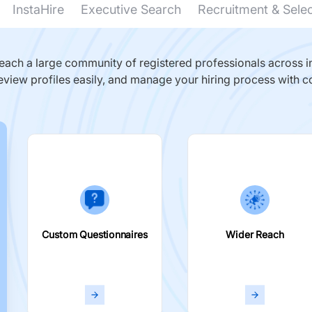
InstaHire
Executive Search
Recruitment & Sele
ach a large community of registered professionals across in
eview profiles easily, and manage your hiring process with c
Custom Questionnaires
Wider Reach