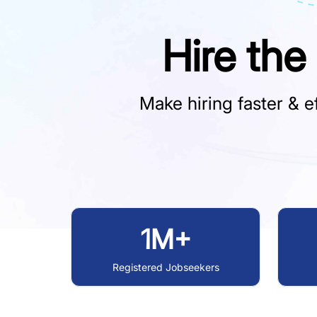
Hire the
Make hiring faster & ef
1M+
Registered Jobseekers