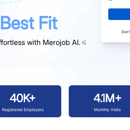
Best Fit
Don'
fortless with
Merojob AI.
40K+
4.1M+
Registered Employers
Monthly Visits