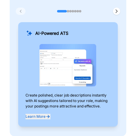
AI-Powered ATS
Create polished, clear job descriptions instantly
Add
with AI suggestions tailored to your role, making
pos
your postings more attractive and effective.
can
exp
Learn More
Lea