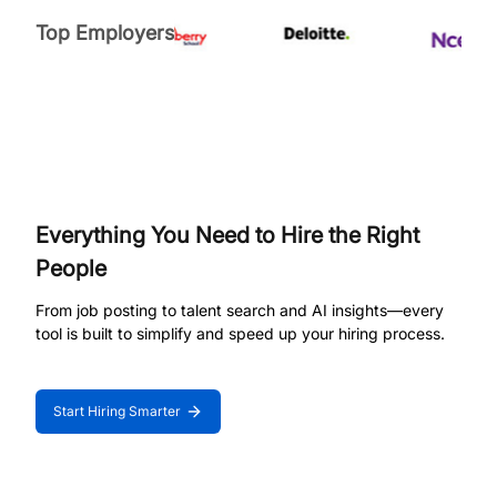
Top Employers
Everything You Need to Hire the Right
People
From job posting to talent search and AI insights—every
tool is built to simplify and speed up your hiring process.
Start Hiring Smarter