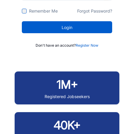
Remember Me
Forgot Password?
Login
Don't have an account?
Register Now
1M+
Registered Jobseekers
40K+