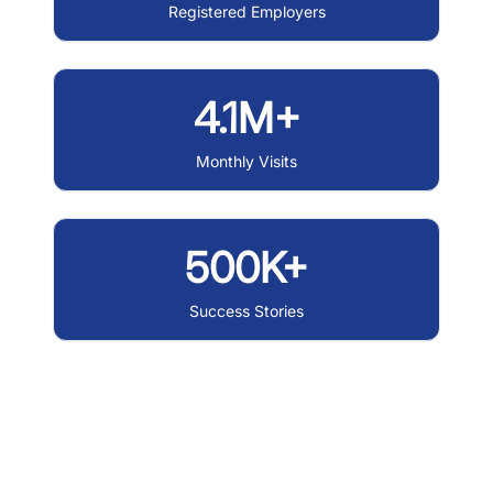
Registered Employers
4.1M+
Monthly Visits
500K+
Success Stories