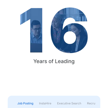
Job Posting
InstaHire
Executive Search
Recruitment & 