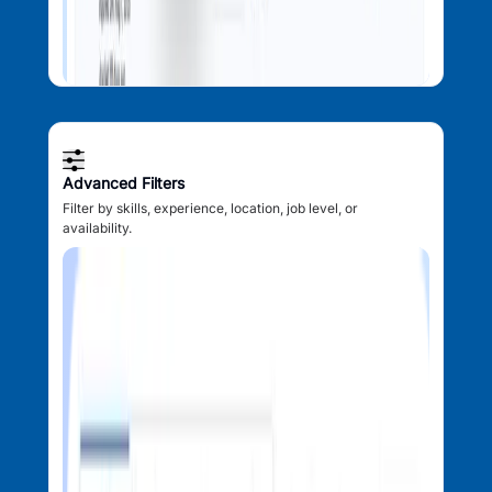
Advanced Filters
Filter by skills, experience, location, job level, or
availability.