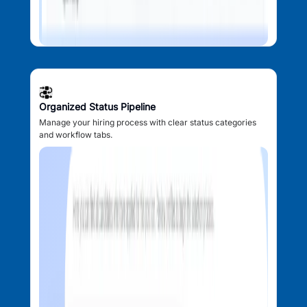
Organized Status Pipeline
Manage your hiring process with clear status categories
and workflow tabs.