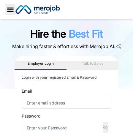
Toggle Sidebar
Hire the
Best Fit
Make hiring faster & effortless with
Merojob AI.
Employer Login
Talk to Sales
Login with your registered Email & Password
Email
Password