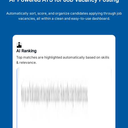
Automatically sort, score, and organize candidates applying through job
vacancies, all within a clean and easy-to-use dashboard.
AI Ranking
Top matches are highlighted automatically based on skills
& relevance.