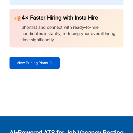
4× Faster Hiring with Insta Hire
Shortlist and connect with ready-to-hire
candidates instantly, reducing your overall hiring
time significantly.
View Pricing Plans
AI-Powered ATS for Job Vacancy Posting