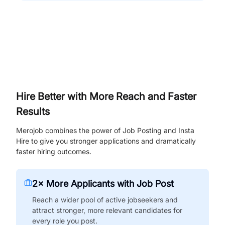
Hire Better with More Reach and Faster
Results
Merojob combines the power of Job Posting and Insta
Hire to give you stronger applications and dramatically
faster hiring outcomes.
2× More Applicants with Job Post
Reach a wider pool of active jobseekers and
attract stronger, more relevant candidates for
every role you post.