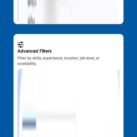
Advanced Filters
Filter by skills, experience, location, job level, or
availability.