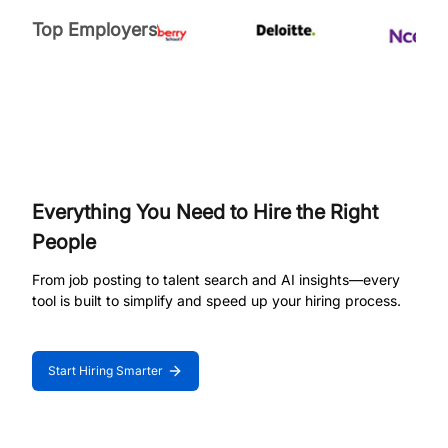
Top Employers
Everything You Need to Hire the Right
People
From job posting to talent search and AI insights—every
tool is built to simplify and speed up your hiring process.
Start Hiring Smarter