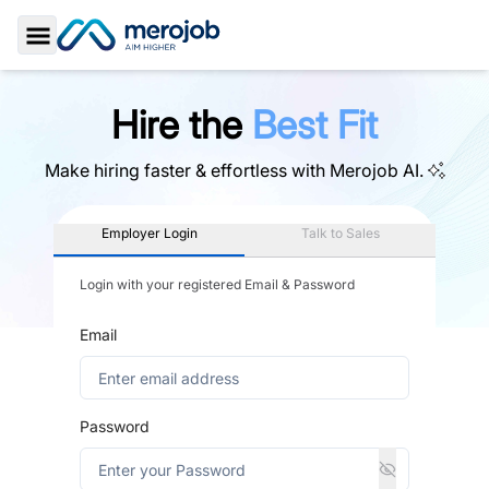
Toggle Sidebar
Hire the
Best Fit
Make hiring faster & effortless with
Merojob AI.
Employer Login
Talk to Sales
Login with your registered Email & Password
Email
Password