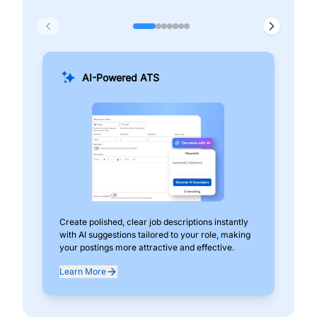
AI-Powered ATS
Create polished, clear job descriptions instantly
Add
with AI suggestions tailored to your role, making
pos
your postings more attractive and effective.
can
exp
Learn More
Lea