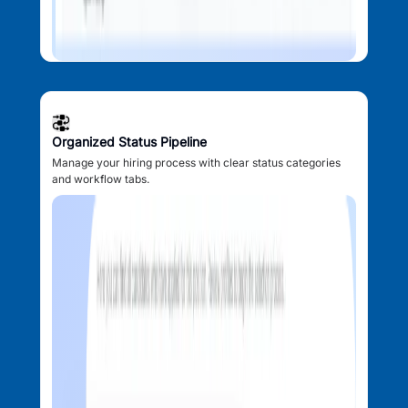
Organized Status Pipeline
Manage your hiring process with clear status categories
and workflow tabs.