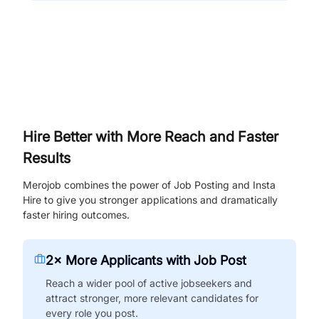
Hire Better with More Reach and Faster
Results
Merojob combines the power of Job Posting and Insta
Hire to give you stronger applications and dramatically
faster hiring outcomes.
2× More Applicants with Job Post
Reach a wider pool of active jobseekers and
attract stronger, more relevant candidates for
every role you post.