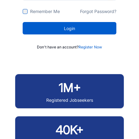
Remember Me
Forgot Password?
Login
Don't have an account?
Register Now
1M+
Registered Jobseekers
40K+