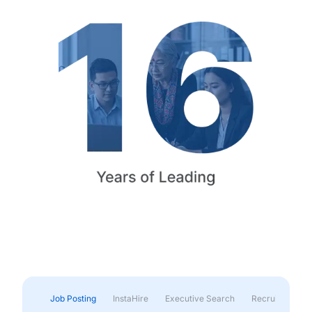
Job Posting
InstaHire
Executive Search
Recruitment & 