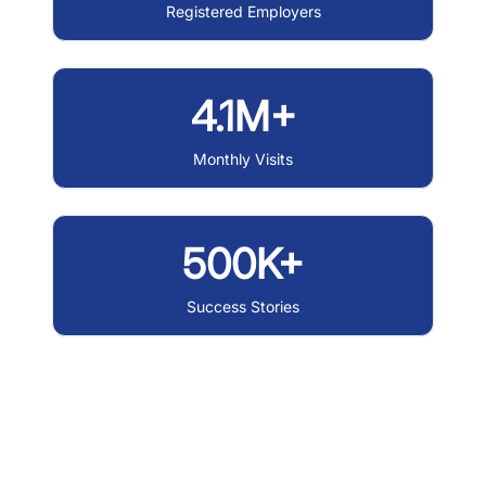
Registered Employers
4.1M+
Monthly Visits
500K+
Success Stories