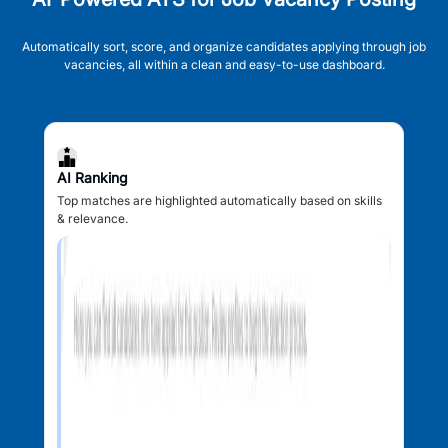
Automatically sort, score, and organize candidates applying through job
vacancies, all within a clean and easy-to-use dashboard.
AI Ranking
Top matches are highlighted automatically based on skills
& relevance.