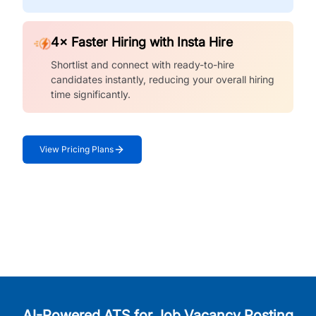
4× Faster Hiring with Insta Hire
Shortlist and connect with ready-to-hire
candidates instantly, reducing your overall hiring
time significantly.
View Pricing Plans
AI-Powered ATS for Job Vacancy Posting