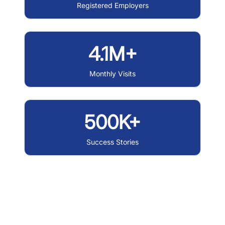
Registered Employers
4.1M+
Monthly Visits
500K+
Success Stories