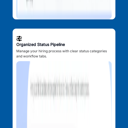
Organized Status Pipeline
Manage your hiring process with clear status categories
and workflow tabs.