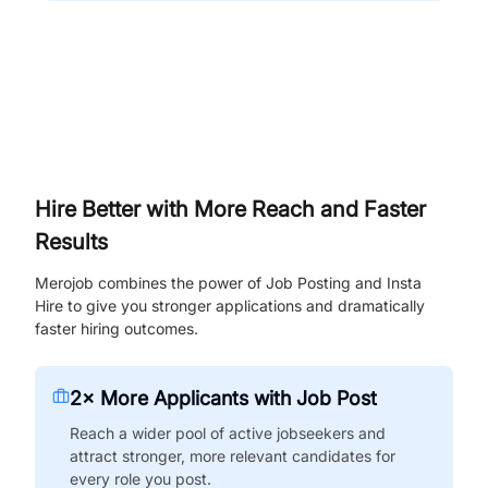
Hire Better with More Reach and Faster
Results
Merojob combines the power of Job Posting and Insta
Hire to give you stronger applications and dramatically
faster hiring outcomes.
2× More Applicants with Job Post
Reach a wider pool of active jobseekers and
attract stronger, more relevant candidates for
every role you post.