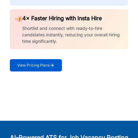
4× Faster Hiring with Insta Hire
Shortlist and connect with ready-to-hire
candidates instantly, reducing your overall hiring
time significantly.
View Pricing Plans
AI-Powered ATS for Job Vacancy Posting