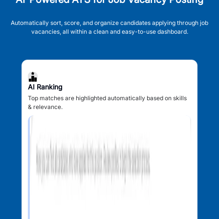
Automatically sort, score, and organize candidates applying through job
vacancies, all within a clean and easy-to-use dashboard.
AI Ranking
Top matches are highlighted automatically based on skills
& relevance.