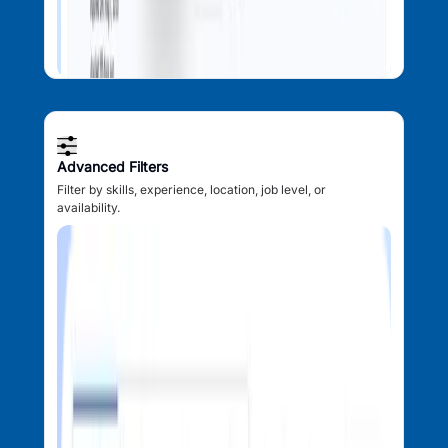
Advanced Filters
Filter by skills, experience, location, job level, or
availability.