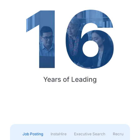
Job Posting
InstaHire
Executive Search
Recruitment & 