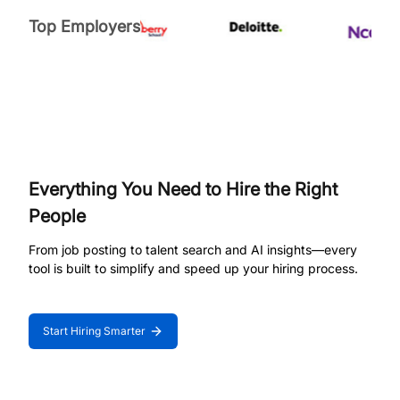
Top Employers
Everything You Need to Hire the Right
People
From job posting to talent search and AI insights—every
tool is built to simplify and speed up your hiring process.
Start Hiring Smarter