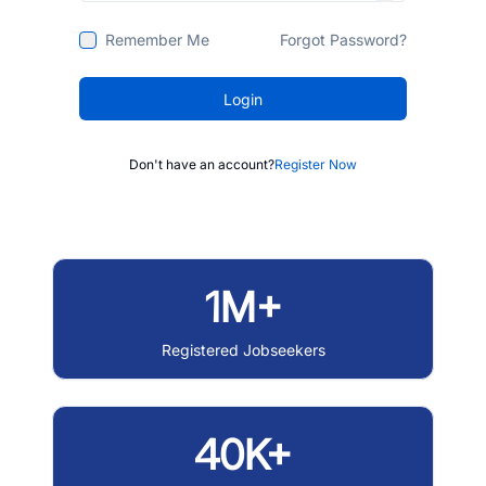
Remember Me
Forgot Password?
Login
Don't have an account?
Register Now
1M+
Registered Jobseekers
40K+