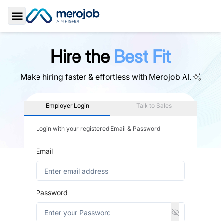
Toggle Sidebar
Hire the
Best Fit
Make hiring faster & effortless with
Merojob AI.
Employer Login
Talk to Sales
Login with your registered Email & Password
Email
Password