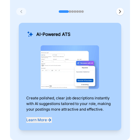
AI-Powered ATS
Create polished, clear job descriptions instantly
Add
with AI suggestions tailored to your role, making
pos
your postings more attractive and effective.
can
exp
Learn More
Lea