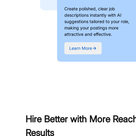
Create polished, clear job
descriptions instantly with AI
suggestions tailored to your role,
making your postings more
attractive and effective.
Learn More
Hire Better with More Reac
Results