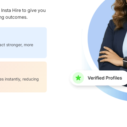
nsta Hire to give you
ring outcomes.
act stronger, more
es instantly, reducing