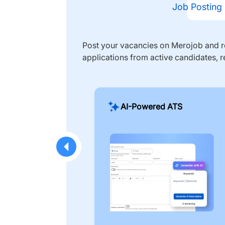
Job Posting
Post your vacancies on Merojob and re
applications from active candidates, r
AI-Powered ATS