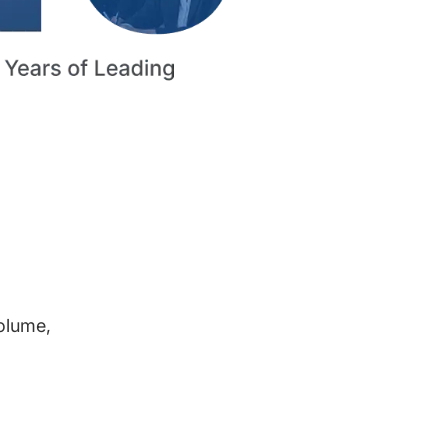
volume,