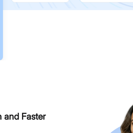
h and Faster