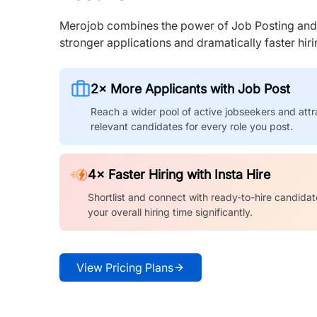
Merojob combines the power of Job Posting and I
stronger applications and dramatically faster hi
2× More Applicants with Job Post
Reach a wider pool of active jobseekers and attr
relevant candidates for every role you post.
4× Faster Hiring with Insta Hire
Shortlist and connect with ready-to-hire candidat
your overall hiring time significantly.
View Pricing Plans