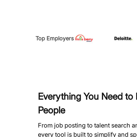
Top Employers
Everything You Need to H
People
From job posting to talent search 
every tool is built to simplify and 