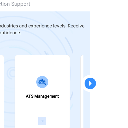
ction Support
dustries and experience levels. Receive
onfidence.
ATS Management
Smart Filters