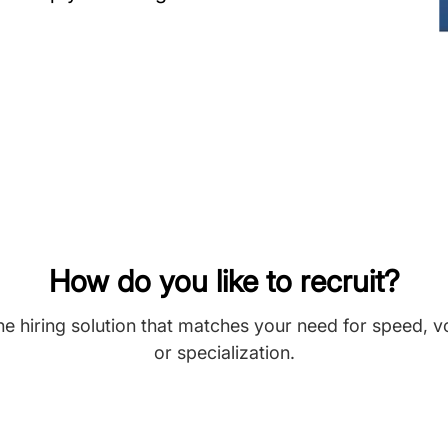
How do you like to recruit?
he hiring solution that matches your need for speed, 
or specialization.