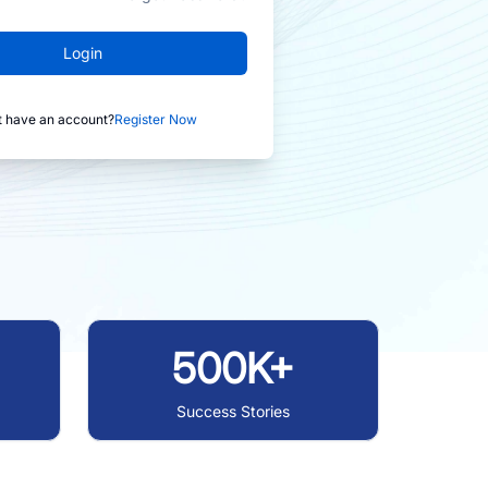
Login
t have an account?
Register Now
500K+
Success Stories