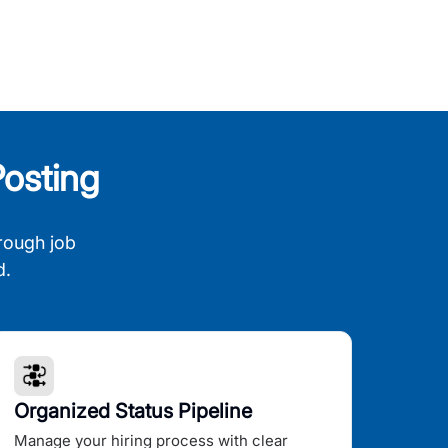
osting
rough job
d.
Organized Status Pipeline
Manage your hiring process with clear