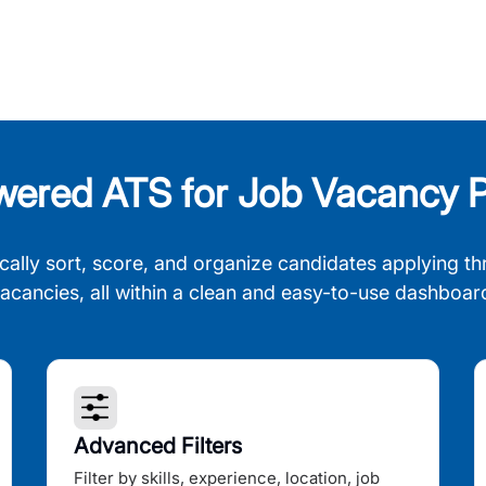
wered ATS for Job Vacancy P
cally sort, score, and organize candidates applying th
acancies, all within a clean and easy-to-use dashboar
Advanced Filters
Filter by skills, experience, location, job