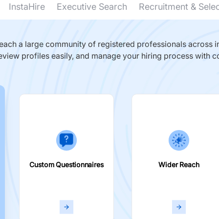
InstaHire
Executive Search
Recruitment & Sele
ach a large community of registered professionals across in
eview profiles easily, and manage your hiring process with c
Custom Questionnaires
Wider Reach