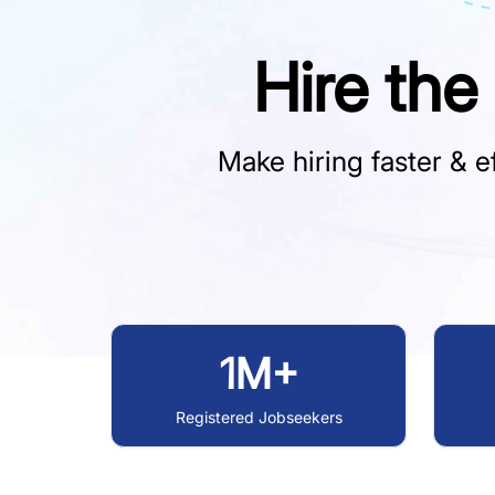
Hire the
Make hiring faster & ef
1M+
Registered Jobseekers