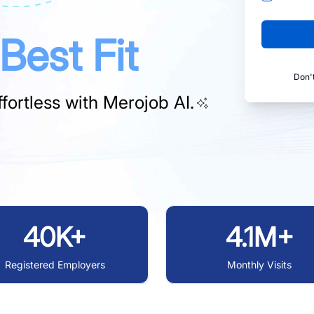
Best Fit
Don'
fortless with
Merojob AI.
40K+
4.1M+
Registered Employers
Monthly Visits