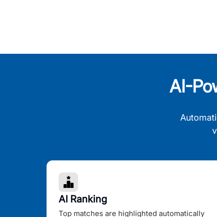
AI-Po
Automati
v
AI Ranking
Top matches are highlighted automatically