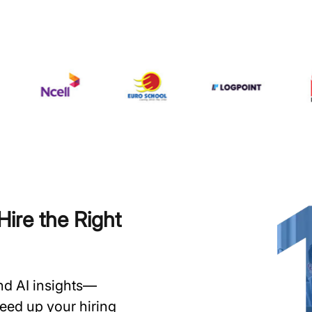
ire the Right
and AI insights—
speed up your hiring