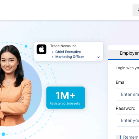
Employer
Login with y
Email
Password
Remem