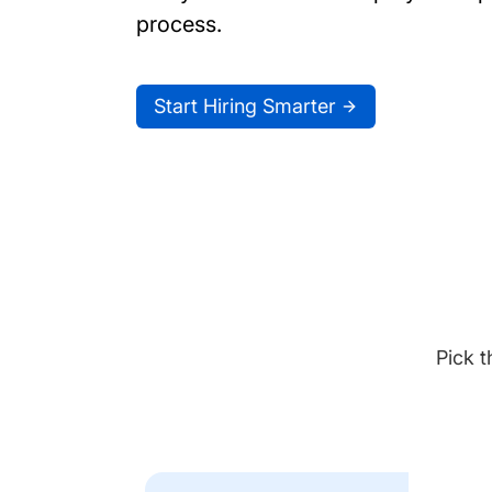
process.
Start Hiring Smarter
Pick t