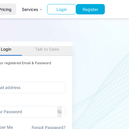
Pricing
Services
Login
Register
 Login
Talk to Sales
our registered Email & Password
ber Me
Forgot Password?