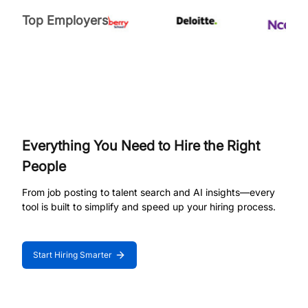
Top Employers
Everything You Need to Hire the Right
People
From job posting to talent search and AI insights—every
tool is built to simplify and speed up your hiring process.
Start Hiring Smarter