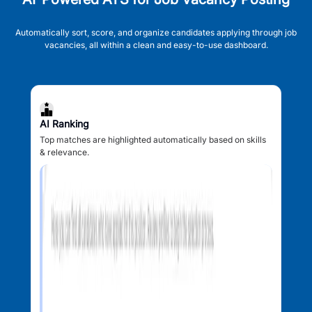
Automatically sort, score, and organize candidates applying through job
vacancies, all within a clean and easy-to-use dashboard.
AI Ranking
Top matches are highlighted automatically based on skills
& relevance.