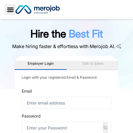
Toggle Sidebar
Hire the
Best Fit
Make hiring faster & effortless with
Merojob AI.
Employer Login
Talk to Sales
Login with your registered Email & Password
Email
Password