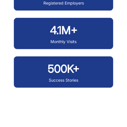
Registered Employers
4.1M+
Monthly Visits
500K+
Success Stories