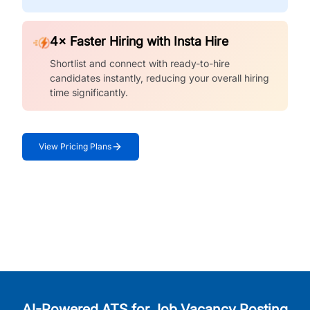
4× Faster Hiring with Insta Hire
Shortlist and connect with ready-to-hire
candidates instantly, reducing your overall hiring
time significantly.
View Pricing Plans
AI-Powered ATS for Job Vacancy Posting