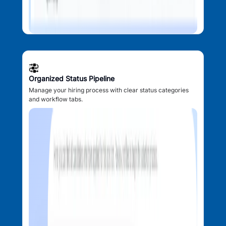
Organized Status Pipeline
Manage your hiring process with clear status categories
and workflow tabs.