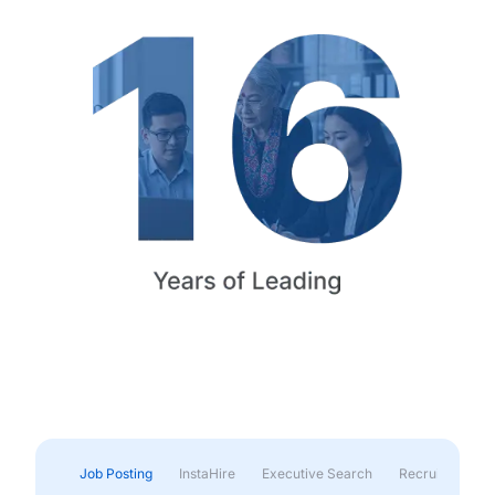
Job Posting
InstaHire
Executive Search
Recruitment & 