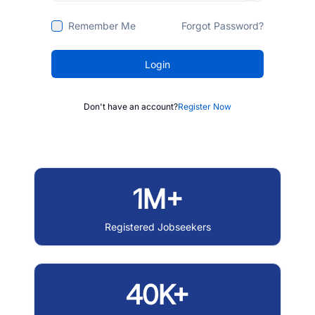
Remember Me
Forgot Password?
Login
Don't have an account?
Register Now
1M+
Registered Jobseekers
40K+