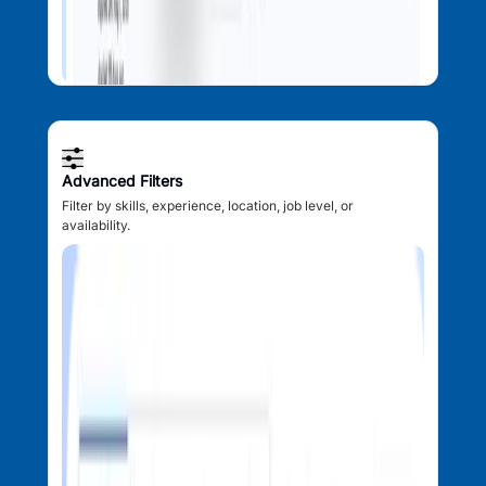
Advanced Filters
Filter by skills, experience, location, job level, or
availability.