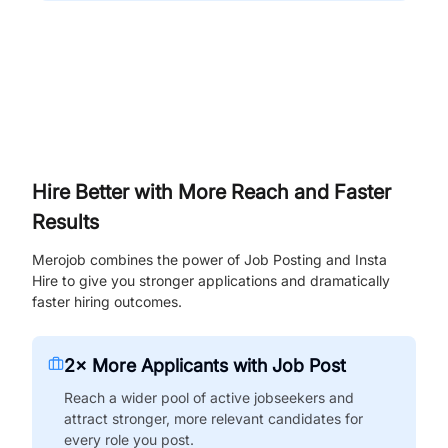
Hire Better with More Reach and Faster
Results
Merojob combines the power of Job Posting and Insta
Hire to give you stronger applications and dramatically
faster hiring outcomes.
2× More Applicants with Job Post
Reach a wider pool of active jobseekers and
attract stronger, more relevant candidates for
every role you post.