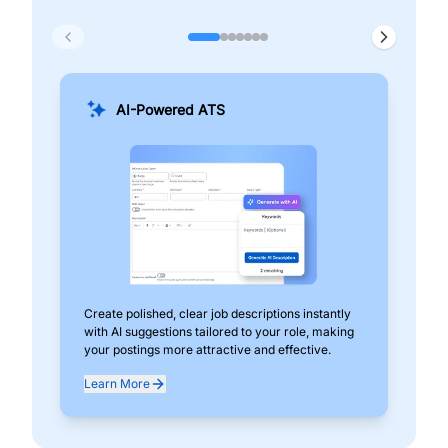
AI-Powered ATS
Create polished, clear job descriptions instantly
Add
with AI suggestions tailored to your role, making
pos
your postings more attractive and effective.
can
exp
Learn More
Lea