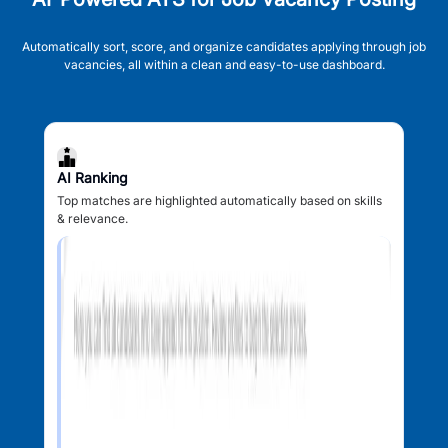
Automatically sort, score, and organize candidates applying through job
vacancies, all within a clean and easy-to-use dashboard.
AI Ranking
Top matches are highlighted automatically based on skills
& relevance.