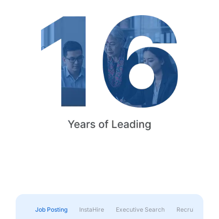
Job Posting
InstaHire
Executive Search
Recruitment & 