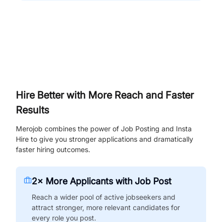
Hire Better with More Reach and Faster
Results
Merojob combines the power of Job Posting and Insta
Hire to give you stronger applications and dramatically
faster hiring outcomes.
2× More Applicants with Job Post
Reach a wider pool of active jobseekers and
attract stronger, more relevant candidates for
every role you post.