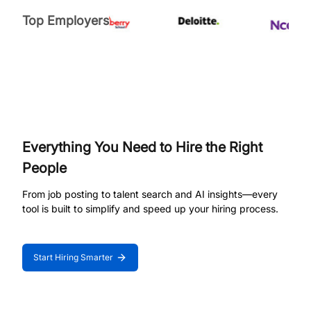
Top Employers
Everything You Need to Hire the Right
People
From job posting to talent search and AI insights—every
tool is built to simplify and speed up your hiring process.
Start Hiring Smarter