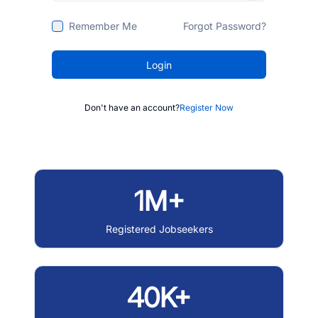
Remember Me
Forgot Password?
Login
Don't have an account?
Register Now
1M+
Registered Jobseekers
40K+