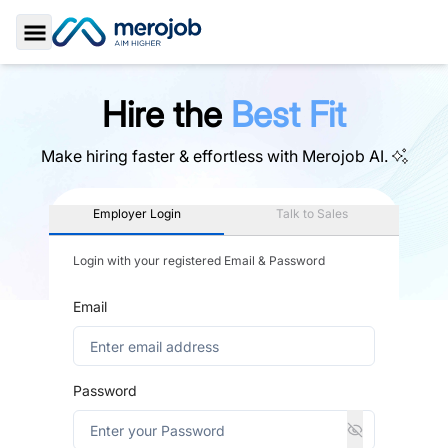
Toggle Sidebar
Hire the
Best Fit
Make hiring faster & effortless with
Merojob AI.
Employer Login
Talk to Sales
Login with your registered Email & Password
Email
Password