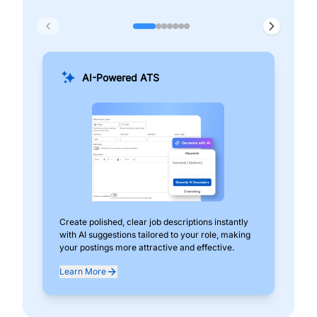
AI-Powered ATS
Create polished, clear job descriptions instantly
Add
with AI suggestions tailored to your role, making
pos
your postings more attractive and effective.
can
exp
Learn More
Lea