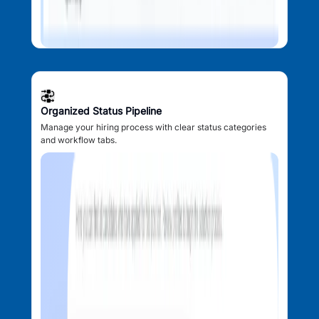
Organized Status Pipeline
Manage your hiring process with clear status categories
and workflow tabs.