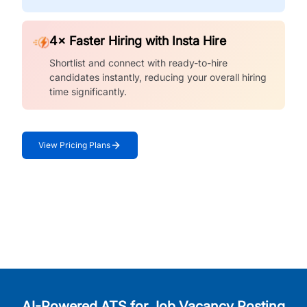
4× Faster Hiring with Insta Hire
Shortlist and connect with ready-to-hire
candidates instantly, reducing your overall hiring
time significantly.
View Pricing Plans
AI-Powered ATS for Job Vacancy Posting