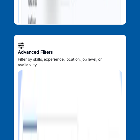
Advanced Filters
Filter by skills, experience, location, job level, or
availability.