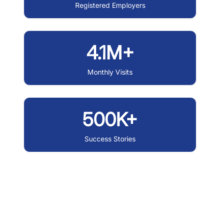
Registered Employers
4.1M+
Monthly Visits
500K+
Success Stories