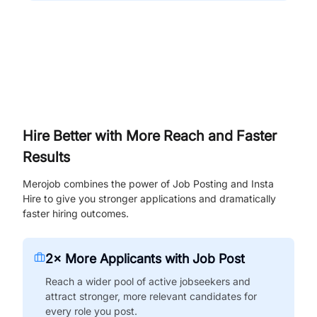
Hire Better with More Reach and Faster
Results
Merojob combines the power of Job Posting and Insta
Hire to give you stronger applications and dramatically
faster hiring outcomes.
2× More Applicants with Job Post
Reach a wider pool of active jobseekers and
attract stronger, more relevant candidates for
every role you post.