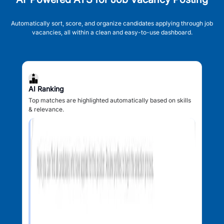
Automatically sort, score, and organize candidates applying through job
vacancies, all within a clean and easy-to-use dashboard.
AI Ranking
Top matches are highlighted automatically based on skills
& relevance.