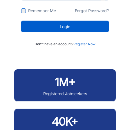
Remember Me
Forgot Password?
Login
Don't have an account?
Register Now
1M+
Registered Jobseekers
40K+