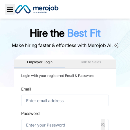
Toggle Sidebar
Hire the
Best Fit
Make hiring faster & effortless with
Merojob AI.
Employer Login
Talk to Sales
Login with your registered Email & Password
Email
Password