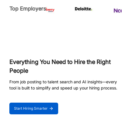
Top Employers
Everything You Need to Hire the Right
People
From job posting to talent search and AI insights—every
tool is built to simplify and speed up your hiring process.
Start Hiring Smarter