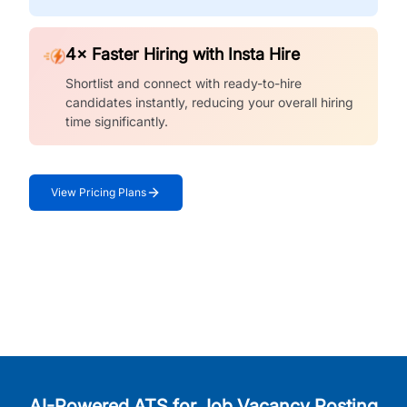
4× Faster Hiring with Insta Hire
Shortlist and connect with ready-to-hire
candidates instantly, reducing your overall hiring
time significantly.
View Pricing Plans
AI-Powered ATS for Job Vacancy Posting