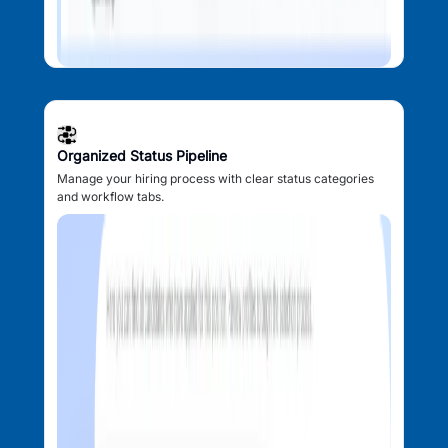
Organized Status Pipeline
Manage your hiring process with clear status categories
and workflow tabs.