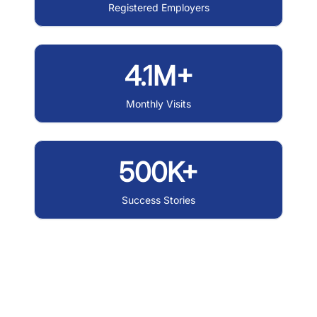
Registered Employers
4.1M+
Monthly Visits
500K+
Success Stories