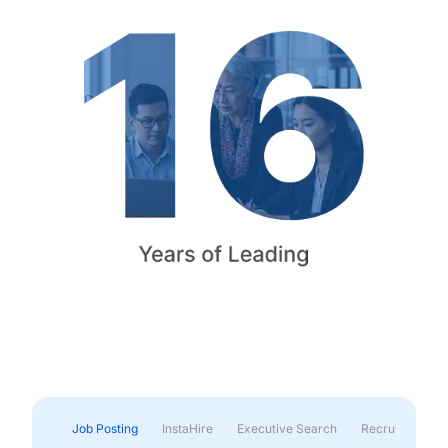
Job Posting
InstaHire
Executive Search
Recruitment & 