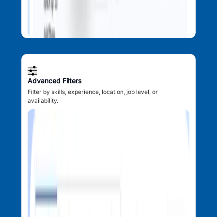
Advanced Filters
Filter by skills, experience, location, job level, or
availability.