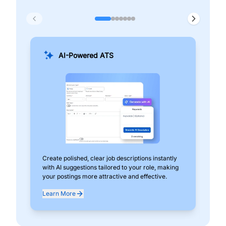
AI-Powered ATS
Create polished, clear job descriptions instantly
Add
with AI suggestions tailored to your role, making
pos
your postings more attractive and effective.
can
exp
Learn More
Lea