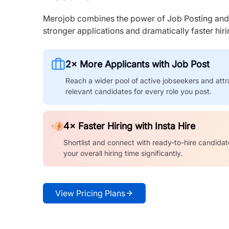
Merojob combines the power of Job Posting and I
stronger applications and dramatically faster hi
2× More Applicants with Job Post
Reach a wider pool of active jobseekers and attr
relevant candidates for every role you post.
4× Faster Hiring with Insta Hire
Shortlist and connect with ready-to-hire candidat
your overall hiring time significantly.
View Pricing Plans