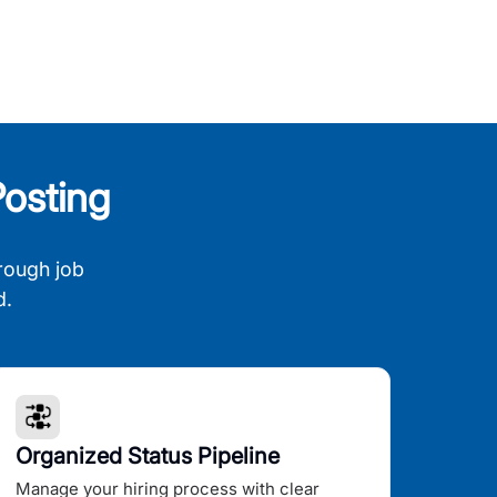
osting
rough job
d.
Organized Status Pipeline
Manage your hiring process with clear