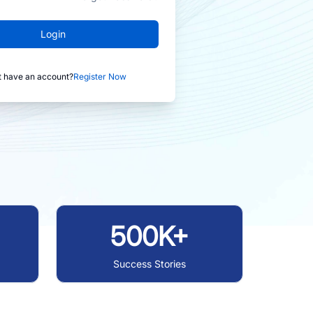
Login
t have an account?
Register Now
500K+
Success Stories