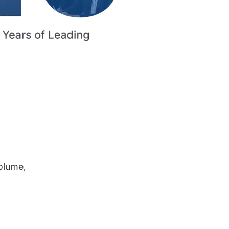
volume,