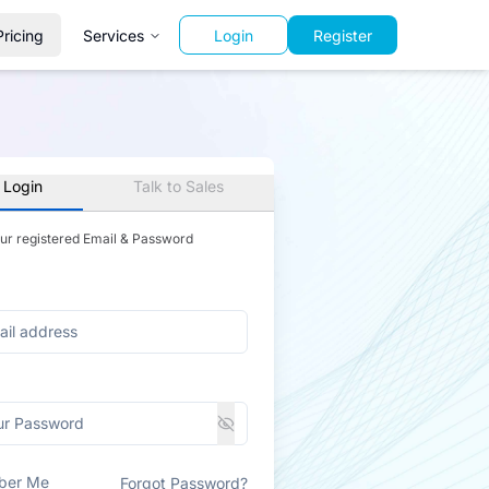
Pricing
Services
Login
Register
 Login
Talk to Sales
our registered Email & Password
ber Me
Forgot Password?