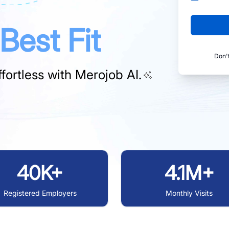
Best Fit
Don'
fortless with
Merojob AI.
40K+
4.1M+
Registered Employers
Monthly Visits