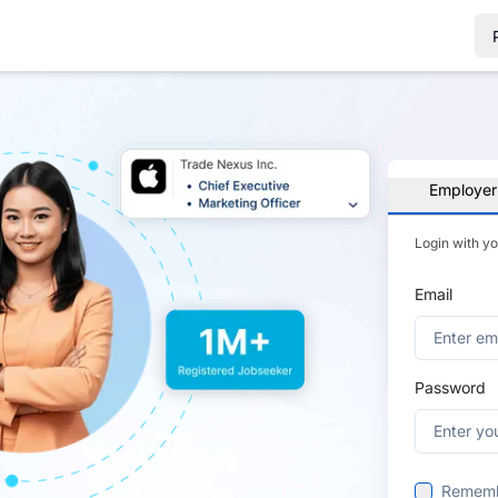
Employer
Login with y
Email
Password
Remem