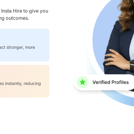
nsta Hire to give you
ring outcomes.
act stronger, more
es instantly, reducing