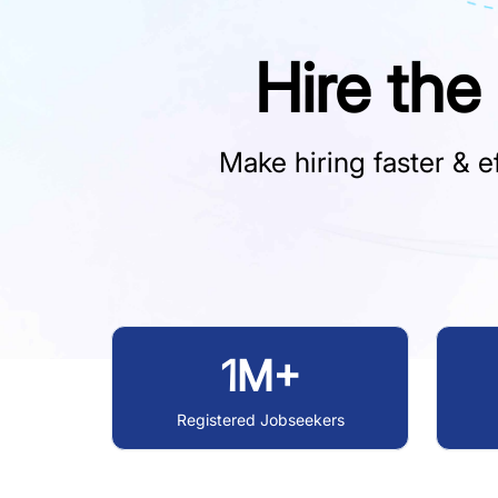
Hire the
Make hiring faster & ef
1M+
Registered Jobseekers