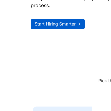
process.
Start Hiring Smarter
Pick t