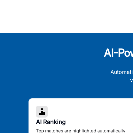
AI-Po
Automati
v
AI Ranking
Top matches are highlighted automatically