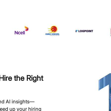
ire the Right
and AI insights—
speed up your hiring