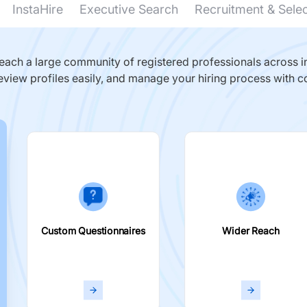
InstaHire
Executive Search
Recruitment & Sele
ach a large community of registered professionals across in
eview profiles easily, and manage your hiring process with c
Custom Questionnaires
Wider Reach