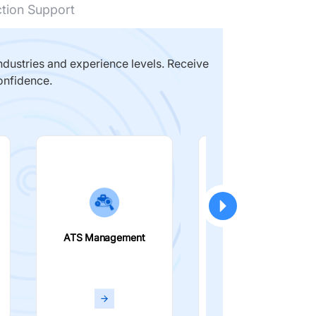
ction Support
dustries and experience levels. Receive
onfidence.
ATS Management
Smart Filters