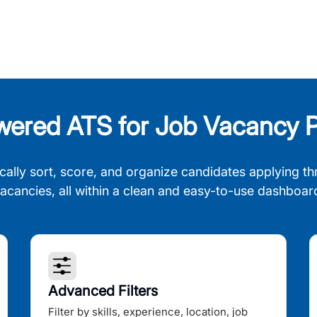
wered ATS for Job Vacancy P
cally sort, score, and organize candidates applying th
acancies, all within a clean and easy-to-use dashboar
Advanced Filters
Filter by skills, experience, location, job