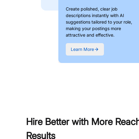
Create polished, clear job
descriptions instantly with AI
suggestions tailored to your role,
making your postings more
attractive and effective.
Learn More
Hire Better with More Reac
Results