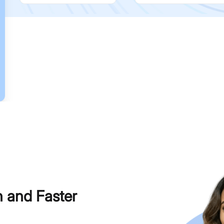
h and Faster