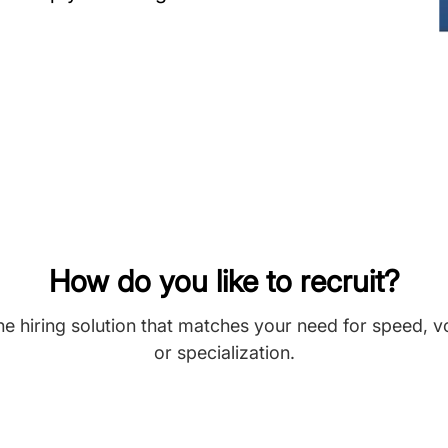
How do you like to recruit?
he hiring solution that matches your need for speed, 
or specialization.