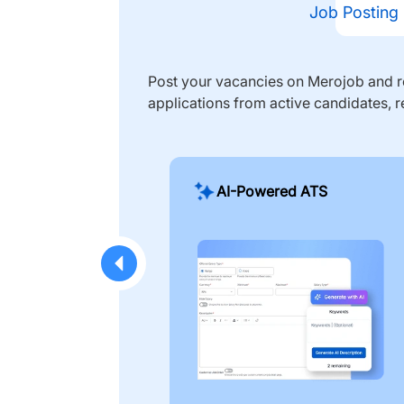
Job Posting
Post your vacancies on Merojob and re
applications from active candidates, r
AI-Powered ATS