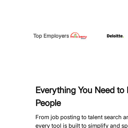
Top Employers
Everything You Need to H
People
From job posting to talent search 
every tool is built to simplify and 