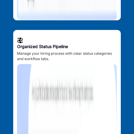
Organized Status Pipeline
Manage your hiring process with clear status categories
and workflow tabs.