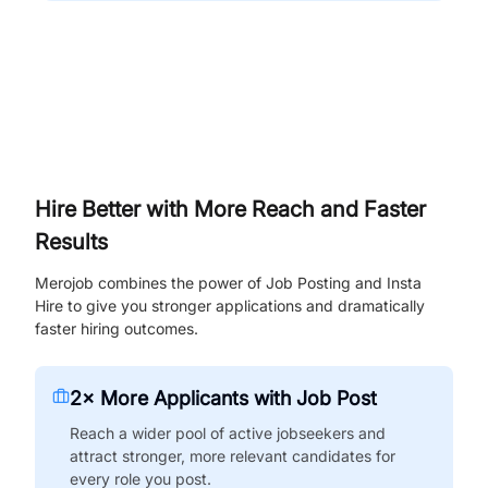
Hire Better with More Reach and Faster
Results
Merojob combines the power of Job Posting and Insta
Hire to give you stronger applications and dramatically
faster hiring outcomes.
2× More Applicants with Job Post
Reach a wider pool of active jobseekers and
attract stronger, more relevant candidates for
every role you post.