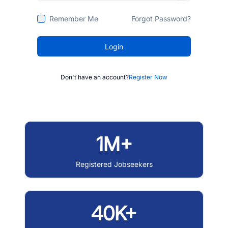
Remember Me
Forgot Password?
Login
Don't have an account?
Register Now
1M+
Registered Jobseekers
40K+