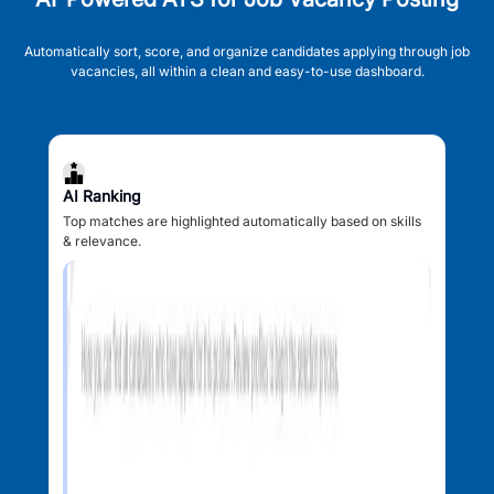
Automatically sort, score, and organize candidates applying through job
vacancies, all within a clean and easy-to-use dashboard.
AI Ranking
Top matches are highlighted automatically based on skills
& relevance.