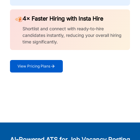
4× Faster Hiring with Insta Hire
Shortlist and connect with ready-to-hire
candidates instantly, reducing your overall hiring
time significantly.
View Pricing Plans
AI-Powered ATS for Job Vacancy Posting