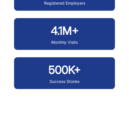
Registered Employers
4.1M+
Monthly Visits
500K+
Success Stories