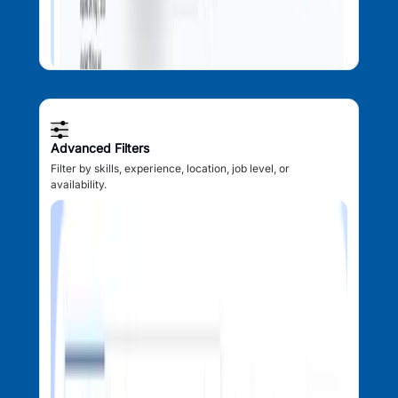
Advanced Filters
Filter by skills, experience, location, job level, or
availability.