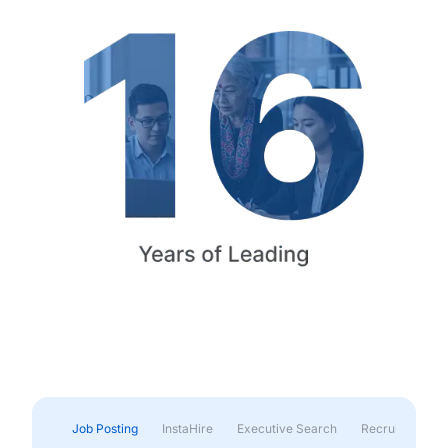
Job Posting
InstaHire
Executive Search
Recruitment & 