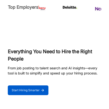
Top Employers
Everything You Need to Hire the Right
People
From job posting to talent search and AI insights—every
tool is built to simplify and speed up your hiring process.
Start Hiring Smarter