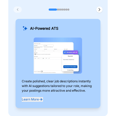
AI-Powered ATS
Create polished, clear job descriptions instantly
Add
with AI suggestions tailored to your role, making
pos
your postings more attractive and effective.
can
exp
Learn More
Lea