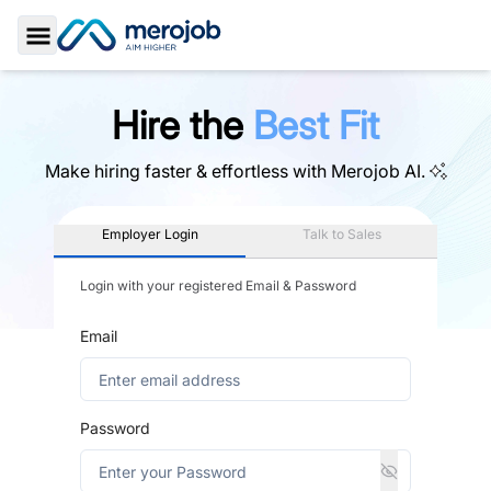
Toggle Sidebar
Hire the
Best Fit
Make hiring faster & effortless with
Merojob AI.
Employer Login
Talk to Sales
Login with your registered Email & Password
Email
Password