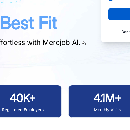
Best Fit
Don'
fortless with
Merojob AI.
40K+
4.1M+
Registered Employers
Monthly Visits