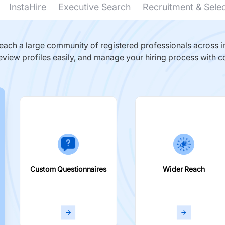
InstaHire
Executive Search
Recruitment & Sele
ach a large community of registered professionals across in
eview profiles easily, and manage your hiring process with c
Custom Questionnaires
Wider Reach