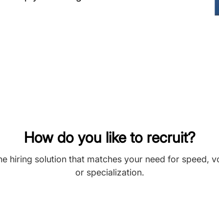
How do you like to recruit?
he hiring solution that matches your need for speed, 
or specialization.