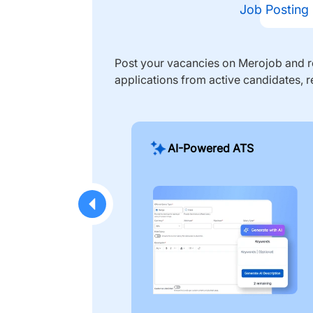
Job Posting
Post your vacancies on Merojob and re
applications from active candidates, r
AI-Powered ATS