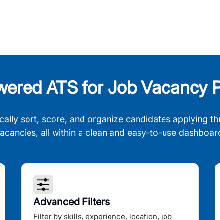
wered ATS for Job Vacancy P
cally sort, score, and organize candidates applying th
acancies, all within a clean and easy-to-use dashboar
Advanced Filters
Filter by skills, experience, location, job