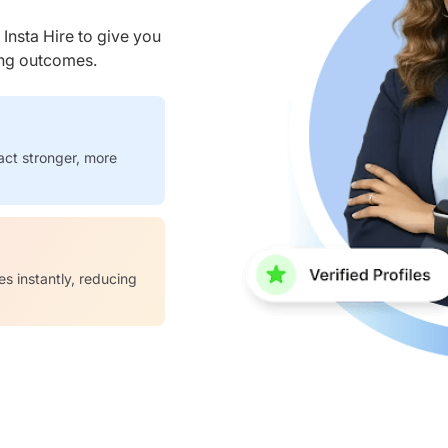
nsta Hire to give you
ring outcomes.
act stronger, more
es instantly, reducing