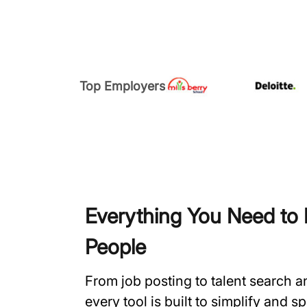
Top Employers
Everything You Need to H
People
From job posting to talent search 
every tool is built to simplify and 