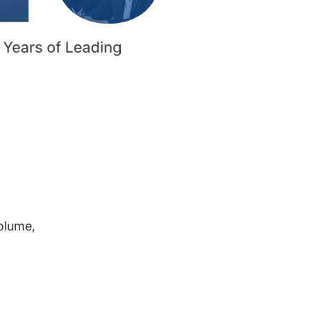
volume,