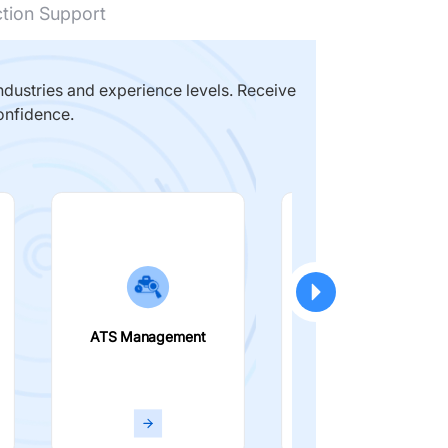
ction Support
dustries and experience levels. Receive
onfidence.
ATS Management
Smart Filters