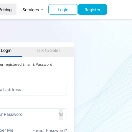
Pricing
Services
Login
Register
 Login
Talk to Sales
our registered Email & Password
ber Me
Forgot Password?