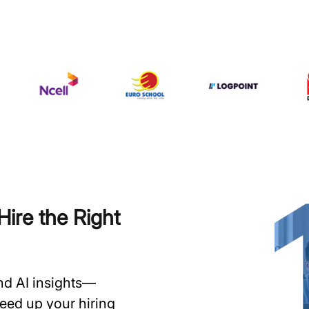
ire the Right
and AI insights—
speed up your hiring