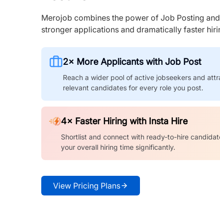
Merojob combines the power of Job Posting and I
stronger applications and dramatically faster hi
2× More Applicants with Job Post
Reach a wider pool of active jobseekers and attr
relevant candidates for every role you post.
4× Faster Hiring with Insta Hire
Shortlist and connect with ready-to-hire candidat
your overall hiring time significantly.
View Pricing Plans