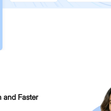
h and Faster