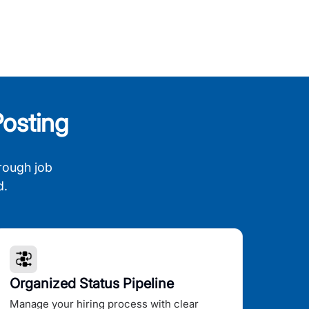
osting
rough job
d.
Organized Status Pipeline
Manage your hiring process with clear