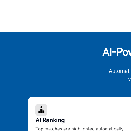
AI-Po
Automati
v
AI Ranking
Top matches are highlighted automatically