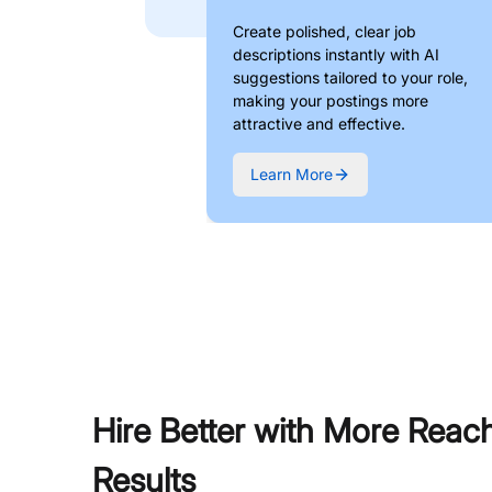
Create polished, clear job
descriptions instantly with AI
suggestions tailored to your role,
making your postings more
attractive and effective.
Learn More
Hire Better with More Reac
Results