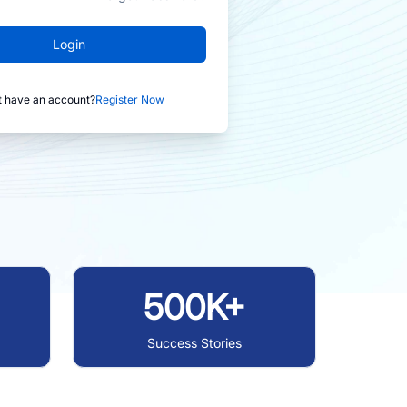
Login
t have an account?
Register Now
500K+
Success Stories