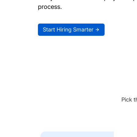
process.
Start Hiring Smarter
Pick t