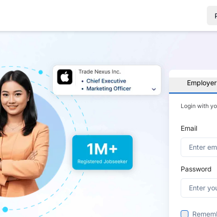
Employer
Login with y
Email
Password
Remem