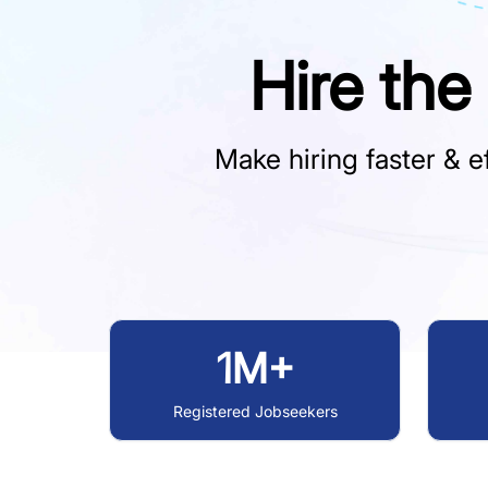
Hire the
Make hiring faster & ef
1M+
Registered Jobseekers