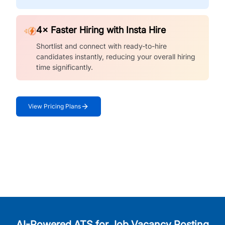
4× Faster Hiring with Insta Hire
Shortlist and connect with ready-to-hire
candidates instantly, reducing your overall hiring
time significantly.
View Pricing Plans
AI-Powered ATS for Job Vacancy Posting