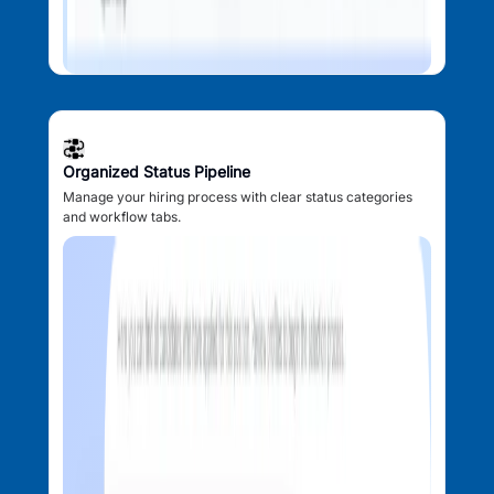
Organized Status Pipeline
Manage your hiring process with clear status categories
and workflow tabs.