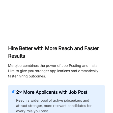
Hire Better with More Reach and Faster
Results
Merojob combines the power of Job Posting and Insta
Hire to give you stronger applications and dramatically
faster hiring outcomes.
2× More Applicants with Job Post
Reach a wider pool of active jobseekers and
attract stronger, more relevant candidates for
every role you post.