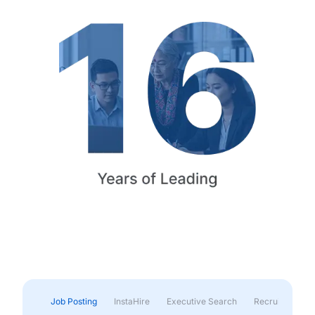
Job Posting
InstaHire
Executive Search
Recruitment & 