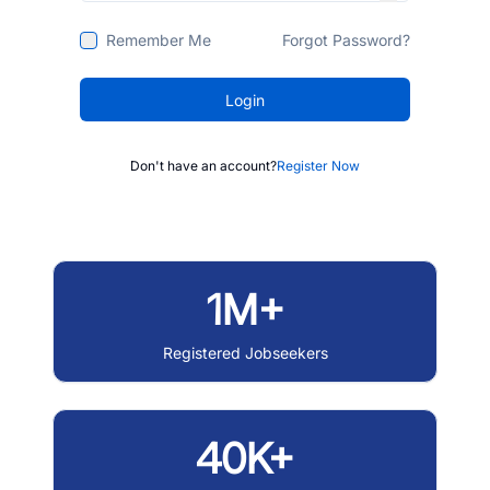
Remember Me
Forgot Password?
Login
Don't have an account?
Register Now
1M+
Registered Jobseekers
40K+