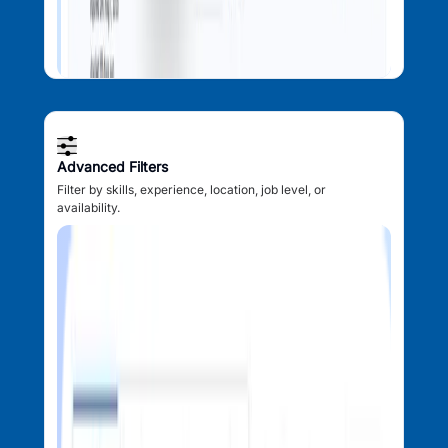
Advanced Filters
Filter by skills, experience, location, job level, or
availability.