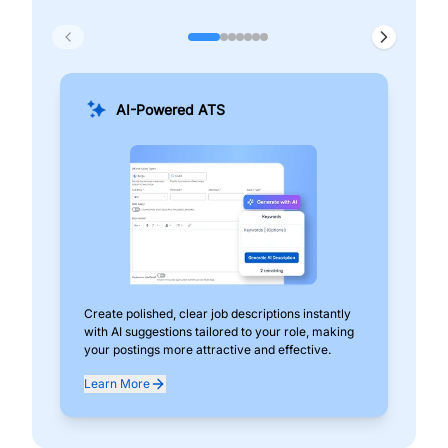
AI-Powered ATS
Create polished, clear job descriptions instantly
Add
with AI suggestions tailored to your role, making
pos
your postings more attractive and effective.
can
exp
Learn More
Lea