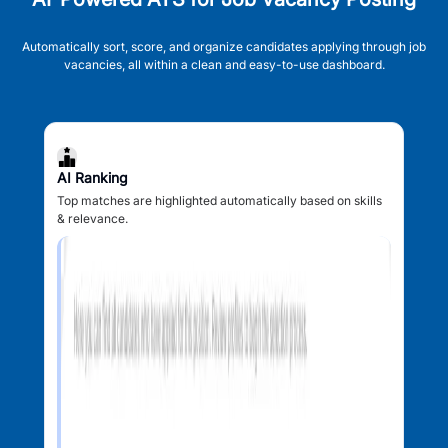
Automatically sort, score, and organize candidates applying through job
vacancies, all within a clean and easy-to-use dashboard.
AI Ranking
Top matches are highlighted automatically based on skills
& relevance.