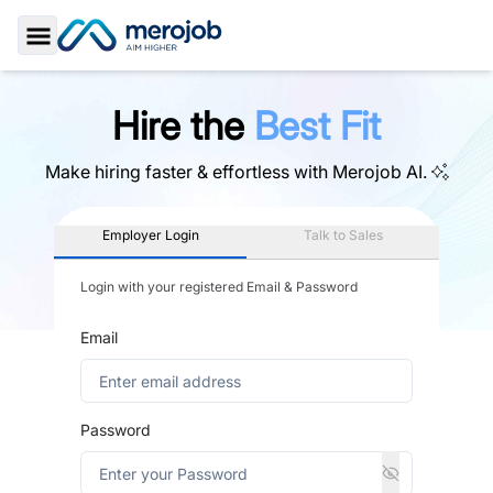
Toggle Sidebar
Hire the
Best Fit
Make hiring faster & effortless with
Merojob AI.
Employer Login
Talk to Sales
Login with your registered Email & Password
Email
Password