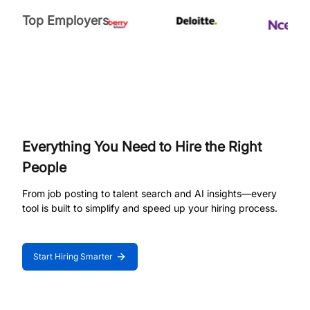
Top Employers
Everything You Need to Hire the Right
People
From job posting to talent search and AI insights—every
tool is built to simplify and speed up your hiring process.
Start Hiring Smarter