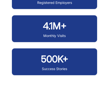
Registered Employers
4.1M+
Monthly Visits
500K+
Success Stories