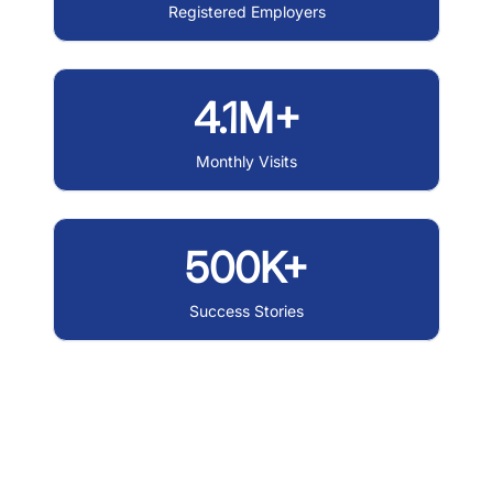
Registered Employers
4.1M+
Monthly Visits
500K+
Success Stories