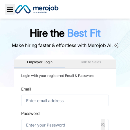
Toggle Sidebar
Hire the
Best Fit
Make hiring faster & effortless with
Merojob AI.
Employer Login
Talk to Sales
Login with your registered Email & Password
Email
Password