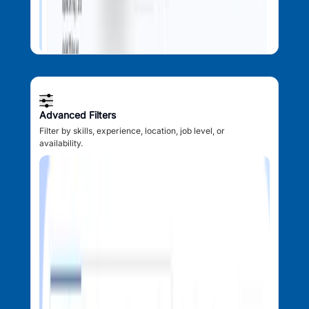
Advanced Filters
Filter by skills, experience, location, job level, or
availability.