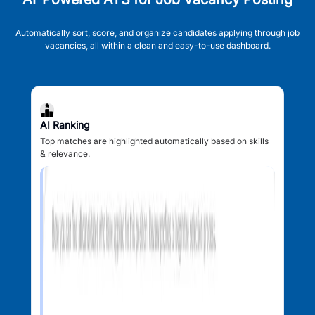
Automatically sort, score, and organize candidates applying through job
vacancies, all within a clean and easy-to-use dashboard.
AI Ranking
Top matches are highlighted automatically based on skills
& relevance.