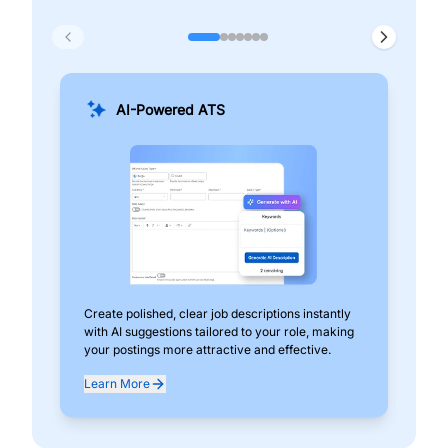
AI-Powered ATS
Create polished, clear job descriptions instantly
Add
with AI suggestions tailored to your role, making
pos
your postings more attractive and effective.
can
exp
Learn More
Lea