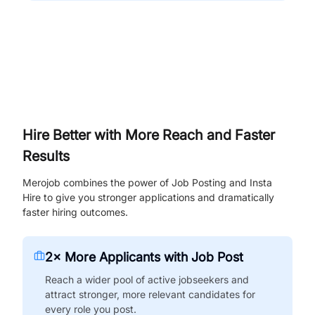
Hire Better with More Reach and Faster
Results
Merojob combines the power of Job Posting and Insta
Hire to give you stronger applications and dramatically
faster hiring outcomes.
2× More Applicants with Job Post
Reach a wider pool of active jobseekers and
attract stronger, more relevant candidates for
every role you post.