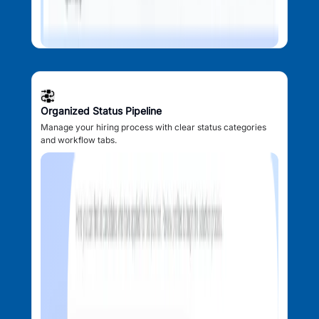
Organized Status Pipeline
Manage your hiring process with clear status categories
and workflow tabs.