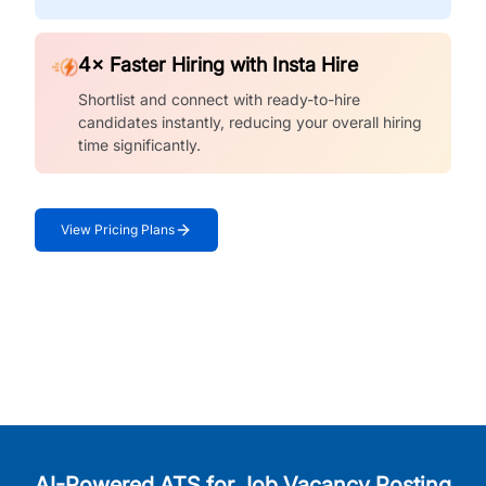
4× Faster Hiring with Insta Hire
Shortlist and connect with ready-to-hire
candidates instantly, reducing your overall hiring
time significantly.
View Pricing Plans
AI-Powered ATS for Job Vacancy Posting