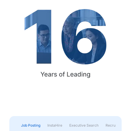
Job Posting
InstaHire
Executive Search
Recruitment & 