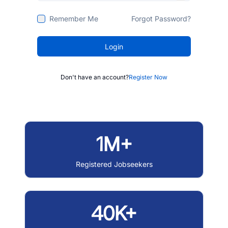
Remember Me
Forgot Password?
Login
Don't have an account?
Register Now
1M+
Registered Jobseekers
40K+