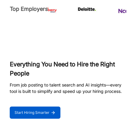
Top Employers
Everything You Need to Hire the Right
People
From job posting to talent search and AI insights—every
tool is built to simplify and speed up your hiring process.
Start Hiring Smarter