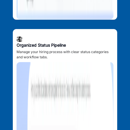
Organized Status Pipeline
Manage your hiring process with clear status categories
and workflow tabs.