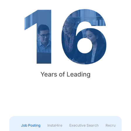
Job Posting
InstaHire
Executive Search
Recruitment & 