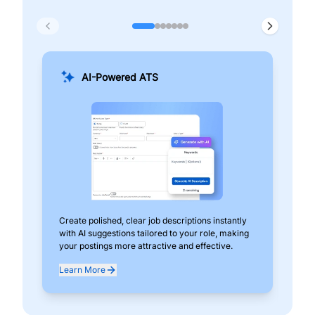
AI-Powered ATS
Create polished, clear job descriptions instantly
Add
with AI suggestions tailored to your role, making
pos
your postings more attractive and effective.
can
exp
Learn More
Lea