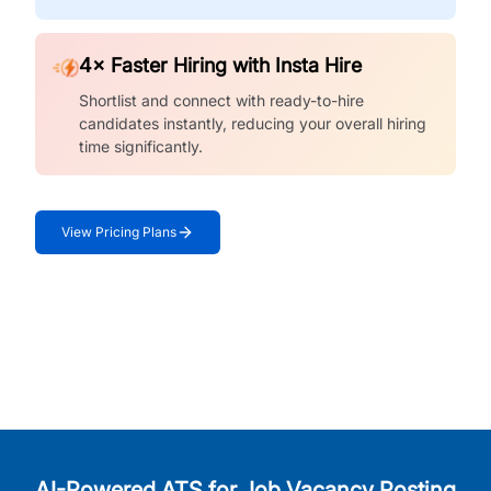
4× Faster Hiring with Insta Hire
Shortlist and connect with ready-to-hire
candidates instantly, reducing your overall hiring
time significantly.
View Pricing Plans
AI-Powered ATS for Job Vacancy Posting