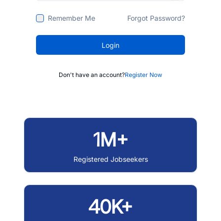
Remember Me
Forgot Password?
Login
Don't have an account?
Register Now
1M+
Registered Jobseekers
40K+