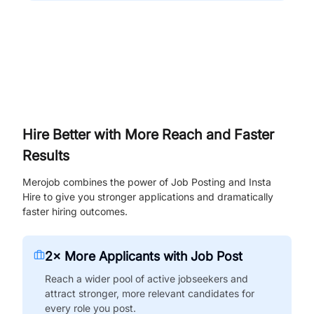
Hire Better with More Reach and Faster
Results
Merojob combines the power of Job Posting and Insta
Hire to give you stronger applications and dramatically
faster hiring outcomes.
2× More Applicants with Job Post
Reach a wider pool of active jobseekers and
attract stronger, more relevant candidates for
every role you post.