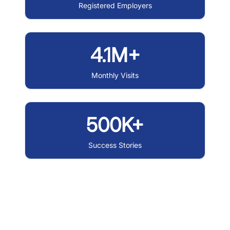
Registered Employers
4.1M+
Monthly Visits
500K+
Success Stories