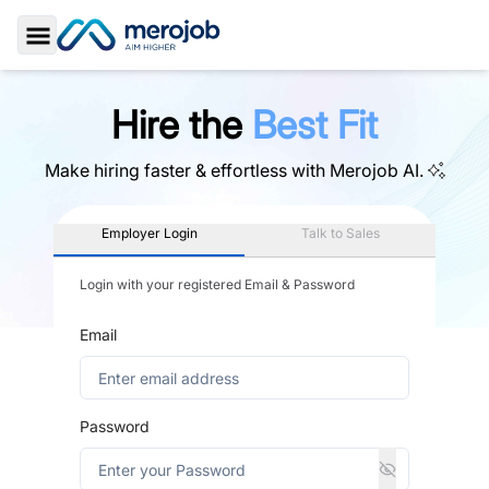
Toggle Sidebar
Hire the
Best Fit
Make hiring faster & effortless with
Merojob AI.
Employer Login
Talk to Sales
Login with your registered Email & Password
Email
Password