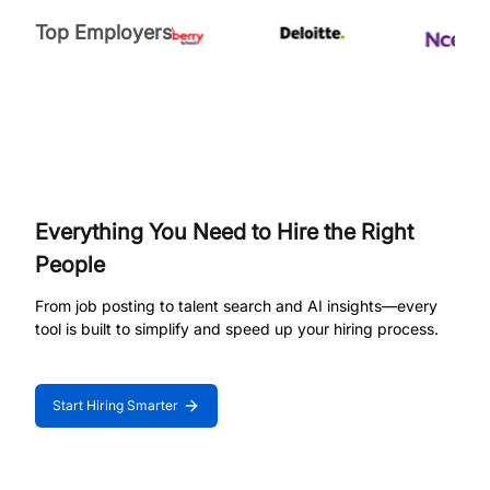
Top Employers
Everything You Need to Hire the Right
People
From job posting to talent search and AI insights—every
tool is built to simplify and speed up your hiring process.
Start Hiring Smarter