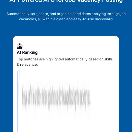
Automatically sort, score, and organize candidates applying through job
vacancies, all within a clean and easy-to-use dashboard.
AI Ranking
Top matches are highlighted automatically based on skills
& relevance.