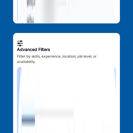
Advanced Filters
Filter by skills, experience, location, job level, or
availability.