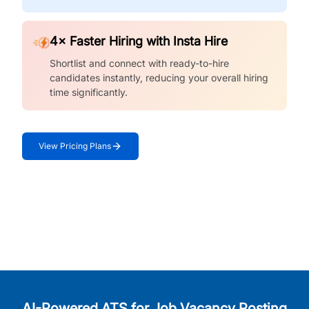
4× Faster Hiring with Insta Hire
Shortlist and connect with ready-to-hire
candidates instantly, reducing your overall hiring
time significantly.
View Pricing Plans
AI-Powered ATS for Job Vacancy Posting