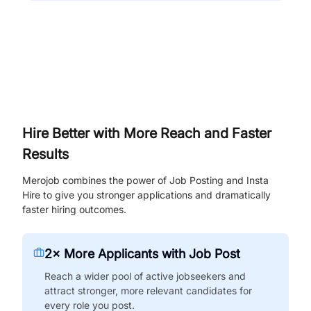
Hire Better with More Reach and Faster
Results
Merojob combines the power of Job Posting and Insta
Hire to give you stronger applications and dramatically
faster hiring outcomes.
2× More Applicants with Job Post
Reach a wider pool of active jobseekers and
attract stronger, more relevant candidates for
every role you post.