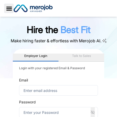
Toggle Sidebar
Hire the
Best Fit
Make hiring faster & effortless with
Merojob AI.
Employer Login
Talk to Sales
Login with your registered Email & Password
Email
Password