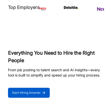
Top Employers
Everything You Need to Hire the Right
People
From job posting to talent search and AI insights—every
tool is built to simplify and speed up your hiring process.
Start Hiring Smarter