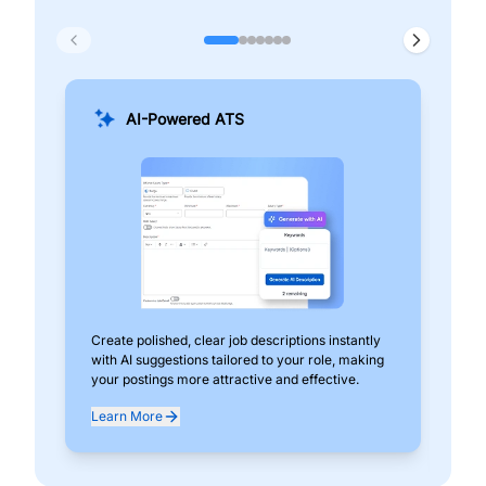
AI-Powered ATS
Create polished, clear job descriptions instantly
Add
with AI suggestions tailored to your role, making
pos
your postings more attractive and effective.
can
exp
Learn More
Lea