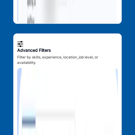
Advanced Filters
Filter by skills, experience, location, job level, or
availability.