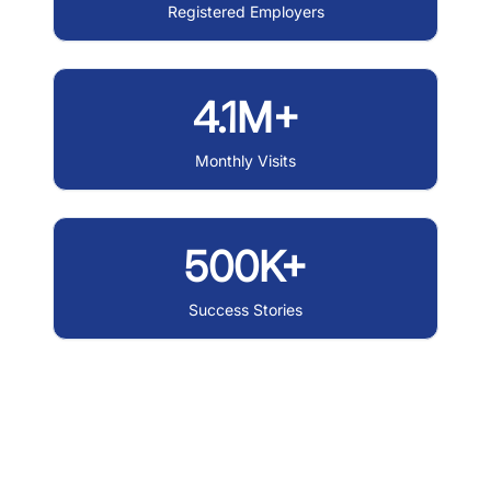
Registered Employers
4.1M+
Monthly Visits
500K+
Success Stories