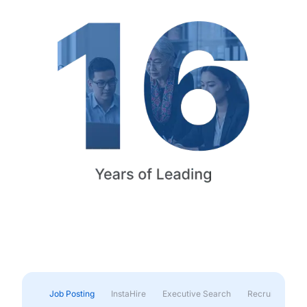
Job Posting
InstaHire
Executive Search
Recruitment & 