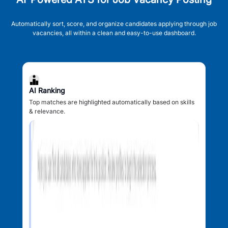
Automatically sort, score, and organize candidates applying through job
vacancies, all within a clean and easy-to-use dashboard.
AI Ranking
Top matches are highlighted automatically based on skills
& relevance.