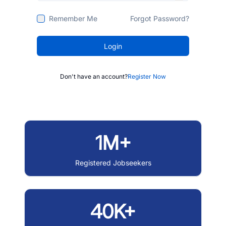
Remember Me
Forgot Password?
Login
Don't have an account?
Register Now
1M+
Registered Jobseekers
40K+