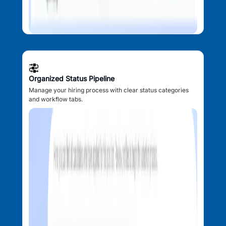
Organized Status Pipeline
Manage your hiring process with clear status categories
and workflow tabs.