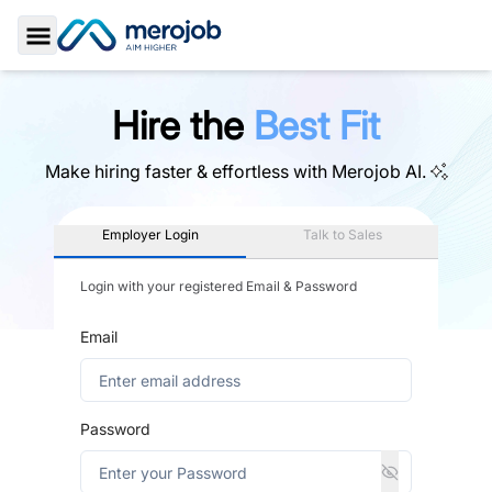
Toggle Sidebar
Hire the
Best Fit
Make hiring faster & effortless with
Merojob AI.
Employer Login
Talk to Sales
Login with your registered Email & Password
Email
Password