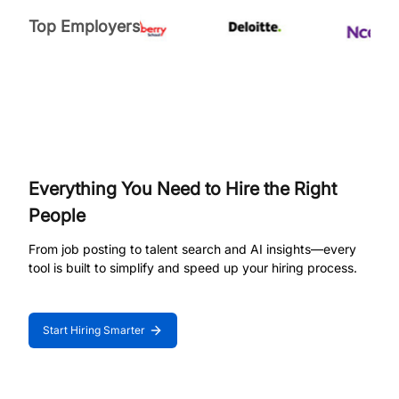
Top Employers
Everything You Need to Hire the Right
People
From job posting to talent search and AI insights—every
tool is built to simplify and speed up your hiring process.
Start Hiring Smarter