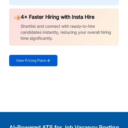
4× Faster Hiring with Insta Hire
Shortlist and connect with ready-to-hire
candidates instantly, reducing your overall hiring
time significantly.
View Pricing Plans
AI-Powered ATS for Job Vacancy Posting