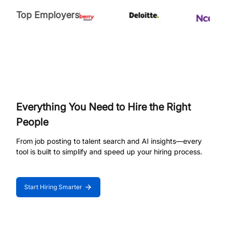
Top Employers
Everything You Need to Hire the Right
People
From job posting to talent search and AI insights—every
tool is built to simplify and speed up your hiring process.
Start Hiring Smarter