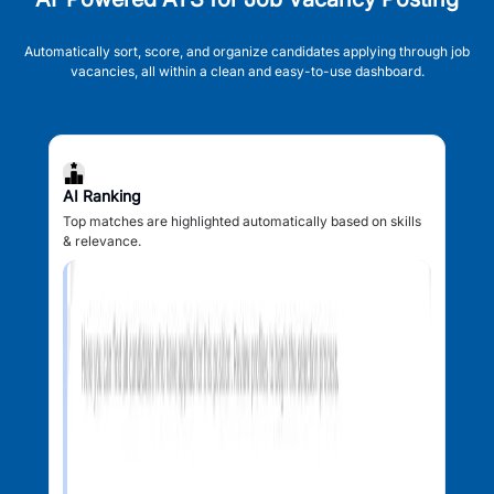
Automatically sort, score, and organize candidates applying through job
vacancies, all within a clean and easy-to-use dashboard.
AI Ranking
Top matches are highlighted automatically based on skills
& relevance.