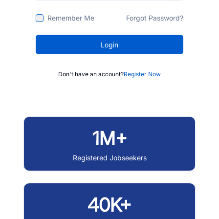
Remember Me
Forgot Password?
Login
Don't have an account?
Register Now
1M+
Registered Jobseekers
40K+