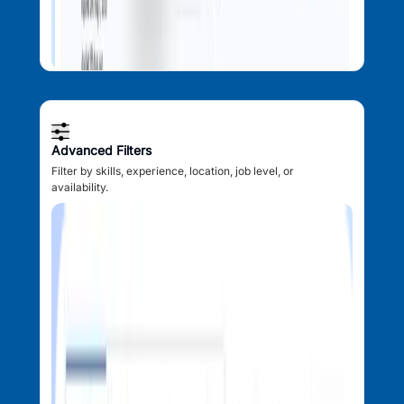
Advanced Filters
Filter by skills, experience, location, job level, or
availability.