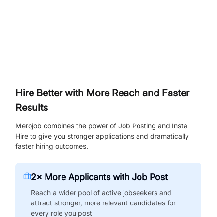
Hire Better with More Reach and Faster
Results
Merojob combines the power of Job Posting and Insta
Hire to give you stronger applications and dramatically
faster hiring outcomes.
2× More Applicants with Job Post
Reach a wider pool of active jobseekers and
attract stronger, more relevant candidates for
every role you post.