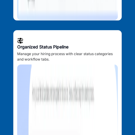
Organized Status Pipeline
Manage your hiring process with clear status categories
and workflow tabs.