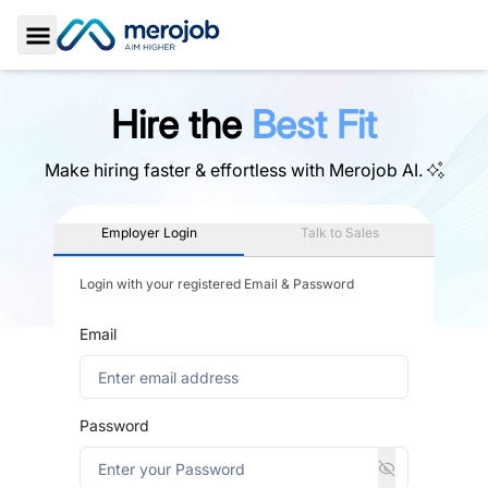
Toggle Sidebar
Hire the
Best Fit
Make hiring faster & effortless with
Merojob AI.
Employer Login
Talk to Sales
Login with your registered Email & Password
Email
Password