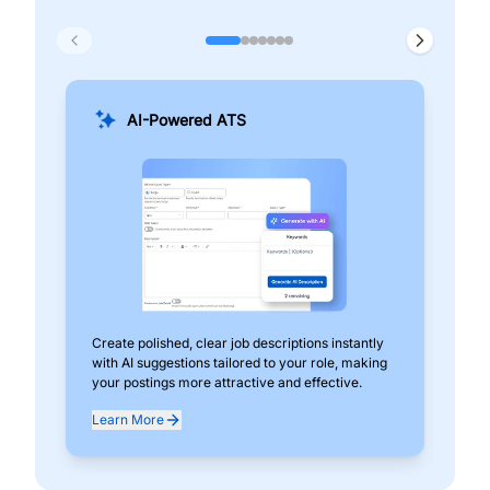
AI-Powered ATS
Create polished, clear job descriptions instantly
Add
with AI suggestions tailored to your role, making
pos
your postings more attractive and effective.
can
exp
Learn More
Lea