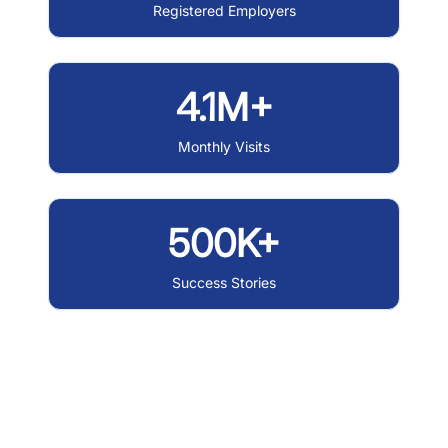
Registered Employers
4.1M+
Monthly Visits
500K+
Success Stories