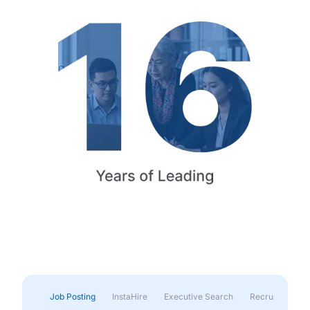
Job Posting
InstaHire
Executive Search
Recruitment & 