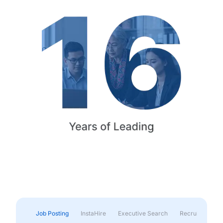
Job Posting
InstaHire
Executive Search
Recruitment & 