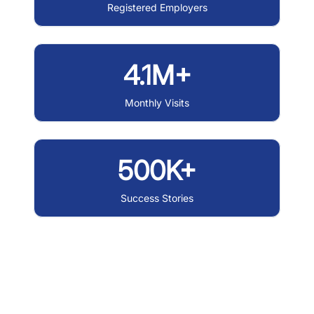
Registered Employers
4.1M+
Monthly Visits
500K+
Success Stories