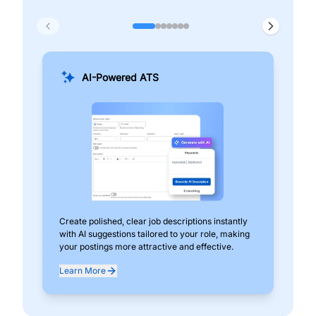
AI-Powered ATS
Create polished, clear job descriptions instantly
Add
with AI suggestions tailored to your role, making
pos
your postings more attractive and effective.
can
exp
Learn More
Lea