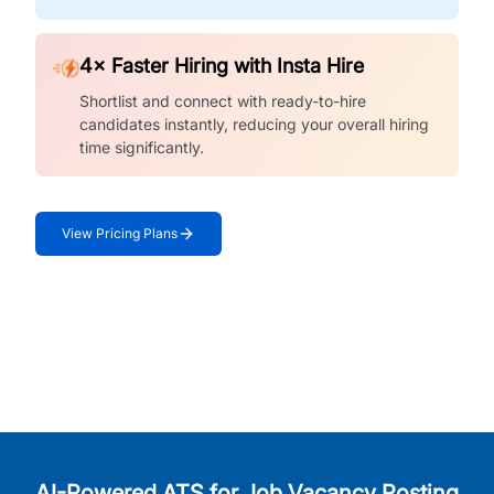
4× Faster Hiring with Insta Hire
Shortlist and connect with ready-to-hire
candidates instantly, reducing your overall hiring
time significantly.
View Pricing Plans
AI-Powered ATS for Job Vacancy Posting