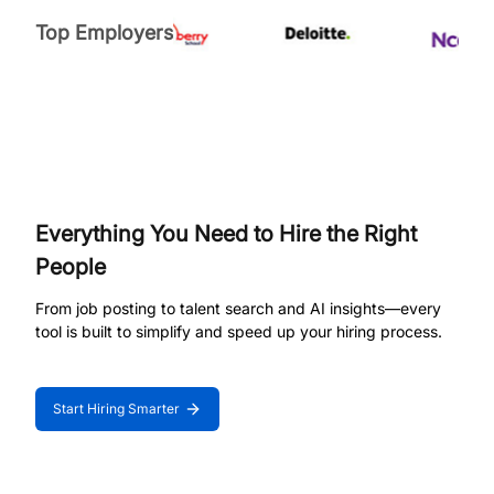
Top Employers
Everything You Need to Hire the Right
People
From job posting to talent search and AI insights—every
tool is built to simplify and speed up your hiring process.
Start Hiring Smarter