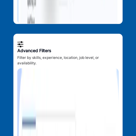
Advanced Filters
Filter by skills, experience, location, job level, or
availability.