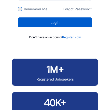
Remember Me
Forgot Password?
Login
Don't have an account?
Register Now
1M+
Registered Jobseekers
40K+