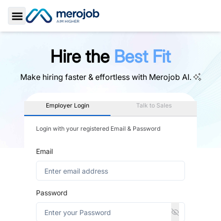
Toggle Sidebar
Hire the
Best Fit
Make hiring faster & effortless with
Merojob AI.
Employer Login
Talk to Sales
Login with your registered Email & Password
Email
Password