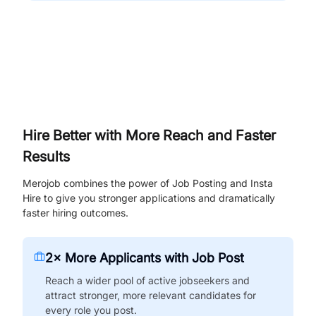
Hire Better with More Reach and Faster
Results
Merojob combines the power of Job Posting and Insta
Hire to give you stronger applications and dramatically
faster hiring outcomes.
2× More Applicants with Job Post
Reach a wider pool of active jobseekers and
attract stronger, more relevant candidates for
every role you post.