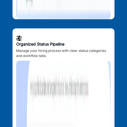
Organized Status Pipeline
Manage your hiring process with clear status categories
and workflow tabs.