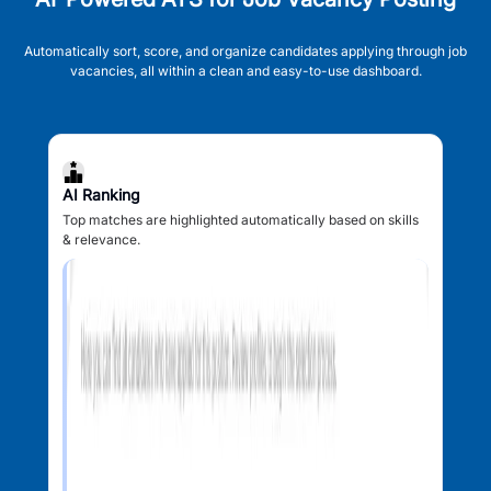
Automatically sort, score, and organize candidates applying through job
vacancies, all within a clean and easy-to-use dashboard.
AI Ranking
Top matches are highlighted automatically based on skills
& relevance.