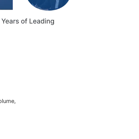
volume,