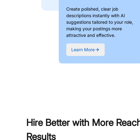
Create polished, clear job
descriptions instantly with AI
suggestions tailored to your role,
making your postings more
attractive and effective.
Learn More
Hire Better with More Reac
Results