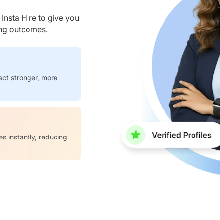
nsta Hire to give you
ring outcomes.
act stronger, more
es instantly, reducing