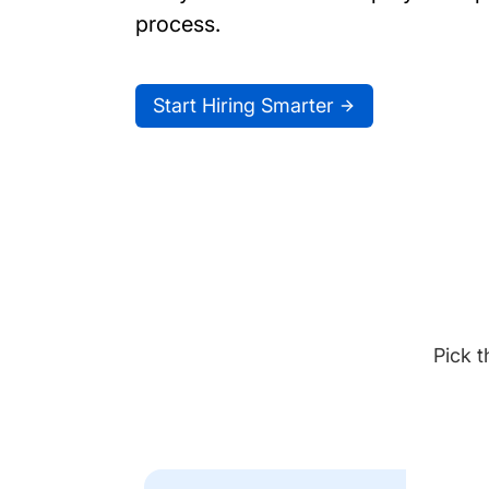
process.
Start Hiring Smarter
Pick t