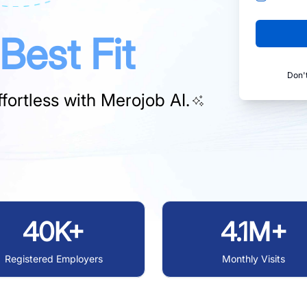
Best Fit
Don'
fortless with
Merojob AI.
40K+
4.1M+
Registered Employers
Monthly Visits