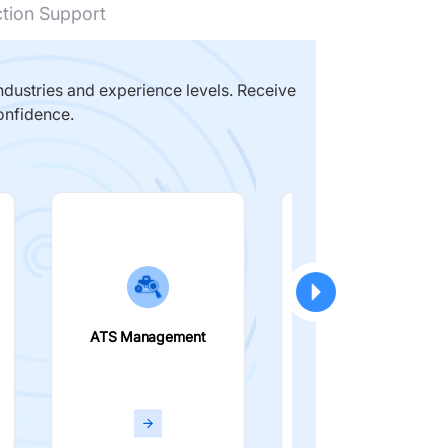
ction Support
dustries and experience levels. Receive
onfidence.
ATS Management
Smart Filters