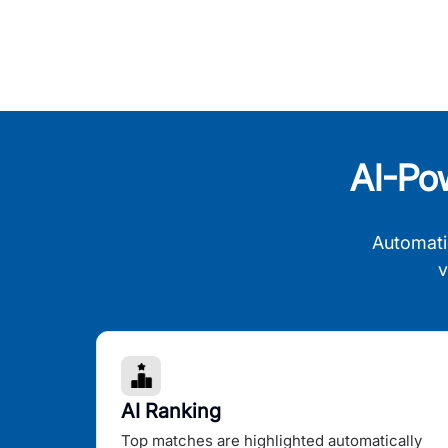
AI-Po
Automati
v
AI Ranking
Top matches are highlighted automatically