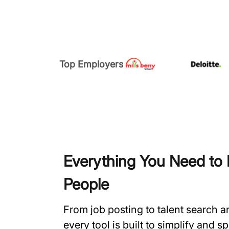
Top Employers
Everything You Need to H
People
From job posting to talent search 
every tool is built to simplify and 