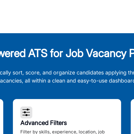
wered ATS for Job Vacancy P
cally sort, score, and organize candidates applying th
acancies, all within a clean and easy-to-use dashboar
Advanced Filters
Filter by skills, experience, location, job