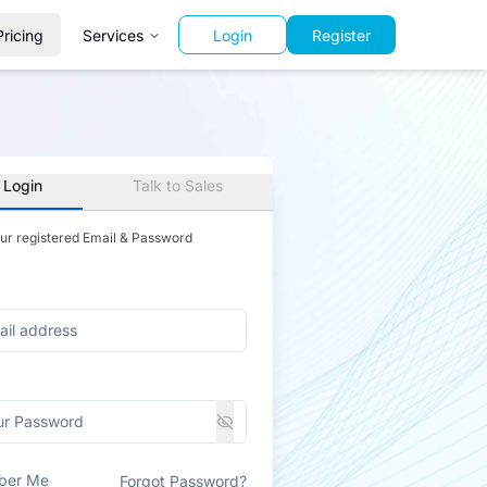
Pricing
Services
Login
Register
 Login
Talk to Sales
our registered Email & Password
ber Me
Forgot Password?