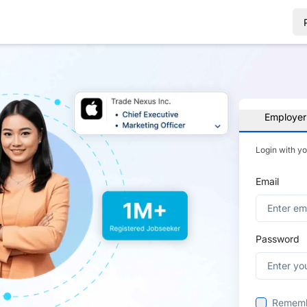
Employer
Login with y
Email
Password
Remem