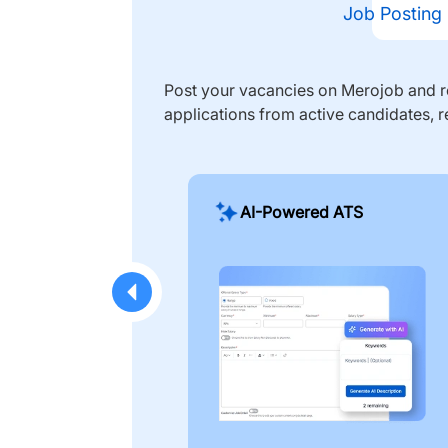
Job Posting
Post your vacancies on Merojob and re
applications from active candidates, r
AI-Powered ATS