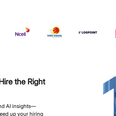
ire the Right
and AI insights—
speed up your hiring