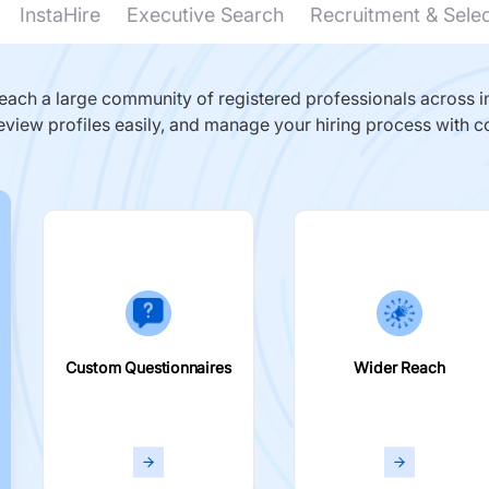
InstaHire
Executive Search
Recruitment & Sele
ach a large community of registered professionals across in
eview profiles easily, and manage your hiring process with c
Custom Questionnaires
Wider Reach