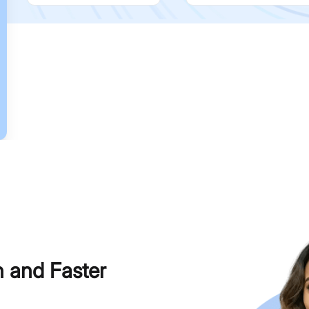
h and Faster