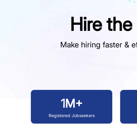
Hire the
Make hiring faster & ef
1M+
Registered Jobseekers