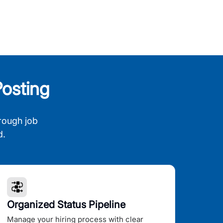
osting
rough job
d.
Organized Status Pipeline
Manage your hiring process with clear