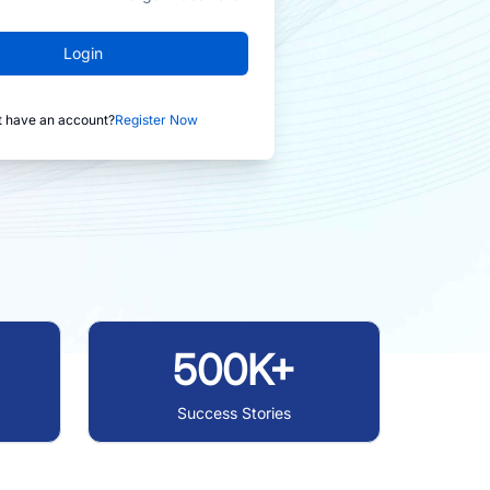
Login
t have an account?
Register Now
500K+
Success Stories