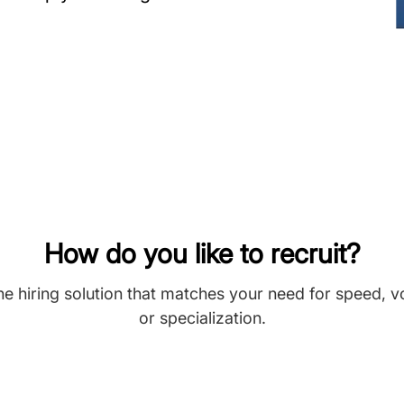
How do you like to recruit?
he hiring solution that matches your need for speed, 
or specialization.