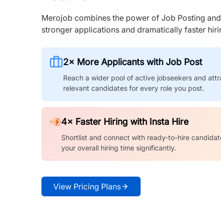
Merojob combines the power of Job Posting and I
stronger applications and dramatically faster hi
2× More Applicants with Job Post
Reach a wider pool of active jobseekers and attr
relevant candidates for every role you post.
4× Faster Hiring with Insta Hire
Shortlist and connect with ready-to-hire candidat
your overall hiring time significantly.
View Pricing Plans