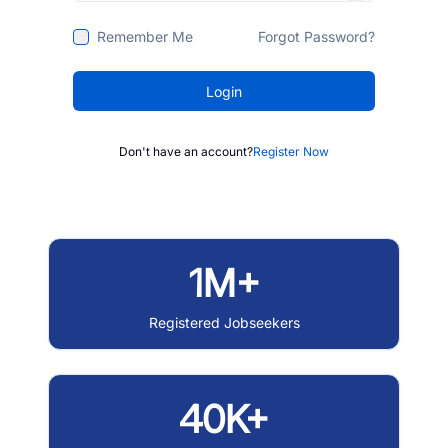
Remember Me
Forgot Password?
Login
Don't have an account?
Register Now
1M+
Registered Jobseekers
40K+