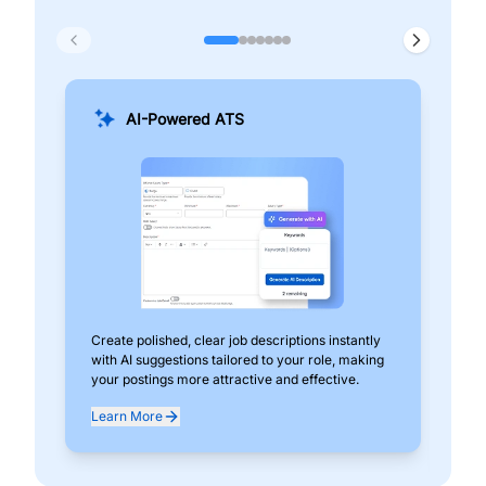
AI-Powered ATS
Create polished, clear job descriptions instantly
Add
with AI suggestions tailored to your role, making
pos
your postings more attractive and effective.
can
exp
Learn More
Lea