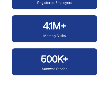
Registered Employers
4.1M+
Monthly Visits
500K+
Success Stories