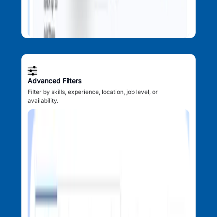
Advanced Filters
Filter by skills, experience, location, job level, or
availability.