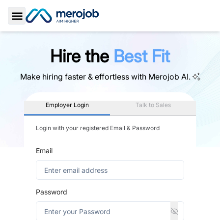
Toggle Sidebar
Hire the
Best Fit
Make hiring faster & effortless with
Merojob AI.
Employer Login
Talk to Sales
Login with your registered Email & Password
Email
Password