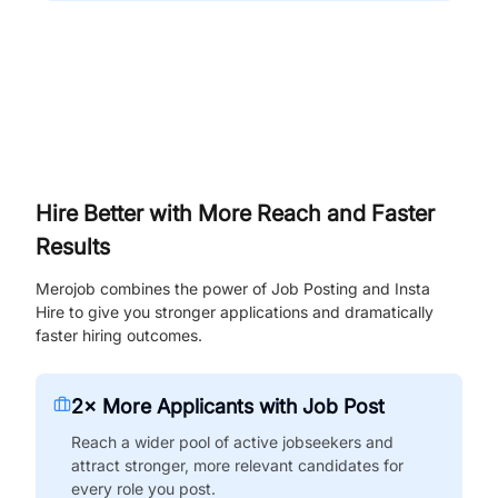
Hire Better with More Reach and Faster
Results
Merojob combines the power of Job Posting and Insta
Hire to give you stronger applications and dramatically
faster hiring outcomes.
2× More Applicants with Job Post
Reach a wider pool of active jobseekers and
attract stronger, more relevant candidates for
every role you post.