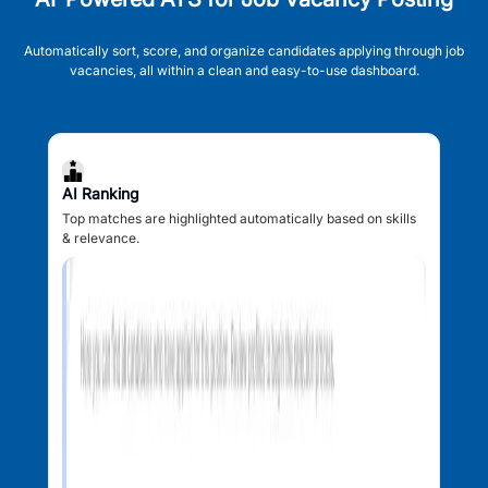
Automatically sort, score, and organize candidates applying through job
vacancies, all within a clean and easy-to-use dashboard.
AI Ranking
Top matches are highlighted automatically based on skills
& relevance.