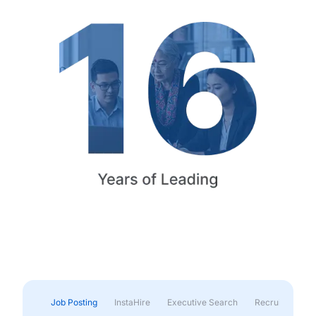
Job Posting
InstaHire
Executive Search
Recruitment & 