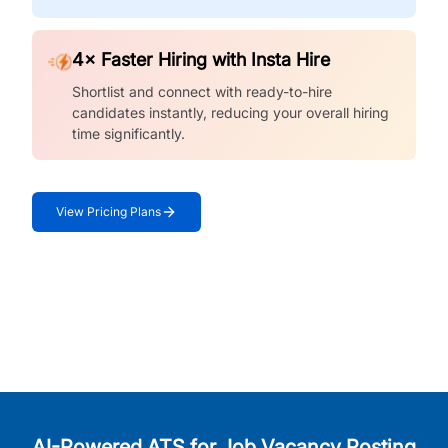
4× Faster Hiring with Insta Hire
Shortlist and connect with ready-to-hire
candidates instantly, reducing your overall hiring
time significantly.
View Pricing Plans
AI-Powered ATS for Job Vacancy Posting