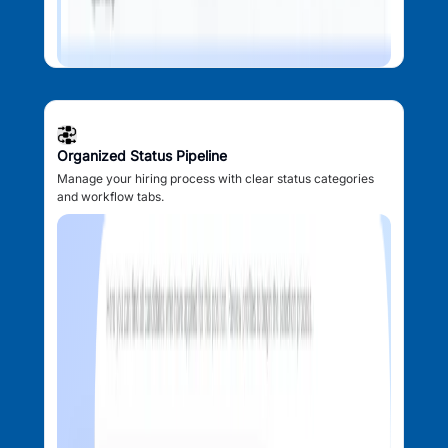
Organized Status Pipeline
Manage your hiring process with clear status categories
and workflow tabs.