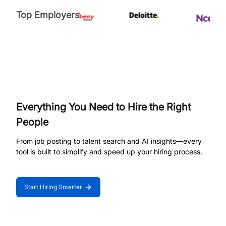
Top Employers
Everything You Need to Hire the Right
People
From job posting to talent search and AI insights—every
tool is built to simplify and speed up your hiring process.
Start Hiring Smarter