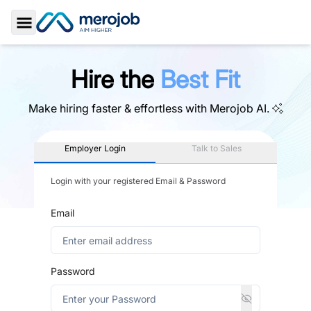
Toggle Sidebar
Hire the
Best Fit
Make hiring faster & effortless with
Merojob AI.
Employer Login
Talk to Sales
Login with your registered Email & Password
Email
Password