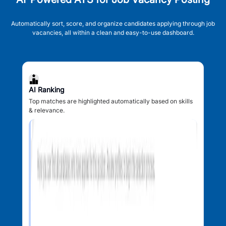
Automatically sort, score, and organize candidates applying through job
vacancies, all within a clean and easy-to-use dashboard.
AI Ranking
Top matches are highlighted automatically based on skills
& relevance.