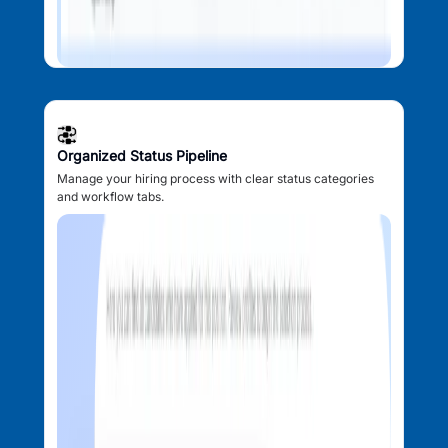
Organized Status Pipeline
Manage your hiring process with clear status categories
and workflow tabs.