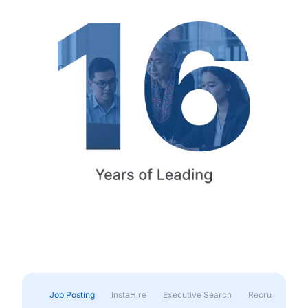
Job Posting
InstaHire
Executive Search
Recruitment & 