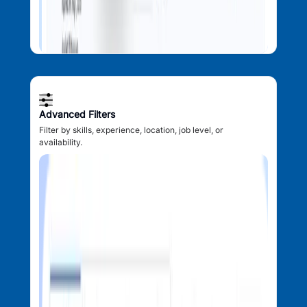
Advanced Filters
Filter by skills, experience, location, job level, or
availability.