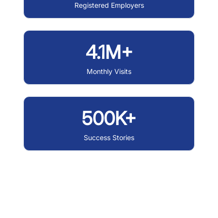
Registered Employers
4.1M+
Monthly Visits
500K+
Success Stories