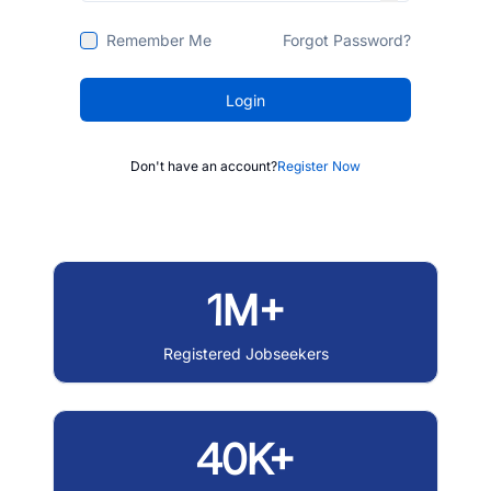
Remember Me
Forgot Password?
Login
Don't have an account?
Register Now
1M+
Registered Jobseekers
40K+