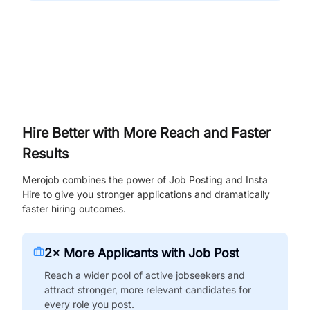
Hire Better with More Reach and Faster
Results
Merojob combines the power of Job Posting and Insta
Hire to give you stronger applications and dramatically
faster hiring outcomes.
2× More Applicants with Job Post
Reach a wider pool of active jobseekers and
attract stronger, more relevant candidates for
every role you post.