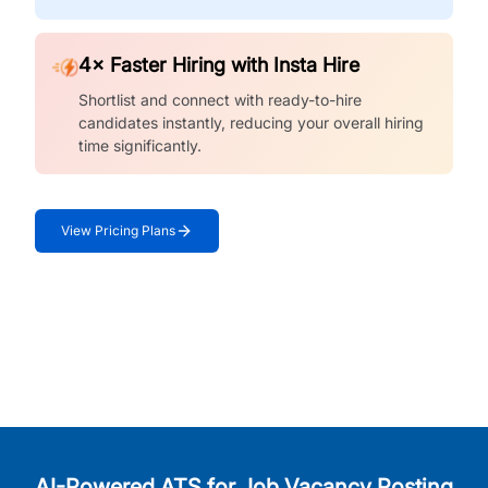
4× Faster Hiring with Insta Hire
Shortlist and connect with ready-to-hire
candidates instantly, reducing your overall hiring
time significantly.
View Pricing Plans
AI-Powered ATS for Job Vacancy Posting