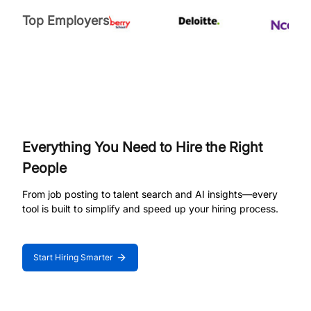
Top Employers
Everything You Need to Hire the Right
People
From job posting to talent search and AI insights—every
tool is built to simplify and speed up your hiring process.
Start Hiring Smarter