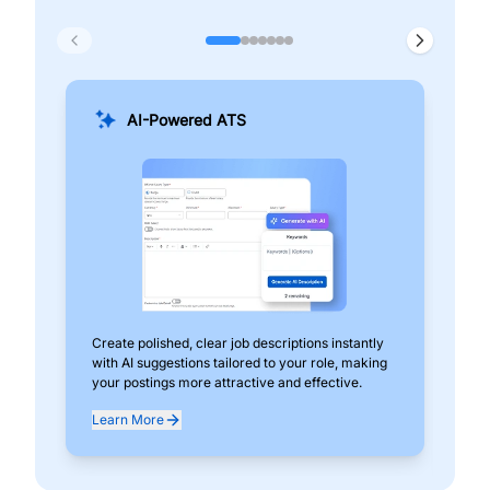
AI-Powered ATS
Create polished, clear job descriptions instantly
Add
with AI suggestions tailored to your role, making
pos
your postings more attractive and effective.
can
exp
Learn More
Lea