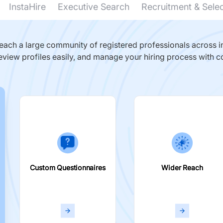
InstaHire
Executive Search
Recruitment & Sele
ach a large community of registered professionals across in
eview profiles easily, and manage your hiring process with c
Custom Questionnaires
Wider Reach