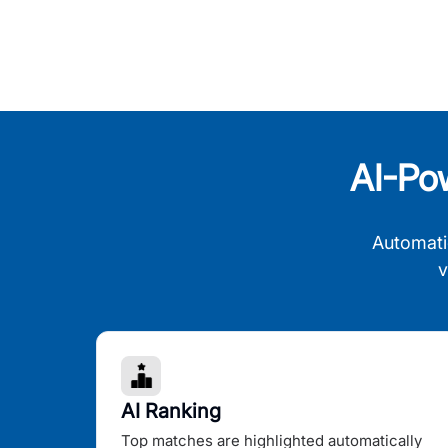
AI-Po
Automati
v
AI Ranking
Top matches are highlighted automatically