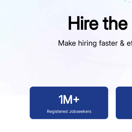
Hire the
Make hiring faster & ef
1M+
Registered Jobseekers