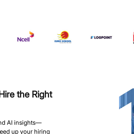
ire the Right
and AI insights—
speed up your hiring