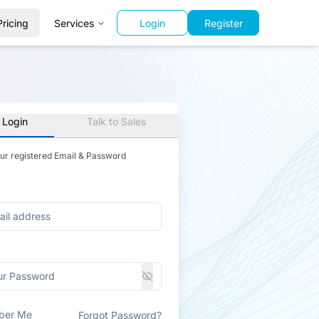
Pricing
Services
Login
Register
 Login
Talk to Sales
our registered Email & Password
ber Me
Forgot Password?