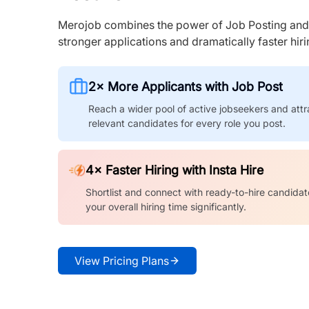
Merojob combines the power of Job Posting and I
stronger applications and dramatically faster hi
2× More Applicants with Job Post
Reach a wider pool of active jobseekers and attr
relevant candidates for every role you post.
4× Faster Hiring with Insta Hire
Shortlist and connect with ready-to-hire candidat
your overall hiring time significantly.
View Pricing Plans