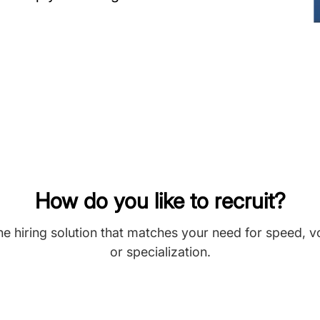
How do you like to recruit?
he hiring solution that matches your need for speed, 
or specialization.