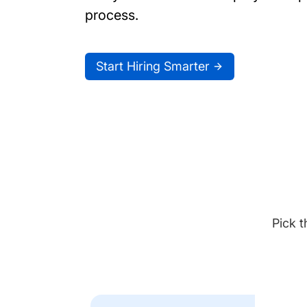
process.
Start Hiring Smarter
Pick t