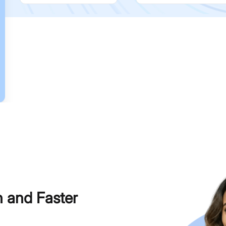
h and Faster