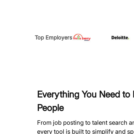
Top Employers
Everything You Need to H
People
From job posting to talent search 
every tool is built to simplify and 