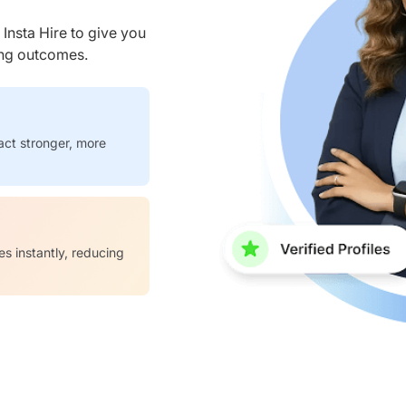
nsta Hire to give you
ring outcomes.
act stronger, more
es instantly, reducing