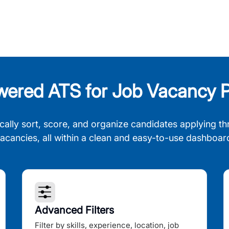
wered ATS for Job Vacancy P
cally sort, score, and organize candidates applying th
acancies, all within a clean and easy-to-use dashboar
Advanced Filters
Filter by skills, experience, location, job