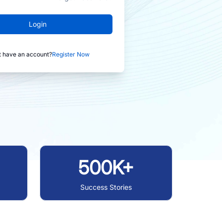
Login
t have an account?
Register Now
500K+
Success Stories