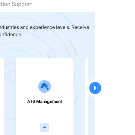
ction Support
dustries and experience levels. Receive
onfidence.
ATS Management
Smart Filters