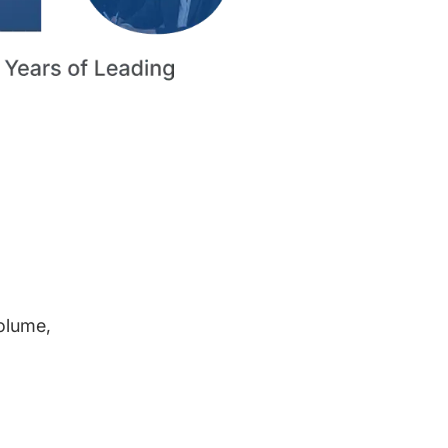
volume,