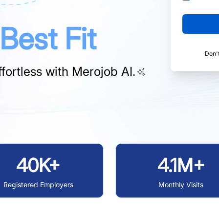
Best Fit
Don'
fortless with
Merojob AI.
40K+
4.1M+
Registered Employers
Monthly Visits