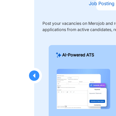
Job Posting
Post your vacancies on Merojob and re
applications from active candidates, r
AI-Powered ATS