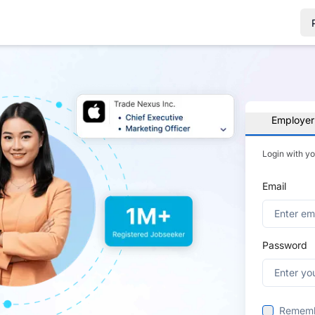
Employer
Login with y
Email
Password
Remem