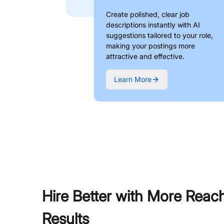
Create polished, clear job
descriptions instantly with AI
suggestions tailored to your role,
making your postings more
attractive and effective.
Learn More
Hire Better with More Reac
Results