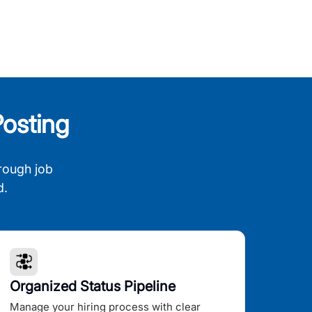
osting
rough job
d.
Organized Status Pipeline
Manage your hiring process with clear