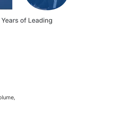
volume,