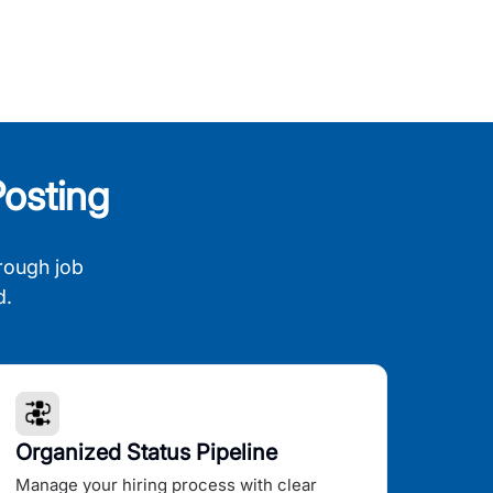
osting
rough job
d.
Organized Status Pipeline
Manage your hiring process with clear