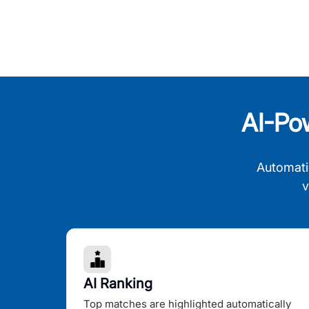
AI-Po
Automati
v
AI Ranking
Top matches are highlighted automatically