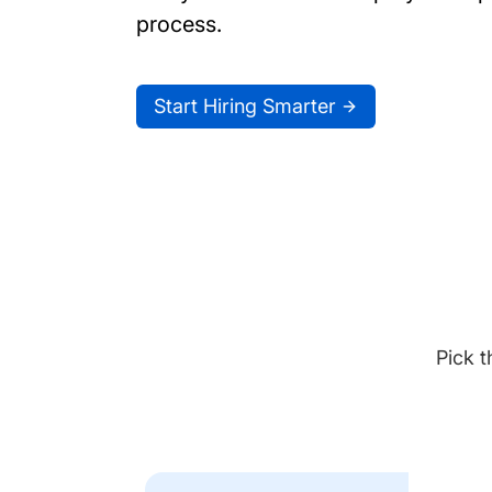
process.
Start Hiring Smarter
Pick t