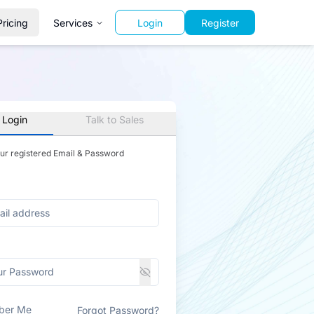
Pricing
Services
Login
Register
 Login
Talk to Sales
our registered Email & Password
ber Me
Forgot Password?