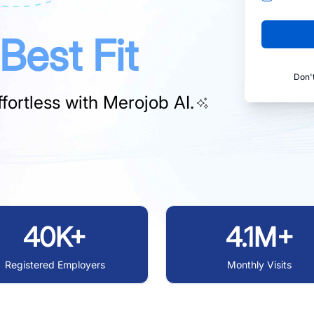
Best Fit
Don'
fortless with
Merojob AI.
40K+
4.1M+
Registered Employers
Monthly Visits