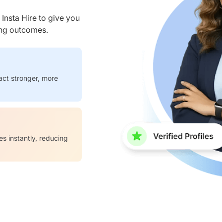
nsta Hire to give you
ring outcomes.
act stronger, more
es instantly, reducing