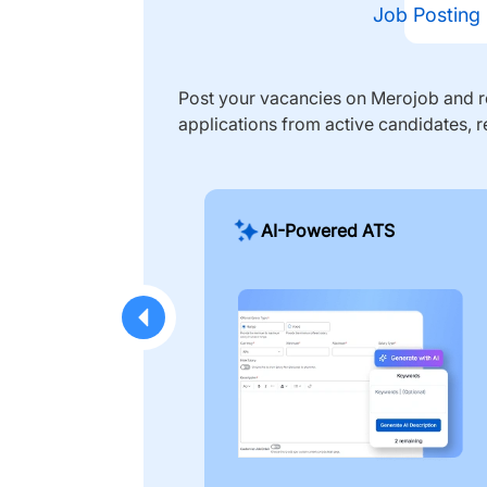
Job Posting
Post your vacancies on Merojob and re
applications from active candidates, r
AI-Powered ATS