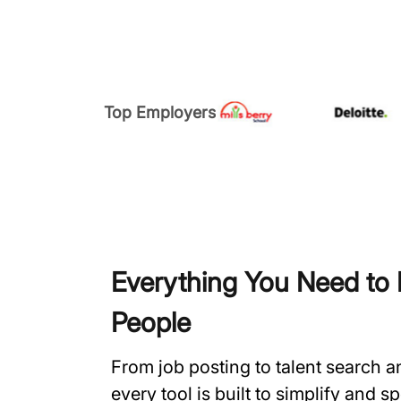
Top Employers
Everything You Need to H
People
From job posting to talent search 
every tool is built to simplify and 