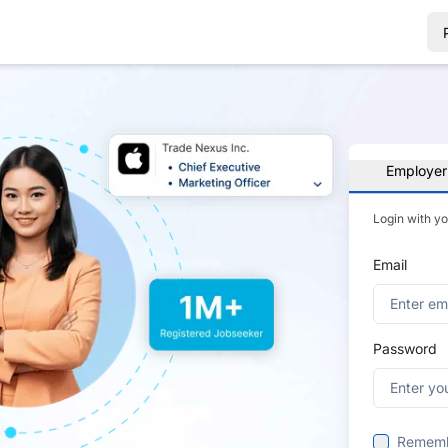
Employer
Login with y
Email
Password
Remem