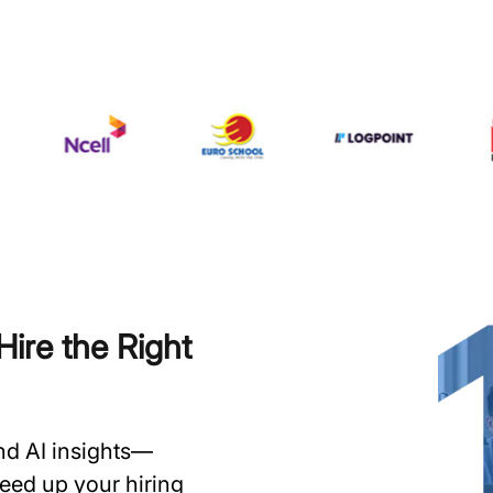
ire the Right
and AI insights—
speed up your hiring