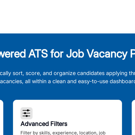
wered ATS for Job Vacancy P
cally sort, score, and organize candidates applying th
acancies, all within a clean and easy-to-use dashboar
Advanced Filters
Filter by skills, experience, location, job