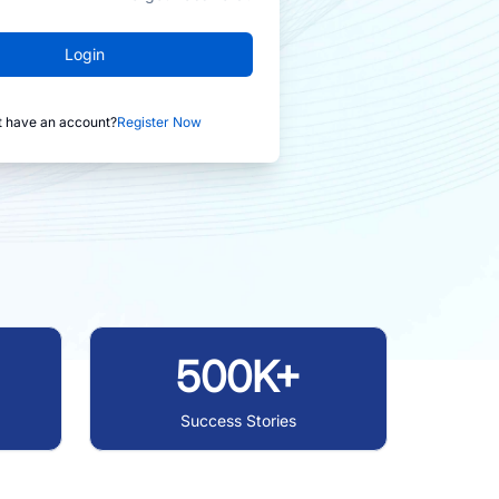
Login
t have an account?
Register Now
500K+
Success Stories