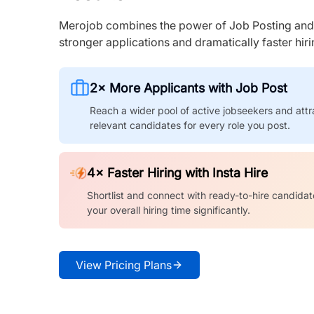
Merojob combines the power of Job Posting and I
stronger applications and dramatically faster hi
2× More Applicants with Job Post
Reach a wider pool of active jobseekers and attr
relevant candidates for every role you post.
4× Faster Hiring with Insta Hire
Shortlist and connect with ready-to-hire candidat
your overall hiring time significantly.
View Pricing Plans