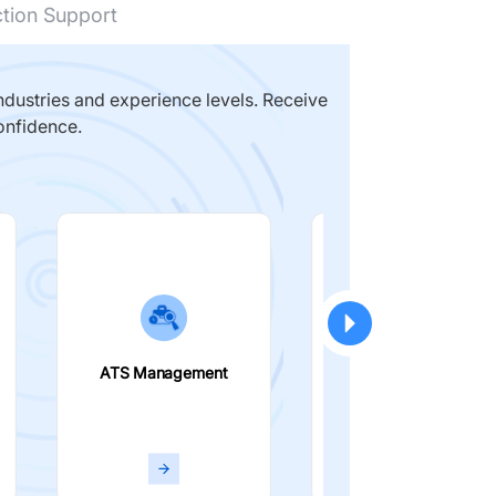
ction Support
dustries and experience levels. Receive
onfidence.
ATS Management
Smart Filters