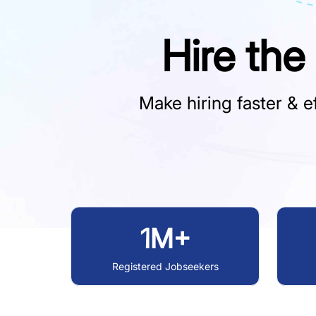
Hire the
Make hiring faster & ef
1M+
Registered Jobseekers