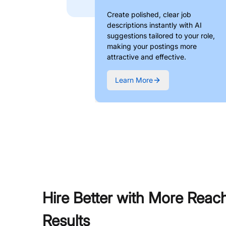
Create polished, clear job
descriptions instantly with AI
suggestions tailored to your role,
making your postings more
attractive and effective.
Learn More
Hire Better with More Reac
Results