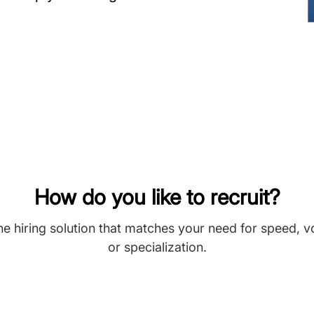
How do you like to recruit?
he hiring solution that matches your need for speed, 
or specialization.