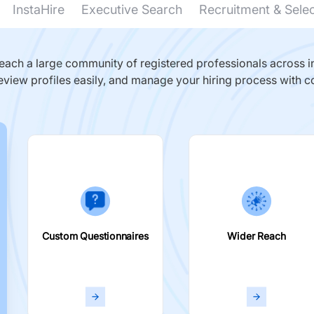
InstaHire
Executive Search
Recruitment & Sele
ach a large community of registered professionals across in
eview profiles easily, and manage your hiring process with c
Custom Questionnaires
Wider Reach