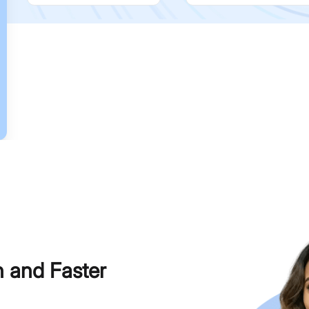
h and Faster