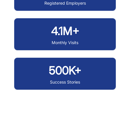
Registered Employers
4.1M+
Monthly Visits
500K+
Success Stories