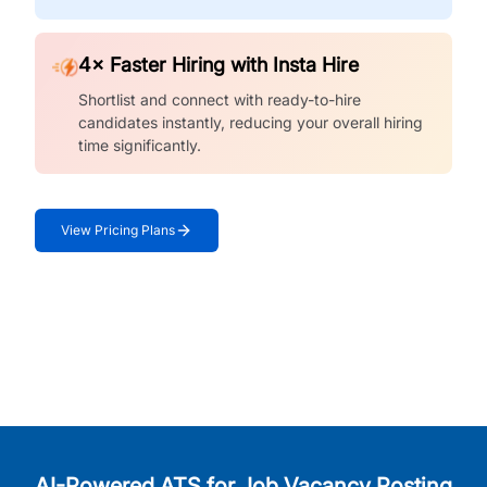
4× Faster Hiring with Insta Hire
Shortlist and connect with ready-to-hire
candidates instantly, reducing your overall hiring
time significantly.
View Pricing Plans
AI-Powered ATS for Job Vacancy Posting