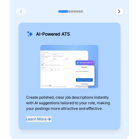
AI-Powered ATS
Create polished, clear job descriptions instantly
Add
with AI suggestions tailored to your role, making
pos
your postings more attractive and effective.
can
exp
Learn More
Lea