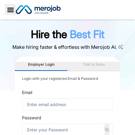
Toggle Sidebar
Hire the
Best Fit
Make hiring faster & effortless with
Merojob AI.
Employer Login
Talk to Sales
Login with your registered Email & Password
Email
Password