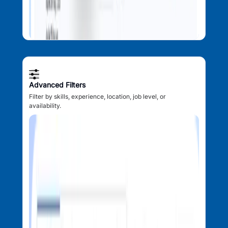
Advanced Filters
Filter by skills, experience, location, job level, or
availability.