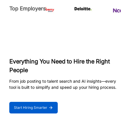
Top Employers
Everything You Need to Hire the Right
People
From job posting to talent search and AI insights—every
tool is built to simplify and speed up your hiring process.
Start Hiring Smarter