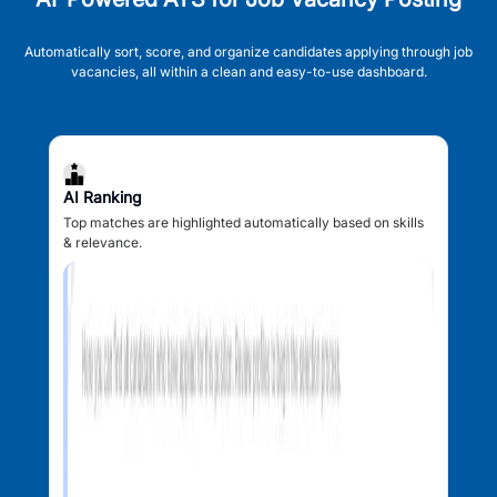
Automatically sort, score, and organize candidates applying through job
vacancies, all within a clean and easy-to-use dashboard.
AI Ranking
Top matches are highlighted automatically based on skills
& relevance.