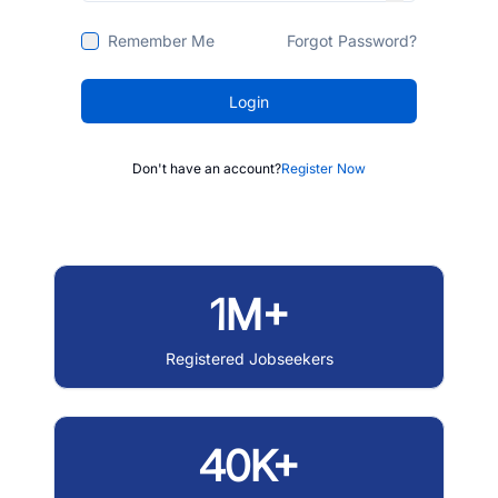
Remember Me
Forgot Password?
Login
Don't have an account?
Register Now
1M+
Registered Jobseekers
40K+