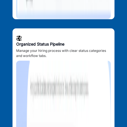
Organized Status Pipeline
Manage your hiring process with clear status categories
and workflow tabs.