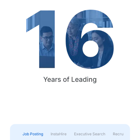
Job Posting
InstaHire
Executive Search
Recruitment & 