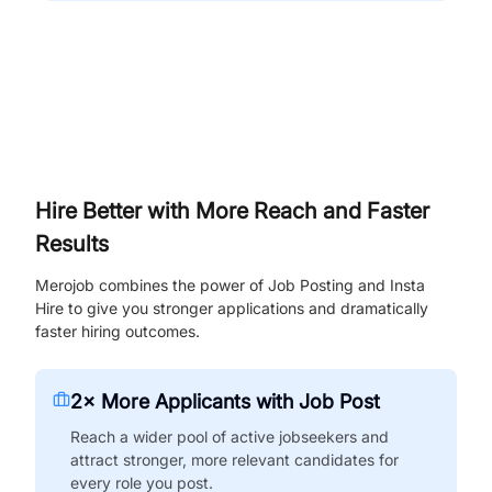
Hire Better with More Reach and Faster
Results
Merojob combines the power of Job Posting and Insta
Hire to give you stronger applications and dramatically
faster hiring outcomes.
2× More Applicants with Job Post
Reach a wider pool of active jobseekers and
attract stronger, more relevant candidates for
every role you post.