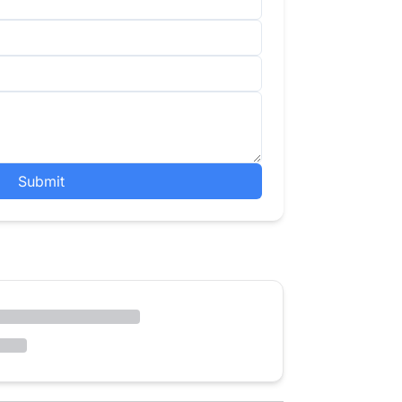
Submit