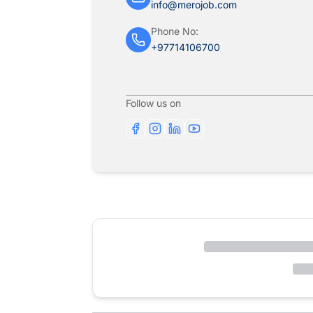
info@merojob.com
Phone No:
+97714106700
Follow us on