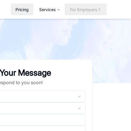
Pricing
Services
For Employers
 Your Message
respond to you soon!