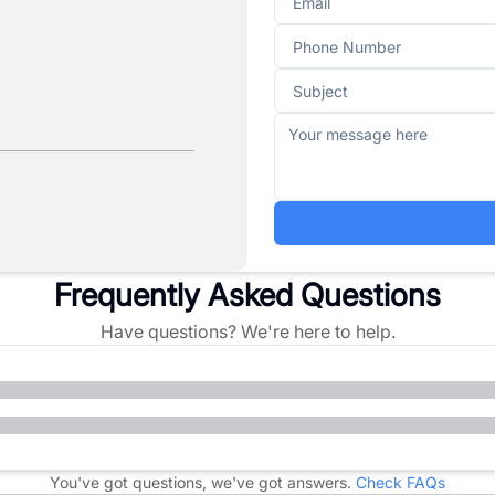
Frequently Asked Questions
Have questions? We're here to help.
You've got questions, we've got answers.
Check FAQs