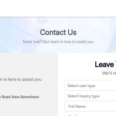
Contact Us
Need help? Our team is here to assist you
Leave
We'll 
 is here to assist you
Select user type
Select inquiry type
n Road New Baneshwor