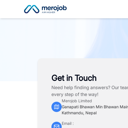
Get in Touch
Need help finding answers? Our team
every step of the way!
Merojob Limited
Ganapati Bhawan Min Bhawan Mai
Kathmandu, Nepal
Email :