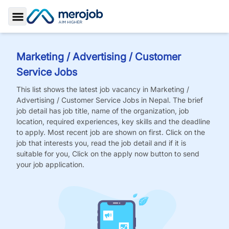
Toggle Sidebar
Marketing / Advertising / Customer
Service
Jobs
This list shows the latest job vacancy in
Marketing /
Advertising / Customer Service
Jobs
in Nepal. The brief
job detail has job title, name of the organization, job
location, required experiences, key skills and the deadline
to apply. Most recent job are shown on first. Click on the
job that interests you, read the job detail and if it is
suitable for you, Click on the apply now button to send
your job application.