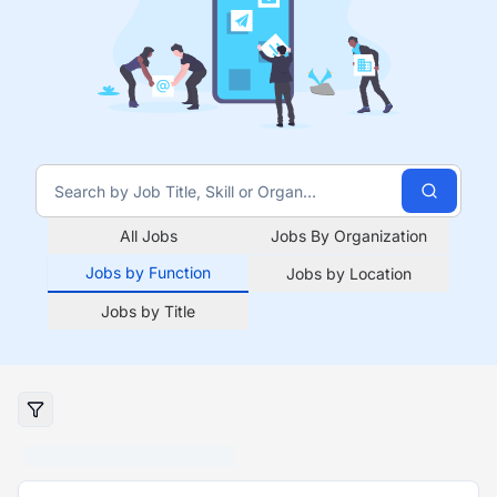
All Jobs
Jobs By Organization
Jobs by Function
Jobs by Location
Jobs by Title