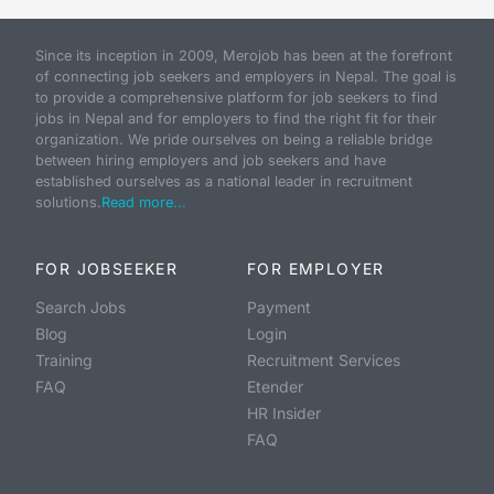
Since its inception in 2009, Merojob has been at the forefront
of connecting job seekers and employers in Nepal. The goal is
to provide a comprehensive platform for job seekers to find
jobs in Nepal and for employers to find the right fit for their
organization. We pride ourselves on being a reliable bridge
between hiring employers and job seekers and have
established ourselves as a national leader in recruitment
solutions.
Read more...
FOR JOBSEEKER
FOR EMPLOYER
Search Jobs
Payment
Blog
Login
Training
Recruitment Services
FAQ
Etender
HR Insider
FAQ